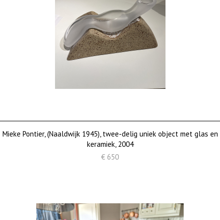
Mieke Pontier, (Naaldwijk 1945), twee-delig uniek object met glas en
keramiek, 2004
€ 650