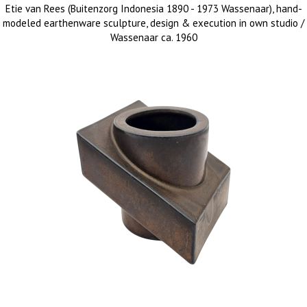
Etie van Rees (Buitenzorg Indonesia 1890 - 1973 Wassenaar), hand-
modeled earthenware sculpture, design & execution in own studio /
Wassenaar ca. 1960
sold