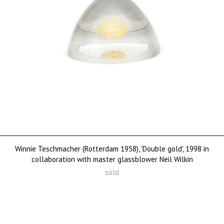
Winnie Teschmacher (Rotterdam 1958), 'Double gold', 1998 in
collaboration with master glassblower Neil Wilkin
sold