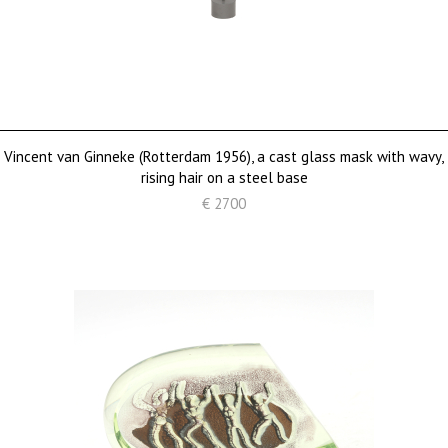
Vincent van Ginneke (Rotterdam 1956), a cast glass mask with wavy,
rising hair on a steel base
€ 2700