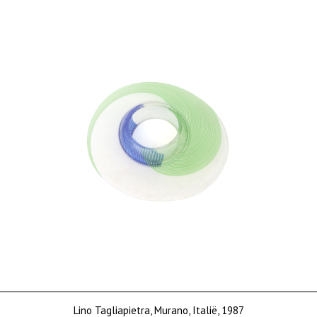
Price on request
Lino Tagliapietra, Murano, Italië, 1987