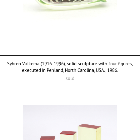
Sybren Valkema (1916-1996), solid sculpture with four figures,
executed in Penland, North Carolina, USA., 1986.
sold