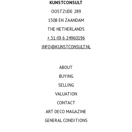
KUNSTCONSULT
OOSTZIJDE 289
1508 EN ZAANDAM
THE NETHERLANDS
+ 31 (0) 6 24960196
INFO@KUNSTCONSULT.NL
ABOUT
BUYING
SELLING
VALUATION
CONTACT
ART DECO MAGAZINE
GENERAL CONDITIONS