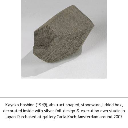
Kayoko Hoshino (1949), abstract shaped, stoneware, lidded box,
decorated inside with silver foil, design & execution own studio in
Japan. Purchased at gallery Carla Koch Amsterdam around 2007.
sold