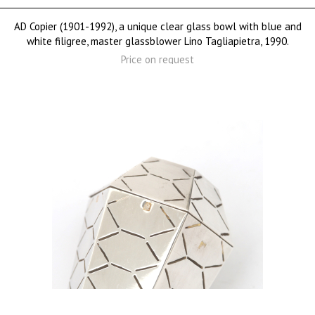
AD Copier (1901-1992), a unique clear glass bowl with blue and
white filigree, master glassblower Lino Tagliapietra, 1990.
Price on request