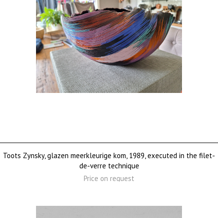
Toots Zynsky, glazen meerkleurige kom, 1989, executed in the filet-
de-verre technique
Price on request