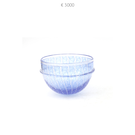
€ 3000