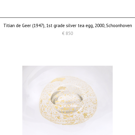
Titian de Geer (1947), 1st grade silver tea egg, 2000, Schoonhoven
€ 850