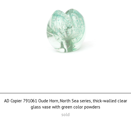
AD Copier 791061 Oude Horn, North Sea series, thick-walled clear
glass vase with green color powders
sold