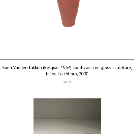
Koen Vanderstukken (Belgium 1964) sand-cast red glass sculpture,
titled Earthborn, 2000
sold