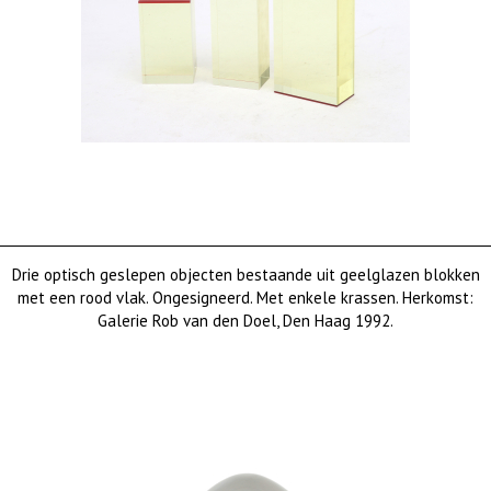
Drie optisch geslepen objecten bestaande uit geelglazen blokken
met een rood vlak. Ongesigneerd. Met enkele krassen. Herkomst:
Galerie Rob van den Doel, Den Haag 1992.
€ 950