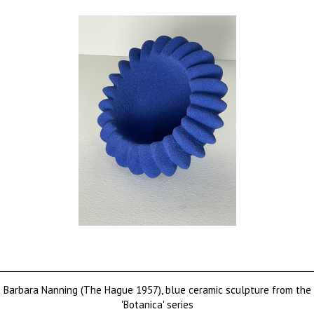
Barbara Nanning (The Hague 1957), blue ceramic sculpture from the
'Botanica' series