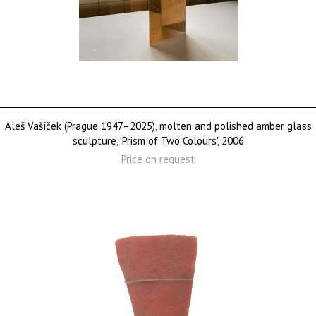
Aleš Vašíček (Prague 1947–2025), molten and polished amber glass
sculpture, 'Prism of Two Colours', 2006
Price on request