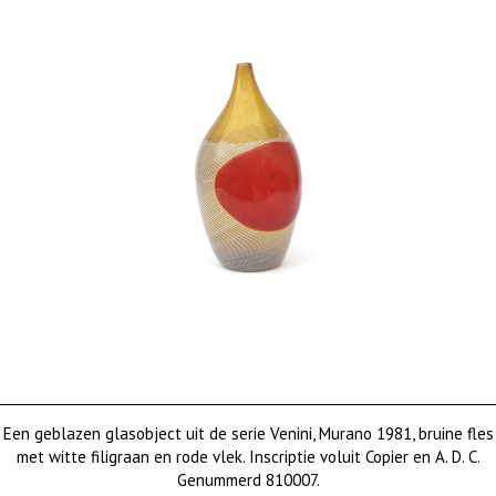
Een geblazen glasobject uit de serie Venini, Murano 1981, bruine fles
met witte filigraan en rode vlek. Inscriptie voluit Copier en A. D. C.
Genummerd 810007.