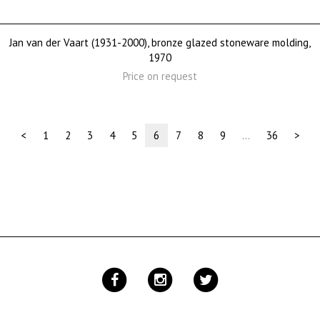
Jan van der Vaart (1931-2000), bronze glazed stoneware molding,
1970
Price on request
(current)
<
1
2
3
4
5
6
7
8
9
…
36
>