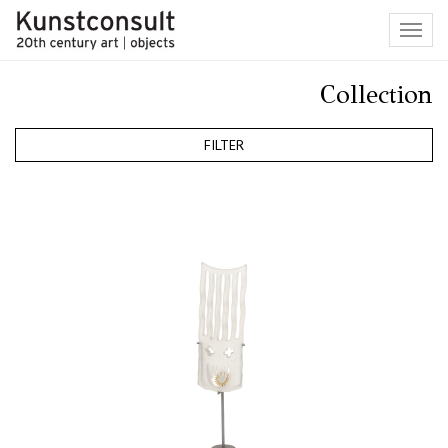
Toggl
navig
Collection
FILTER