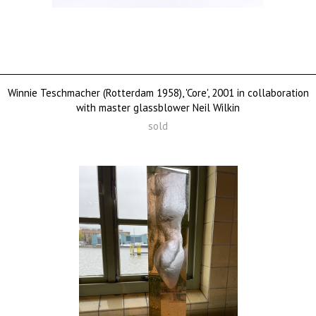
Winnie Teschmacher (Rotterdam 1958), 'Core', 2001 in collaboration
with master glassblower Neil Wilkin
sold