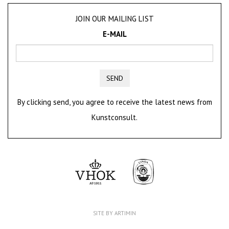
JOIN OUR MAILING LIST
E-MAIL
SEND
By clicking send, you agree to receive the latest news from
Kunstconsult.
SITE BY ARTIMIN