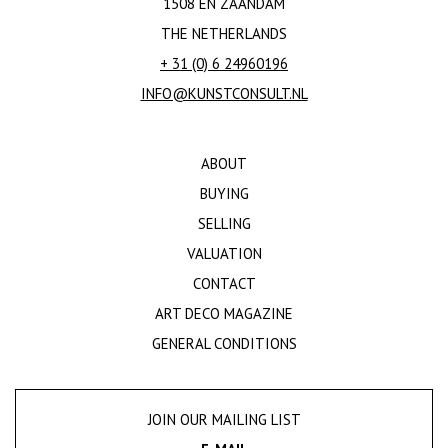
1508 EN ZAANDAM
THE NETHERLANDS
+ 31 (0) 6 24960196
INFO@KUNSTCONSULT.NL
ABOUT
BUYING
SELLING
VALUATION
CONTACT
ART DECO MAGAZINE
GENERAL CONDITIONS
JOIN OUR MAILING LIST