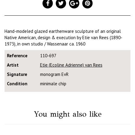
Hand-modeled glazed earthenware sculpture of an original
Native American, design & execution by Etie van Rees (1890-
1973), in own studio / Wassenaar ca. 1960
Reference
110-697
Artist
Etie (Ecoline Adrienne) van Rees
Signature
monogram EvR
Condition
minimale chip
You might also like