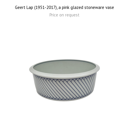
Geert Lap (1951-2017), a pink glazed stoneware vase
Price on request