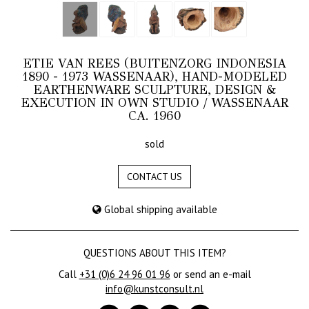
ETIE VAN REES (BUITENZORG INDONESIA
1890 - 1973 WASSENAAR), HAND-MODELED
EARTHENWARE SCULPTURE, DESIGN &
EXECUTION IN OWN STUDIO / WASSENAAR
CA. 1960
sold
CONTACT US
Global shipping available
QUESTIONS ABOUT THIS ITEM?
Call
+31 (0)6 24 96 01 96
or send an e-mail
info@kunstconsult.nl