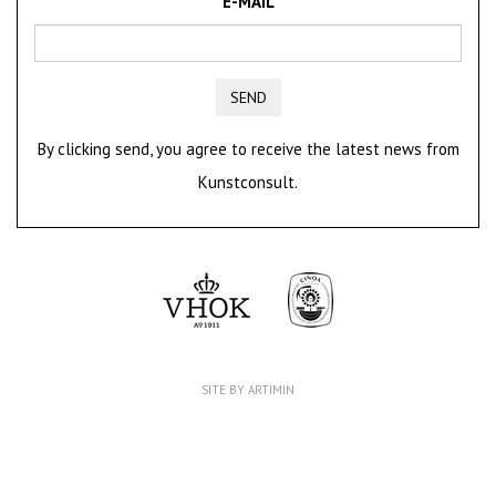
E-MAIL
SEND
By clicking send, you agree to receive the latest news from
Kunstconsult.
SITE BY ARTIMIN