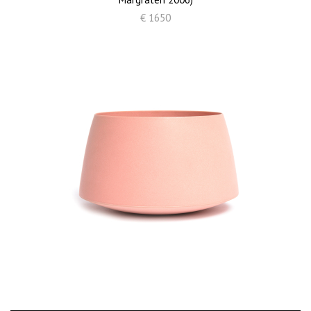
€ 1650