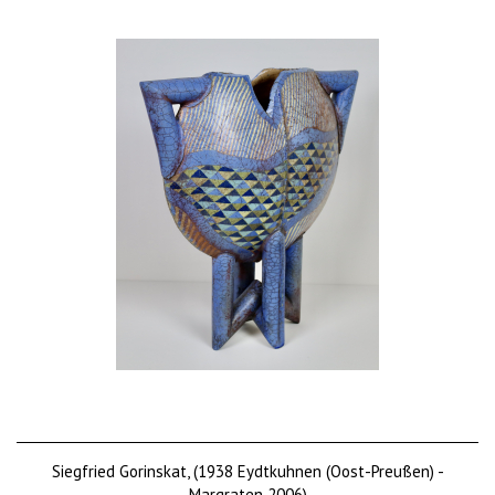
Siegfried Gorinskat, (1938 Eydtkuhnen (Oost-Preußen) -
Margraten 2006)