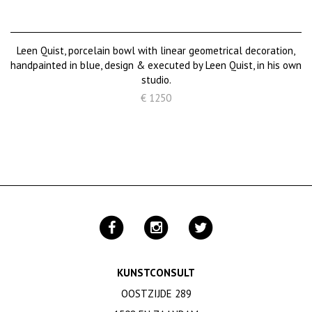
Leen Quist, porcelain bowl with linear geometrical decoration,
handpainted in blue, design & executed by Leen Quist, in his own
studio.
€ 1250
KUNSTCONSULT
OOSTZIJDE 289