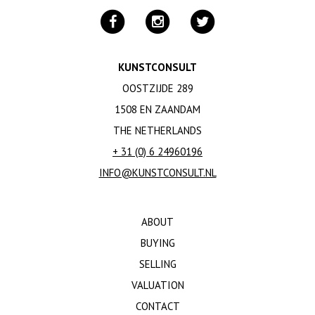
KUNSTCONSULT
OOSTZIJDE 289
1508 EN ZAANDAM
THE NETHERLANDS
+ 31 (0) 6 24960196
INFO@KUNSTCONSULT.NL
ABOUT
BUYING
SELLING
VALUATION
CONTACT