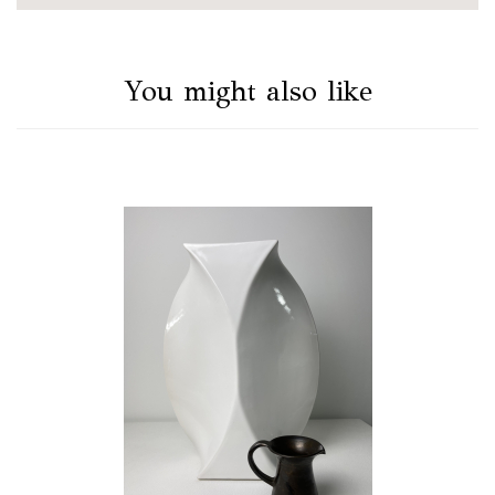
You might also like