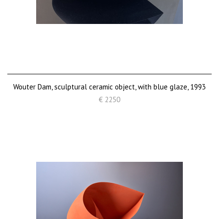
Wouter Dam, sculptural ceramic object, with blue glaze, 1993
€ 2250