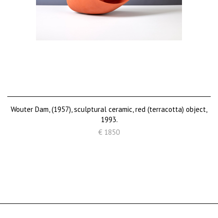
Wouter Dam, (1957), sculptural ceramic, red (terracotta) object,
1993.
€ 1850