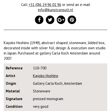
Call
+31 (0)6 24 96 01 96
or send an e-mail
info@kunstconsult.nl
Kayoko Hoshino (1949), abstract shaped, stoneware, lidded box,
decorated inside with silver foil, design & execution own studio
in Japan. Purchased at gallery Carla Koch Amsterdam around
2007.
Reference
110-700
Artist
Kayoko Hoshino
Origin
Gallery Carla Koch, Amsterdam
Material
Stoneware
Signature
pressed monogram
Condition
very good