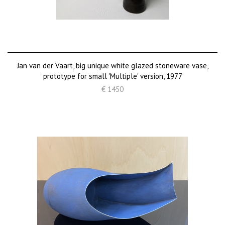
Jan van der Vaart, big unique white glazed stoneware vase,
prototype for small 'Multiple' version, 1977
€ 1450