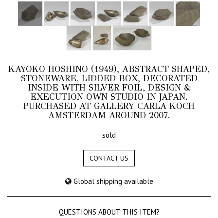
KAYOKO HOSHINO (1949), ABSTRACT SHAPED,
STONEWARE, LIDDED BOX, DECORATED
INSIDE WITH SILVER FOIL, DESIGN &
EXECUTION OWN STUDIO IN JAPAN.
PURCHASED AT GALLERY CARLA KOCH
AMSTERDAM AROUND 2007.
sold
CONTACT US
Global shipping available
QUESTIONS ABOUT THIS ITEM?