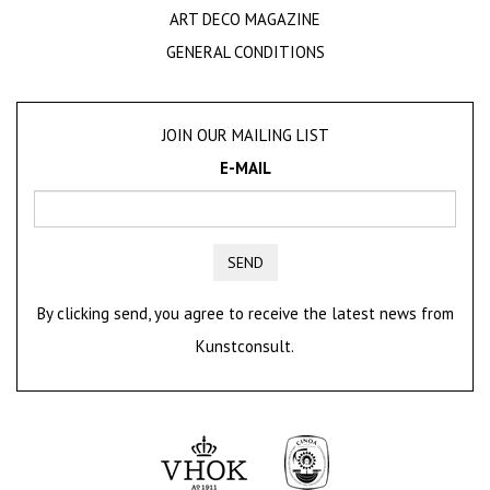
ART DECO MAGAZINE
GENERAL CONDITIONS
JOIN OUR MAILING LIST
E-MAIL
SEND
By clicking send, you agree to receive the latest news from
Kunstconsult.