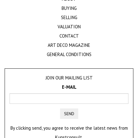
BUYING
SELLING
VALUATION
CONTACT
ART DECO MAGAZINE
GENERAL CONDITIONS
JOIN OUR MAILING LIST
E-MAIL
SEND
By clicking send, you agree to receive the latest news from
Kunstconsult.