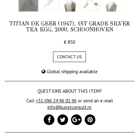
TITIAN DE GEER (1947), 1ST GRADE SILVER
TEA EGG, 2000, SCHOONHOVEN
€ 850
CONTACT US
Global shipping available
QUESTIONS ABOUT THIS ITEM?
Call
+31 (0)6 24 96 01 96
or send an e-mail
info@kunstconsult.nl