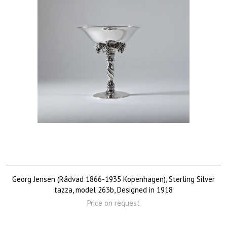
Georg Jensen (Rådvad 1866-1935 Kopenhagen), Sterling Silver
tazza, model 263b, Designed in 1918
Price on request