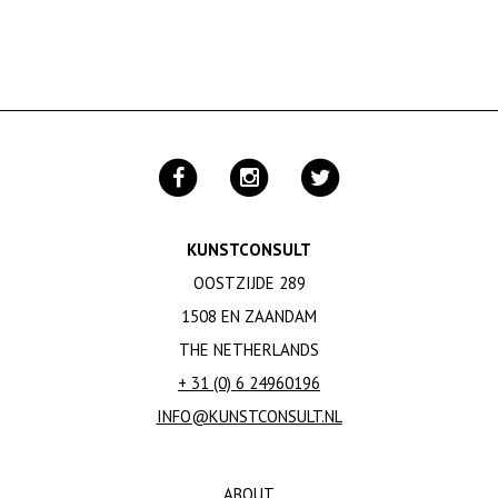
KUNSTCONSULT
OOSTZIJDE 289
1508 EN ZAANDAM
THE NETHERLANDS
+ 31 (0) 6 24960196
INFO@KUNSTCONSULT.NL
ABOUT