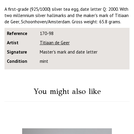
A first-grade (925/1000) silver tea egg, date letter Q: 2000. With
two millennium silver hallmarks and the maker's mark of Titiaan
de Geer, Schoonhoven/Amsterdam. Gross weight: 65.8 grams.
Reference
170-98
Artist
Titiaan de Geer
Signature
Master's mark and date letter
Condition
mint
You might also like