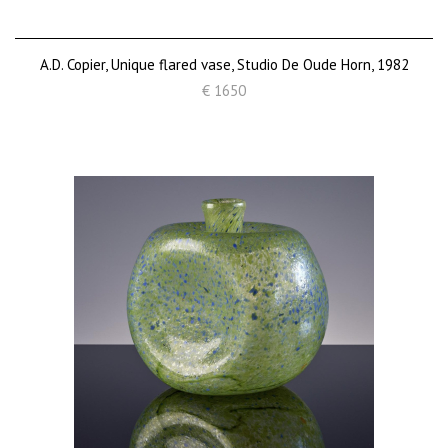
A.D. Copier, Unique flared vase, Studio De Oude Horn, 1982
€ 1650