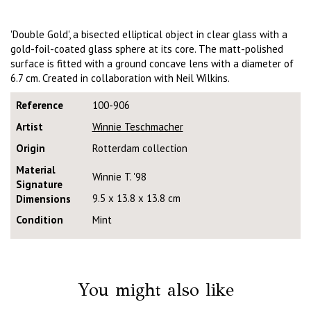
'Double Gold', a bisected elliptical object in clear glass with a
gold-foil-coated glass sphere at its core. The matt-polished
surface is fitted with a ground concave lens with a diameter of
6.7 cm. Created in collaboration with Neil Wilkins.
Reference
100-906
Artist
Winnie Teschmacher
Origin
Rotterdam collection
Material
Winnie T. '98
Signature
9.5 x 13.8 x 13.8 cm
Dimensions
Condition
Mint
You might also like