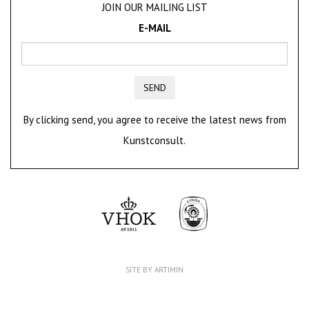
JOIN OUR MAILING LIST
E-MAIL
SEND
By clicking send, you agree to receive the latest news from
Kunstconsult.
SITE BY ARTIMIN