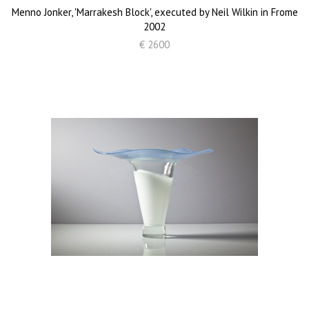
Menno Jonker, 'Marrakesh Block', executed by Neil Wilkin in Frome
2002
€ 2600