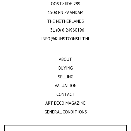
OOSTZIJDE 289
1508 EN ZAANDAM
THE NETHERLANDS
+ 31 (0) 6 24960196
INFO@KUNSTCONSULT.NL
ABOUT
BUYING
SELLING
VALUATION
CONTACT
ART DECO MAGAZINE
GENERAL CONDITIONS