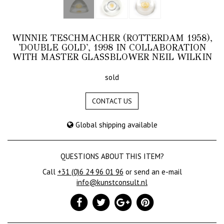
WINNIE TESCHMACHER (ROTTERDAM 1958),
'DOUBLE GOLD', 1998 IN COLLABORATION
WITH MASTER GLASSBLOWER NEIL WILKIN
sold
CONTACT US
Global shipping available
QUESTIONS ABOUT THIS ITEM?
Call
+31 (0)6 24 96 01 96
or send an e-mail
info@kunstconsult.nl