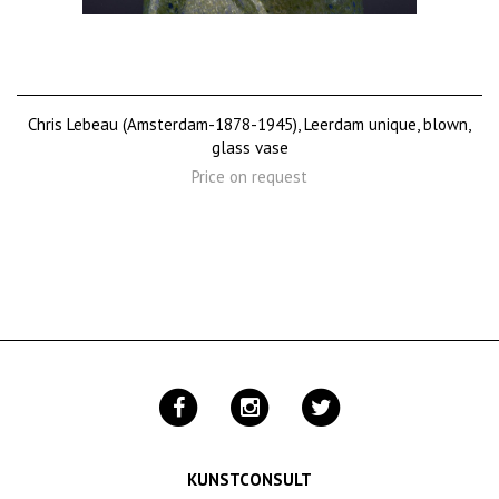
Chris Lebeau (Amsterdam-1878-1945), Leerdam unique, blown,
glass vase
Price on request
KUNSTCONSULT