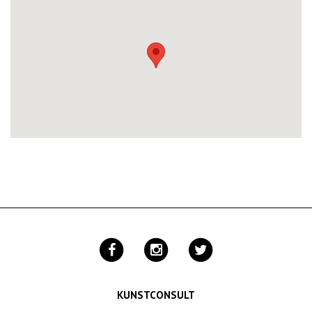
KUNSTCONSULT