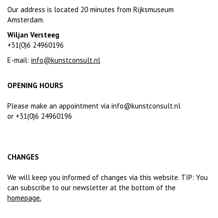
Our address is located 20 minutes from Rijksmuseum
Amsterdam.
Wiljan Versteeg
+31(0)6 24960196
E-mail:
info@kunstconsult.nl
OPENING HOURS
Please make an appointment via
info@kunstconsult.nl
or +31(0)6 24960196
CHANGES
We will keep you informed of changes via this website. TIP: You
can subscribe to our newsletter at the bottom of the
homepage
.