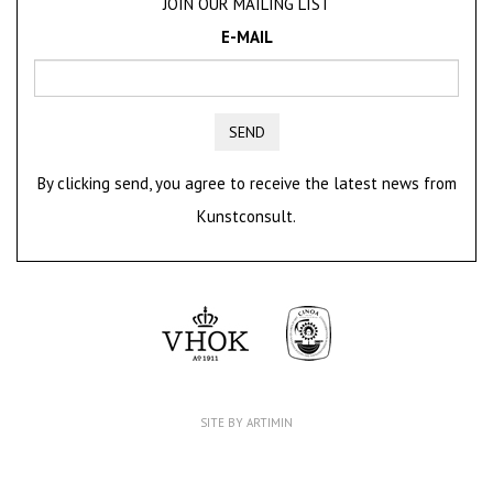
JOIN OUR MAILING LIST
E-MAIL
SEND
By clicking send, you agree to receive the latest news from
Kunstconsult.
SITE BY ARTIMIN