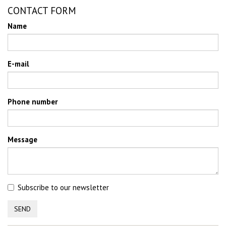
CONTACT FORM
Name
E-mail
Phone number
Message
Subscribe to our newsletter
SEND