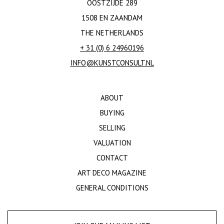
OOSTZIJDE 289
1508 EN ZAANDAM
THE NETHERLANDS
+ 31 (0) 6 24960196
INFO@KUNSTCONSULT.NL
ABOUT
BUYING
SELLING
VALUATION
CONTACT
ART DECO MAGAZINE
GENERAL CONDITIONS