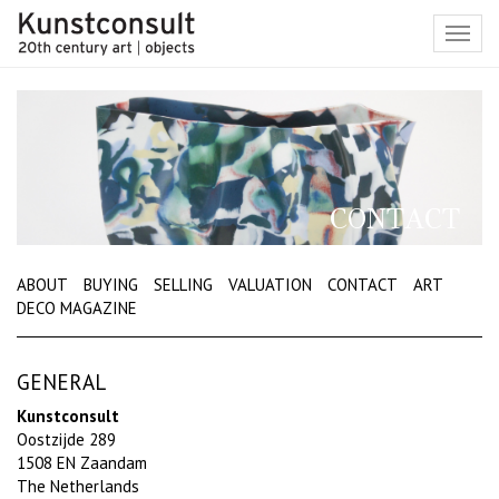
Toggl
navig
CONTACT
ABOUT
BUYING
SELLING
VALUATION
CONTACT
ART
DECO MAGAZINE
GENERAL
Kunstconsult
Oostzijde 289
1508 EN Zaandam
The Netherlands