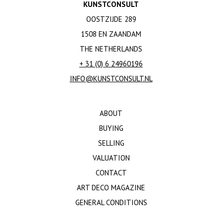
KUNSTCONSULT
OOSTZIJDE 289
1508 EN ZAANDAM
THE NETHERLANDS
+ 31 (0) 6 24960196
INFO@KUNSTCONSULT.NL
ABOUT
BUYING
SELLING
VALUATION
CONTACT
ART DECO MAGAZINE
GENERAL CONDITIONS