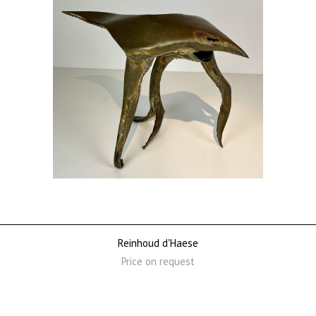
Reinhoud d'Haese
Price on request