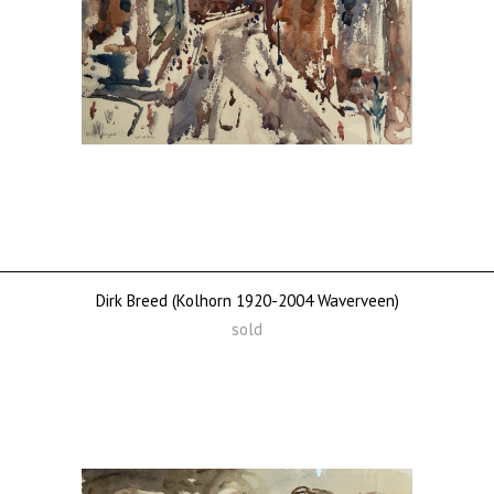
Dirk Breed (Kolhorn 1920-2004 Waverveen)
sold