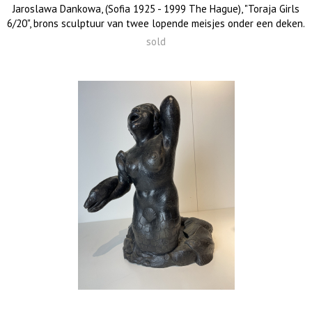
Jaroslawa Dankowa, (Sofia 1925 - 1999 The Hague), "Toraja Girls
6/20", brons sculptuur van twee lopende meisjes onder een deken.
sold