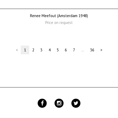
Renee Meefout (Amsterdam 1948)
Price on request
(current)
<
1
2
3
4
5
6
7
…
36
>