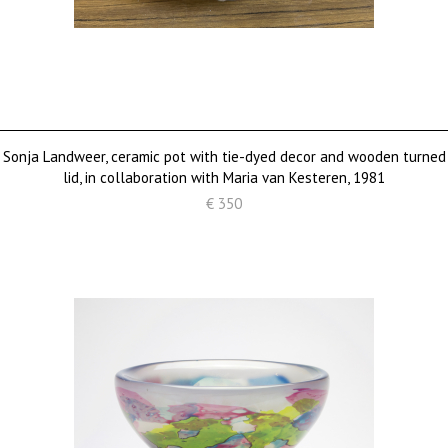
Sonja Landweer, ceramic pot with tie-dyed decor and wooden turned
lid, in collaboration with Maria van Kesteren, 1981
€ 350