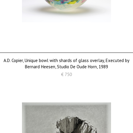
A.D. Copier, Unique bowl with shards of glass overlay, Executed by
Bernard Heesen, Studio De Oude Horn, 1989
€ 750