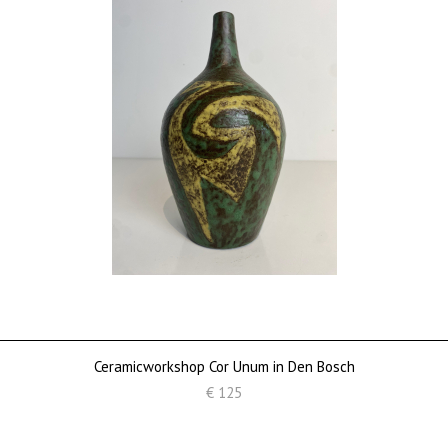
Ceramicworkshop Cor Unum in Den Bosch
€ 125