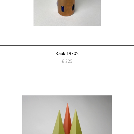
Raak 1970's
€ 225