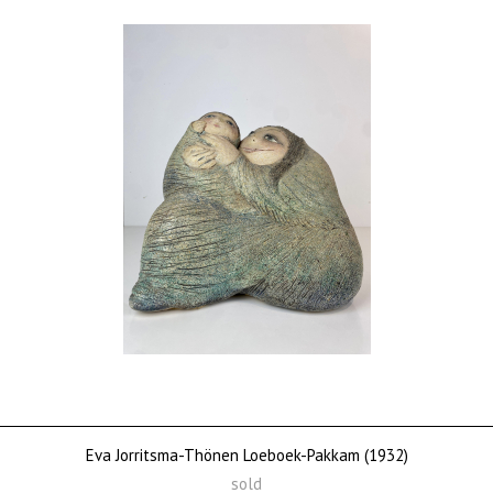
Eva Jorritsma-Thönen Loeboek-Pakkam (1932)
sold