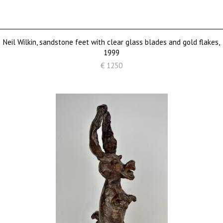
Neil Wilkin, sandstone feet with clear glass blades and gold flakes,
1999
€ 1250