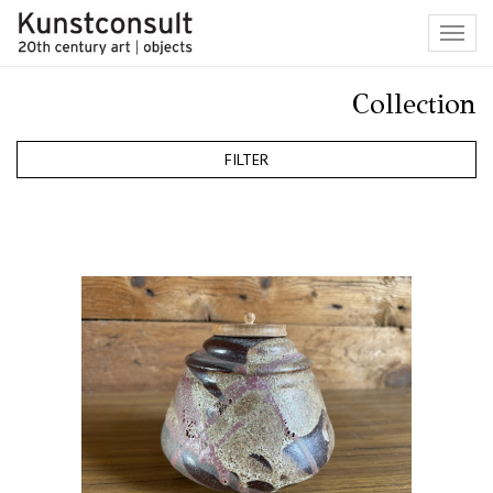
Toggl
navig
Collection
FILTER