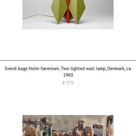
Svend Aage Holm-Sørensen, Two-lighted wall lamp, Denmark, ca.
1960
€ 375