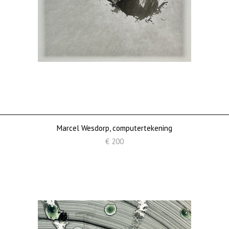
Marcel Wesdorp, computertekening
€ 200