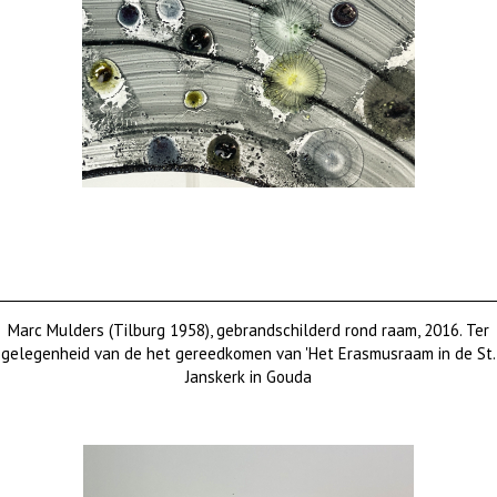
Marc Mulders (Tilburg 1958), gebrandschilderd rond raam, 2016. Ter
gelegenheid van de het gereedkomen van 'Het Erasmusraam in de St.
Janskerk in Gouda
Price on request