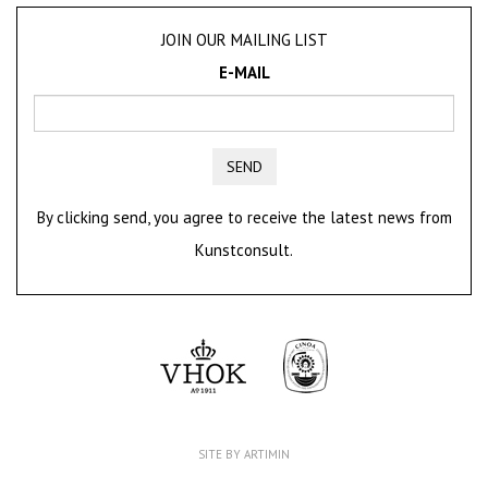
JOIN OUR MAILING LIST
E-MAIL
SEND
By clicking send, you agree to receive the latest news from
Kunstconsult.
SITE BY ARTIMIN