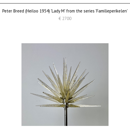
Peter Breed (Heiloo 1954) 'Lady M' from the series 'Familieperikelen'
€ 2700