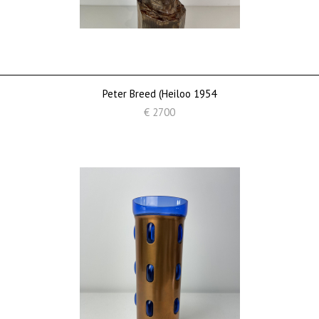
Peter Breed (Heiloo 1954
€ 2700