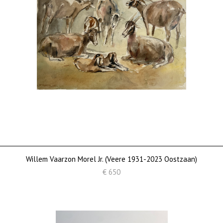
Willem Vaarzon Morel Jr. (Veere 1931-2023 Oostzaan)
€ 650