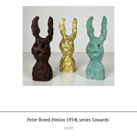
Peter Breed (Heiloo 1954), series 'Cowards'
sold