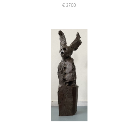
€ 2700