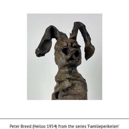
Peter Breed (Heiloo 1954) from the series 'Familieperikelen'