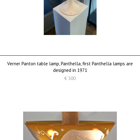
Verner Panton table lamp, Panthella, first Panthella lamps are
designed in 1971
€ 300