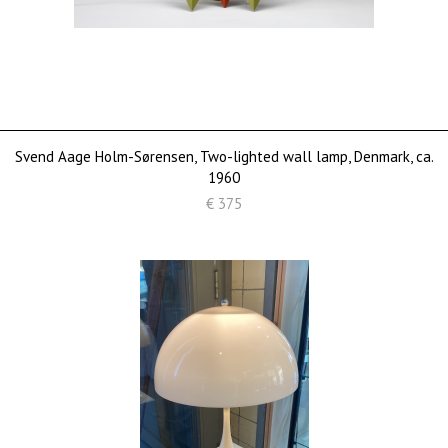
Svend Aage Holm-Sørensen, Two-lighted wall lamp, Denmark, ca.
1960
€ 375