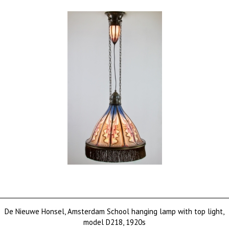
De Nieuwe Honsel, Amsterdam School hanging lamp with top light,
model D218, 1920s