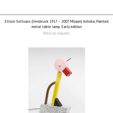
Ettore Sottsass (Innsbruck 1917 – 2007 Milaan) Ashoka, Painted
metal table lamp. Early edition
Price on request