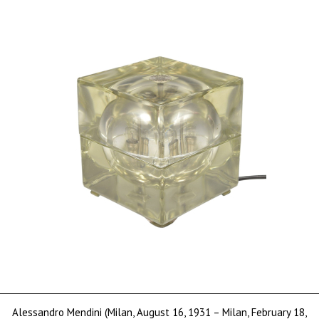
sold
Alessandro Mendini (Milan, August 16, 1931 – Milan, February 18,