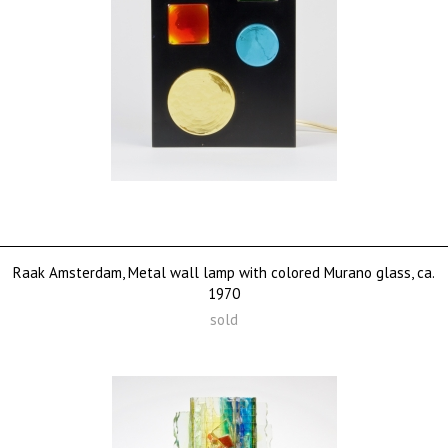
Raak Amsterdam, Metal wall lamp with colored Murano glass, ca.
1970
sold