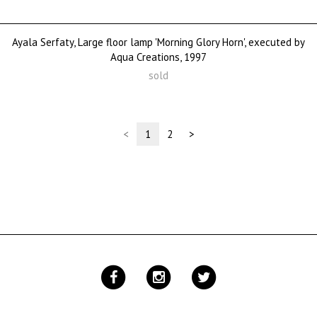
Ayala Serfaty, Large floor lamp 'Morning Glory Horn', executed by
Aqua Creations, 1997
sold
(current)
<
1
2
>