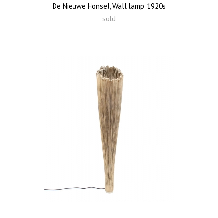
De Nieuwe Honsel, Wall lamp, 1920s
sold