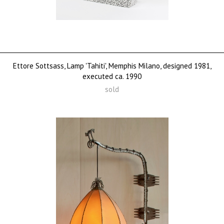
Ettore Sottsass, Lamp 'Tahiti', Memphis Milano, designed 1981,
executed ca. 1990
sold