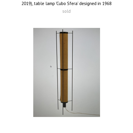
2019), table lamp 'Cubo Sfera' designed in 1968
sold