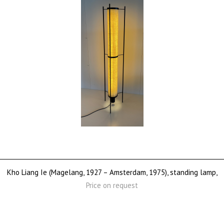
Kho Liang Ie (Magelang, 1927 – Amsterdam, 1975), standing lamp,
Price on request