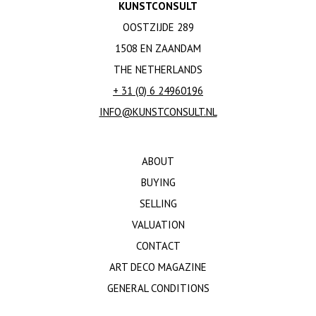
KUNSTCONSULT
OOSTZIJDE 289
1508 EN ZAANDAM
THE NETHERLANDS
+ 31 (0) 6 24960196
INFO@KUNSTCONSULT.NL
ABOUT
BUYING
SELLING
VALUATION
CONTACT
ART DECO MAGAZINE
GENERAL CONDITIONS