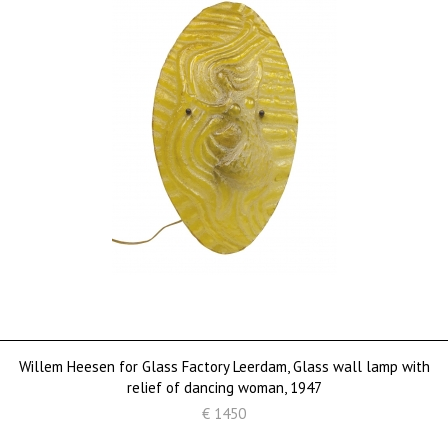
Willem Heesen for Glass Factory Leerdam, Glass wall lamp with
relief of dancing woman, 1947
€ 1450