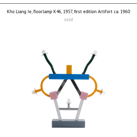
Kho Liang Ie, floorlamp K46, 1957, first edition Artifort ca. 1960
sold