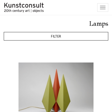
Toggl
navig
Lamps
FILTER