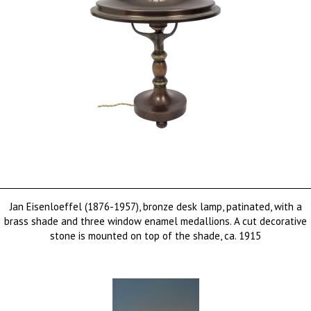
Jan Eisenloeffel (1876-1957), bronze desk lamp, patinated, with a
brass shade and three window enamel medallions. A cut decorative
stone is mounted on top of the shade, ca. 1915
sold