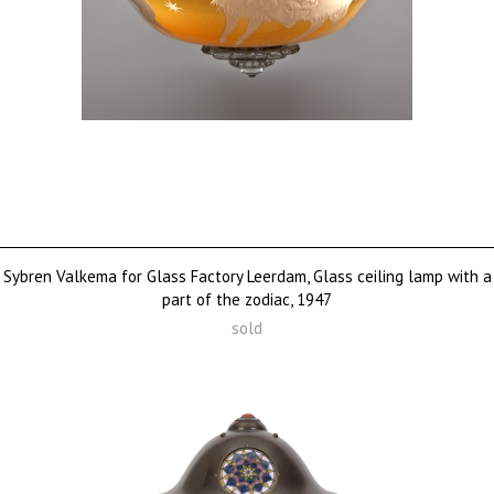
Sybren Valkema for Glass Factory Leerdam, Glass ceiling lamp with a
part of the zodiac, 1947
sold