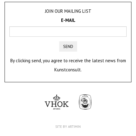
JOIN OUR MAILING LIST
E-MAIL
SEND
By clicking send, you agree to receive the latest news from
Kunstconsult.
SITE BY ARTIMIN