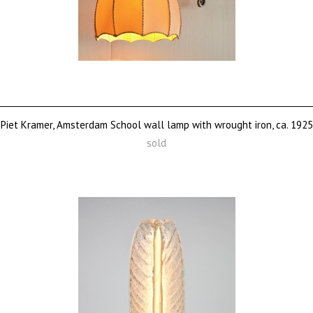
Piet Kramer, Amsterdam School wall lamp with wrought iron, ca. 1925
sold