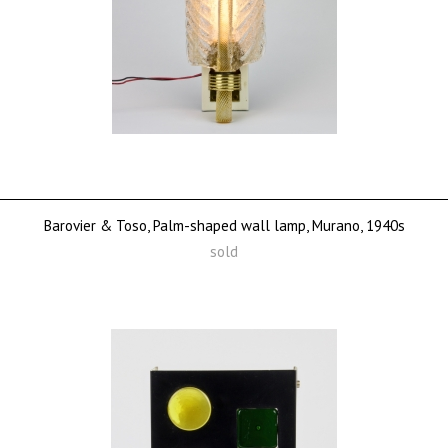
Barovier & Toso, Palm-shaped wall lamp, Murano, 1940s
sold