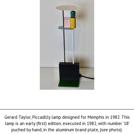
Gerard Taylor, Piccadilly lamp designed for Memphis in 1982. This
lamp is an early (first) edition, executed in 1982, with number '18'
puched by hand, in the aluminum brand plate, (see photo).