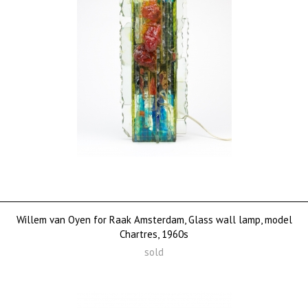
Willem van Oyen for Raak Amsterdam, Glass wall lamp, model
Chartres, 1960s
sold