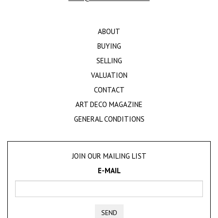
ABOUT
BUYING
SELLING
VALUATION
CONTACT
ART DECO MAGAZINE
GENERAL CONDITIONS
JOIN OUR MAILING LIST
E-MAIL
SEND