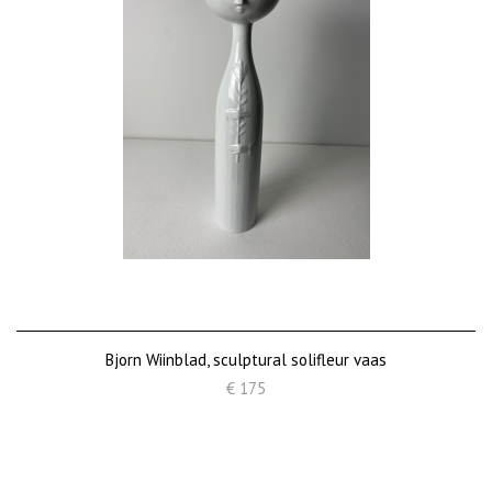
Bjorn Wiinblad, sculptural solifleur vaas
€ 175