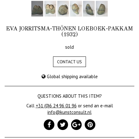
EVA JORRITSMA-THÖNEN LOEBOEK-PAKKAM
(1932)
sold
CONTACT US
Global shipping available
QUESTIONS ABOUT THIS ITEM?
Call
+31 (0)6 24 96 01 96
or send an e-mail
info@kunstconsult.nl