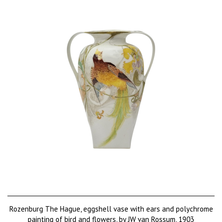
Rozenburg The Hague, eggshell vase with ears and polychrome
painting of bird and flowers, by JW van Rossum, 1903