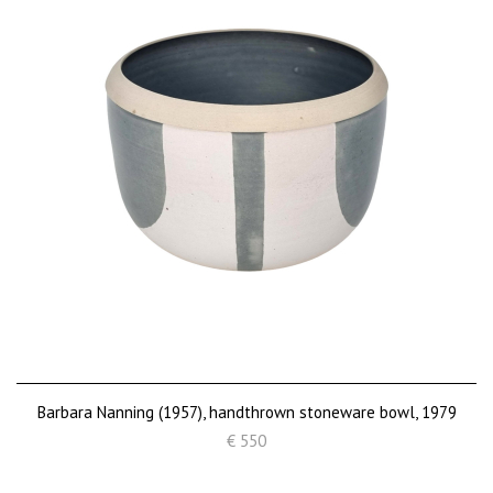
Barbara Nanning (1957), handthrown stoneware bowl, 1979
€ 550