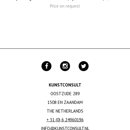
Price on request
KUNSTCONSULT
OOSTZIJDE 289
1508 EN ZAANDAM
THE NETHERLANDS
+ 31 (0) 6 24960196
INFO@KUNSTCONSULT.NL