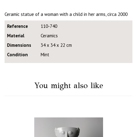
Ceramic statue of a woman with a child in her arms, circa 2000
Reference
110-740
Material
Ceramics
Dimensions
34 x 34 x 22 cm
Condition
Mint
You might also like