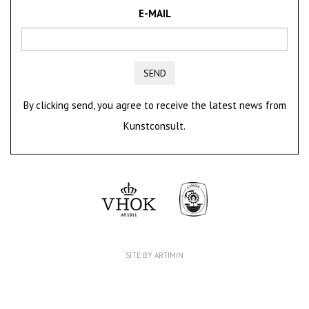
E-MAIL
SEND
By clicking send, you agree to receive the latest news from
Kunstconsult.
SITE BY ARTIMIN