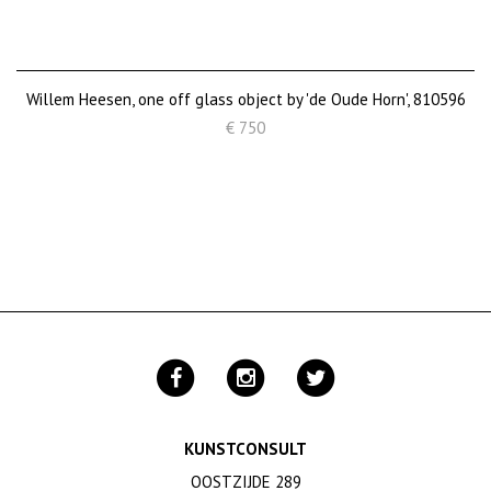
Willem Heesen, one off glass object by 'de Oude Horn', 810596
€ 750
KUNSTCONSULT
OOSTZIJDE 289