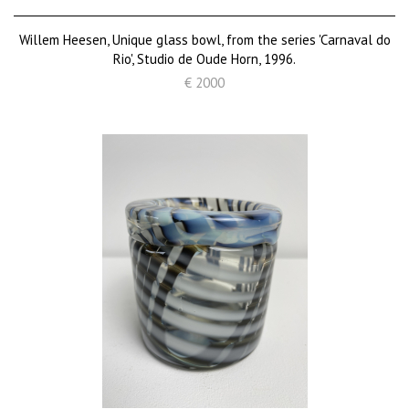
Willem Heesen, Unique glass bowl, from the series 'Carnaval do
Rio', Studio de Oude Horn, 1996.
€ 2000