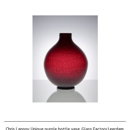
Chris Lanooy, Unique purple bottle vase, Glass Factory Leerdam,