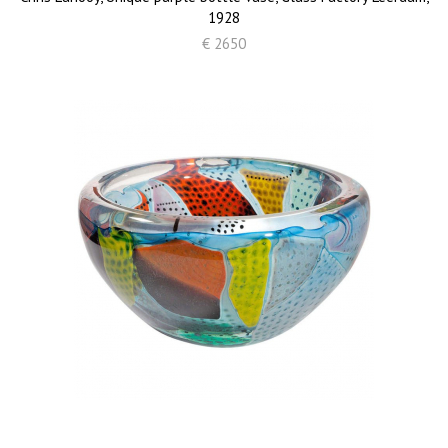
1928
€ 2650