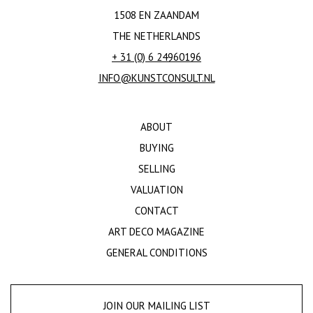
1508 EN ZAANDAM
THE NETHERLANDS
+ 31 (0) 6 24960196
INFO@KUNSTCONSULT.NL
ABOUT
BUYING
SELLING
VALUATION
CONTACT
ART DECO MAGAZINE
GENERAL CONDITIONS
JOIN OUR MAILING LIST