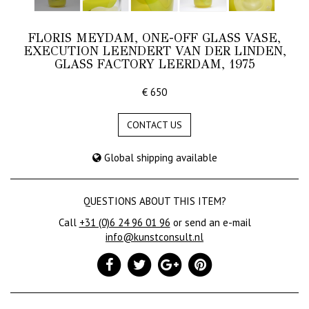
FLORIS MEYDAM, ONE-OFF GLASS VASE,
EXECUTION LEENDERT VAN DER LINDEN,
GLASS FACTORY LEERDAM, 1975
€ 650
CONTACT US
Global shipping available
QUESTIONS ABOUT THIS ITEM?
Call
+31 (0)6 24 96 01 96
or send an e-mail
info@kunstconsult.nl