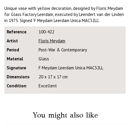
Unique vase with yellow decoration, designed by Floris Meydam
for Glass Factory Leerdam, executed by Leendert van der Linden
in 1975. Signed 'F Meydam Leerdam Unica MAC32LL'.
Reference
100-422
Artist
Floris Meydam
Period
Post-War & Contemporary
Material
Glass
Signature
F Meydam Leerdam Unica MAC32LL
Dimensions
20 x 17 x 17 cm
Condition
Excellent
You might also like