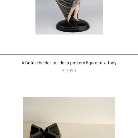
A Goldscheider art deco pottery figure of a lady
€ 1450