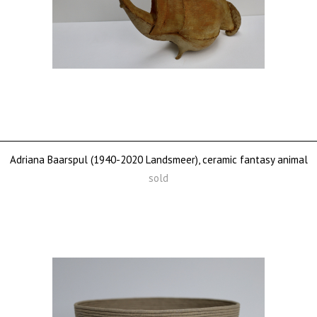
Adriana Baarspul (1940-2020 Landsmeer), ceramic fantasy animal
sold