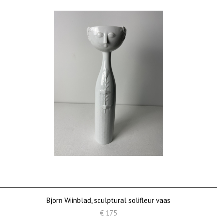
Bjorn Wiinblad, sculptural solifleur vaas
€ 175