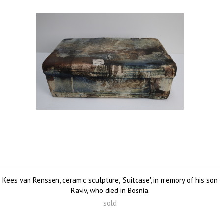
Kees van Renssen, ceramic sculpture, 'Suitcase', in memory of his son
Raviv, who died in Bosnia.
sold