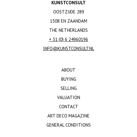
KUNSTCONSULT
OOSTZIJDE 289
1508 EN ZAANDAM
THE NETHERLANDS
+ 31 (0) 6 24960196
INFO@KUNSTCONSULT.NL
ABOUT
BUYING
SELLING
VALUATION
CONTACT
ART DECO MAGAZINE
GENERAL CONDITIONS