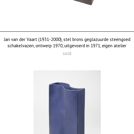
Jan van der Vaart (1931-2000), stel brons geglazuurde steengoed
schakelvazen, ontwerp 1970, uitgevoerd in 1971, eigen atelier
sold