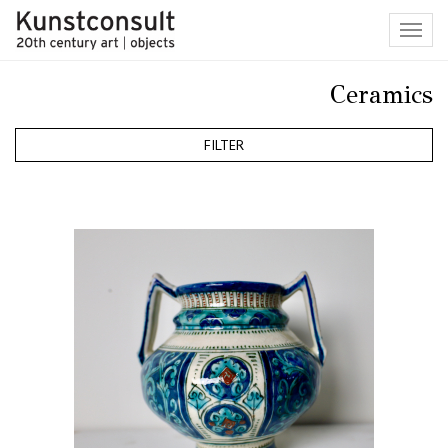
Toggl
navig
Ceramics
FILTER