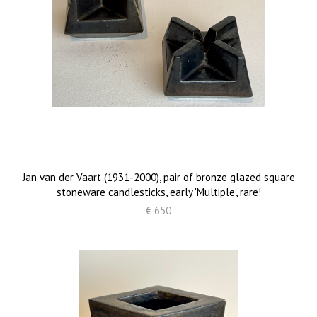
Jan van der Vaart (1931-2000), pair of bronze glazed square
stoneware candlesticks, early 'Multiple', rare!
€ 650