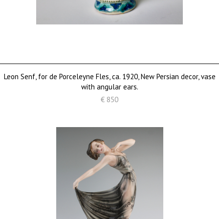
Leon Senf, for de Porceleyne Fles, ca. 1920, New Persian decor, vase
with angular ears.
€ 850