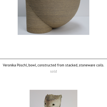
Veronika Pöschl, bowl, constructed from stacked, stoneware coils.
sold