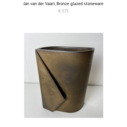
Jan van der Vaart, Bronze glazed stoneware
€ 575