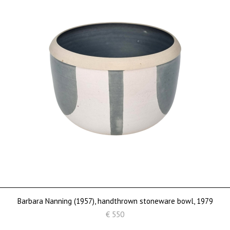
Barbara Nanning (1957), handthrown stoneware bowl, 1979
€ 550