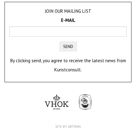
JOIN OUR MAILING LIST
E-MAIL
SEND
By clicking send, you agree to receive the latest news from
Kunstconsult.
SITE BY ARTIMIN