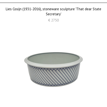
Lies Cosijn (1931-2016), stoneware sculpture 'That dear State
Secretary'
€ 2750