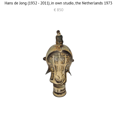
Hans de Jong (1932 - 2011), in own studio, the Netherlands 1973
€ 850