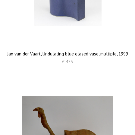
Jan van der Vaart, Undulating blue glazed vase, multiple, 1999
€ 475