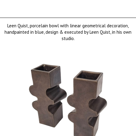
Leen Quist, porcelain bowl with linear geometrical decoration,
handpainted in blue, design & executed by Leen Quist, in his own
studio.
€ 1250