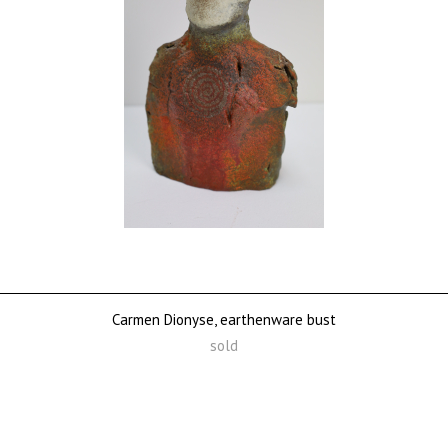
Carmen Dionyse, earthenware bust
sold