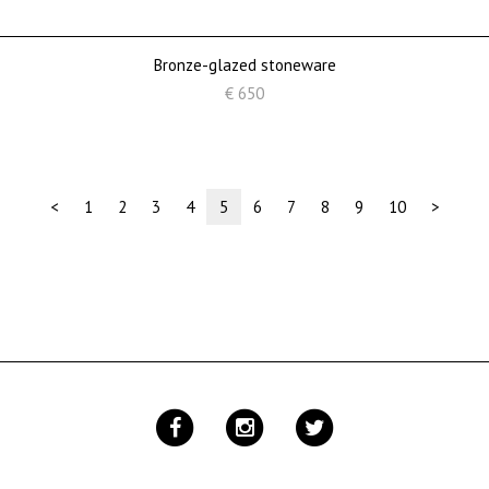
Bronze-glazed stoneware
€ 650
(current)
<
1
2
3
4
5
6
7
8
9
10
>