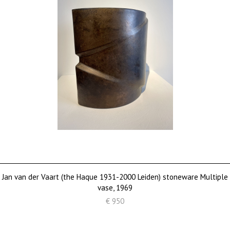
Jan van der Vaart (the Haque 1931-2000 Leiden) stoneware Multiple
vase, 1969
€ 950