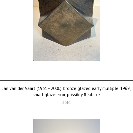
Jan van der Vaart (1931 - 2000), bronze glazed early multiple, 1969,
small glaze error, possibly fleabite?
sold