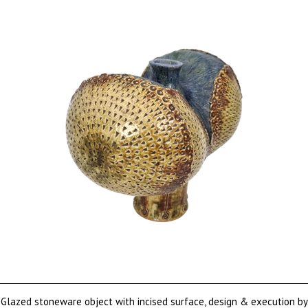
Glazed stoneware object with incised surface, design & execution by