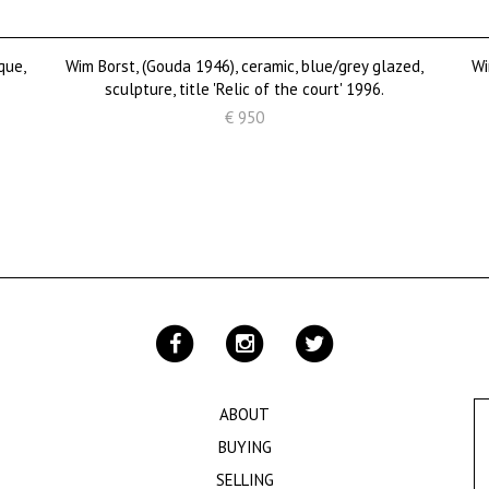
que,
Wim Borst, (Gouda 1946), ceramic, blue/grey glazed,
Wi
sculpture, title 'Relic of the court' 1996.
€ 950
ABOUT
BUYING
SELLING