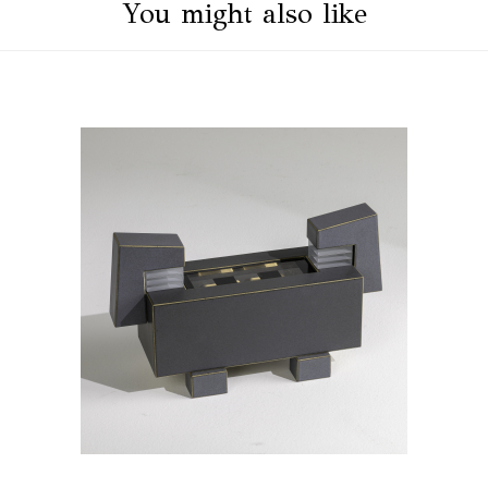
You might also like