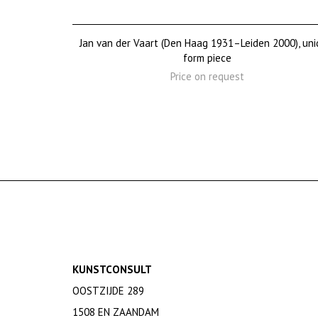
Jan van der Vaart (Den Haag 1931–Leiden 2000), uni
form piece
Price on request
KUNSTCONSULT
OOSTZIJDE 289
1508 EN ZAANDAM