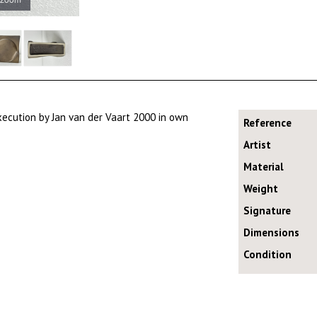
ecution by Jan van der Vaart 2000 in own
Reference
Artist
Material
Weight
Signature
Dimensions
Condition