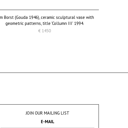
m Borst (Gouda 1946), ceramic sculptural vase with
geometric patterns, title 'Collumn III' 1994.
€ 1450
JOIN OUR MAILING LIST
E-MAIL