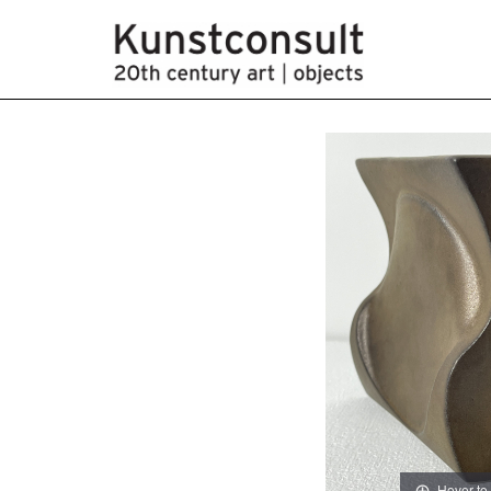
Hover to