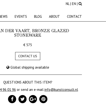
NL
|
EN
|
NEWS
EVENTS
BLOG
ABOUT
CONTACT
AN DER VAART, BRONZE GLAZED
STONEWARE
€ 575
CONTACT US
Global shipping available
QUESTIONS ABOUT THIS ITEM?
24 96 01 96
or send an e-mail
info@kunstconsult.nl