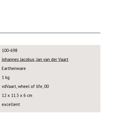
100-698
Johannes Jacobus, Jan van der Vaart
Earthenware
1 kg
vdVaart, wheel of life, 00
12 x 11.3 x 6 cm
excellent