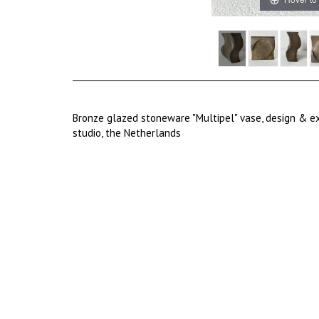
Bronze glazed stoneware "Multipel" vase, design & ex
studio, the Netherlands