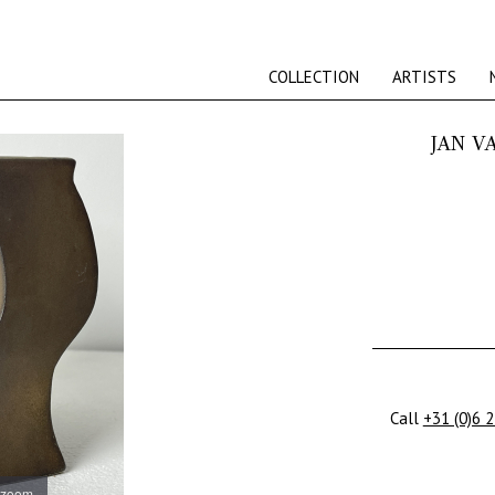
COLLECTION
ARTISTS
JAN V
Call
+31 (0)6 
 zoom