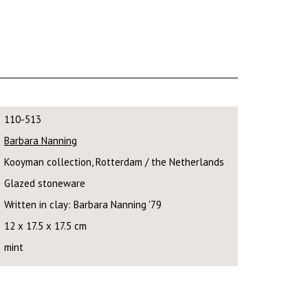
110-513
Barbara Nanning
Kooyman collection, Rotterdam / the Netherlands
Glazed stoneware
Written in clay: Barbara Nanning '79
12 x 17.5 x 17.5 cm
mint