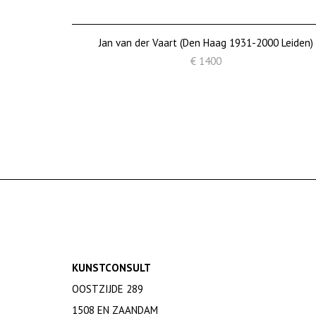
Jan van der Vaart (Den Haag 1931-2000 Leiden)
€ 1400
KUNSTCONSULT
OOSTZIJDE 289
1508 EN ZAANDAM