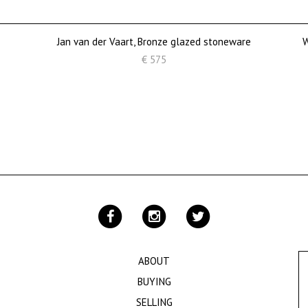
Jan van der Vaart, Bronze glazed stoneware
W
€ 575
ABOUT
BUYING
SELLING