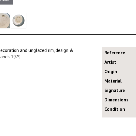
ecoration and unglazed rim, design &
Reference
rlands 1979
Artist
Origin
Material
Signature
Dimensions
Condition