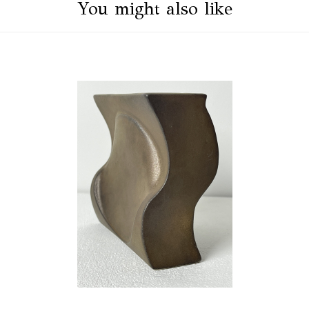
You might also like