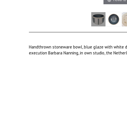
Handthrown stoneware bowl, blue glaze with white d
execution Barbara Nanning, in own studio, the Nethe