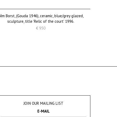
im Borst, (Gouda 1946), ceramic, blue/grey glazed,
sculpture, title 'Relic of the court' 1996.
€ 950
JOIN OUR MAILING LIST
E-MAIL