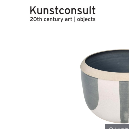
Hover to