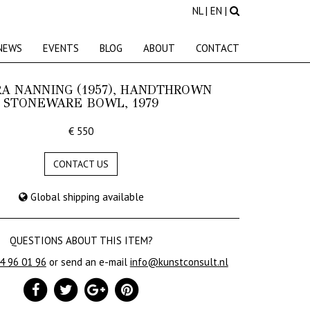
NL
|
EN
|
NEWS
EVENTS
BLOG
ABOUT
CONTACT
A NANNING (1957), HANDTHROWN
STONEWARE BOWL, 1979
€ 550
CONTACT US
Global shipping available
QUESTIONS ABOUT THIS ITEM?
24 96 01 96
or send an e-mail
info@kunstconsult.nl