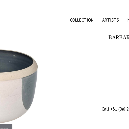
COLLECTION
ARTISTS
BARBAR
Call
+31 (0)6 
 zoom