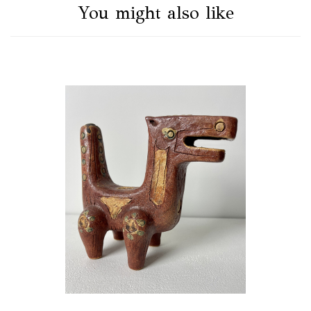
You might also like