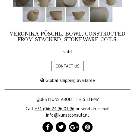
VERONIKA PÖSCHL, BOWL, CONSTRUCTED
FROM STACKED, STONEWARE COILS.
sold
CONTACT US
Global shipping available
QUESTIONS ABOUT THIS ITEM?
Call
+31 (0)6 24 96 01 96
or send an e-mail
info@kunstconsult.nl