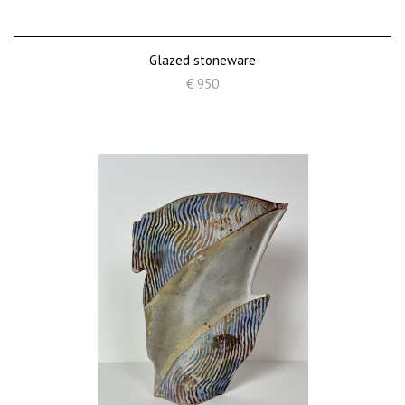
Glazed stoneware
€ 950