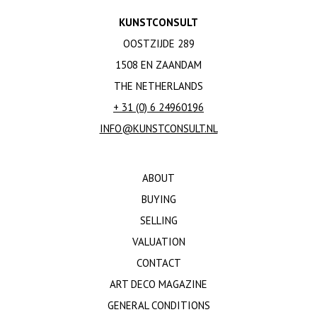
KUNSTCONSULT
OOSTZIJDE 289
1508 EN ZAANDAM
THE NETHERLANDS
+ 31 (0) 6 24960196
INFO@KUNSTCONSULT.NL
ABOUT
BUYING
SELLING
VALUATION
CONTACT
ART DECO MAGAZINE
GENERAL CONDITIONS