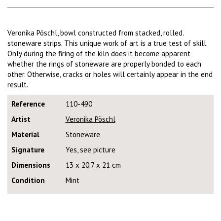
Veronika Pöschl, bowl constructed from stacked, rolled.
stoneware strips. This unique work of art is a true test of skill.
Only during the firing of the kiln does it become apparent
whether the rings of stoneware are properly bonded to each
other. Otherwise, cracks or holes will certainly appear in the end
result.
Reference
110-490
Artist
Veronika Pöschl
Material
Stoneware
Signature
Yes, see picture
Dimensions
13 x 20.7 x 21 cm
Condition
Mint