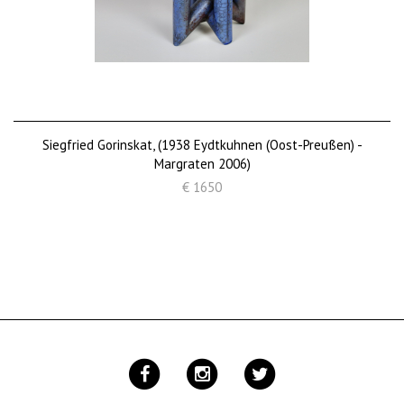
Siegfried Gorinskat, (1938 Eydtkuhnen (Oost-Preußen) -
Margraten 2006)
€ 1650