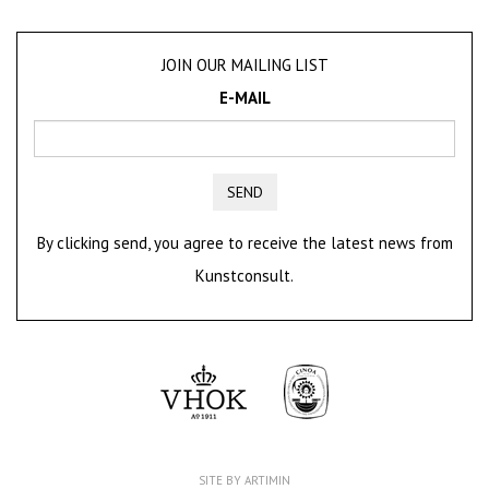
JOIN OUR MAILING LIST
E-MAIL
SEND
By clicking send, you agree to receive the latest news from
Kunstconsult.
SITE BY ARTIMIN