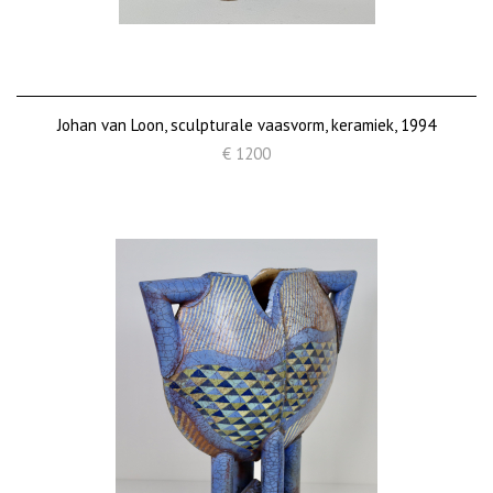
Johan van Loon, sculpturale vaasvorm, keramiek, 1994
€ 1200