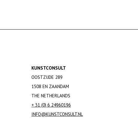
KUNSTCONSULT
OOSTZIJDE 289
1508 EN ZAANDAM
THE NETHERLANDS
+ 31 (0) 6 24960196
INFO@KUNSTCONSULT.NL