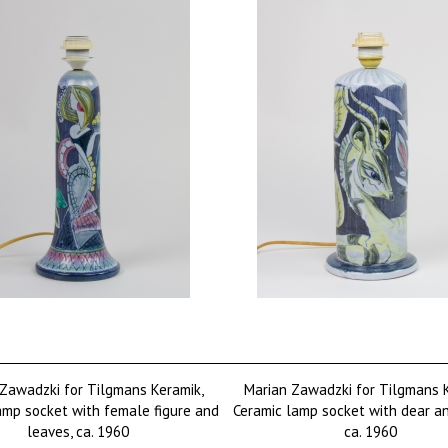
Zawadzki for Tilgmans Keramik,
Marian Zawadzki for Tilgmans 
amp socket with female figure and
Ceramic lamp socket with dear an
leaves, ca. 1960
ca. 1960