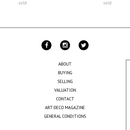
sold
sold
ABOUT
BUYING
SELLING
VALUATION
CONTACT
ART DECO MAGAZINE
GENERAL CONDITIONS