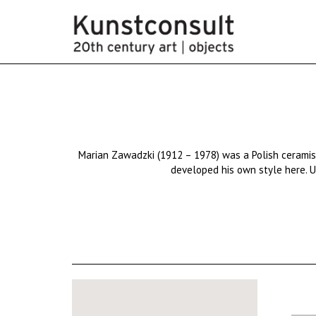
Marian
Zawadzki
(1912 – 1978) was a
Polish
cerami
developed his own style here. Us