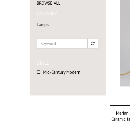
BROWSE ALL
CATEGORY
Lamps
STYLE
Mid-Century Modern
Marian 
Ceramic l