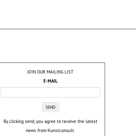
JOIN OUR MAILING LIST
E-MAIL
SEND
By clicking send, you agree to receive the latest
news from Kunstconsult.