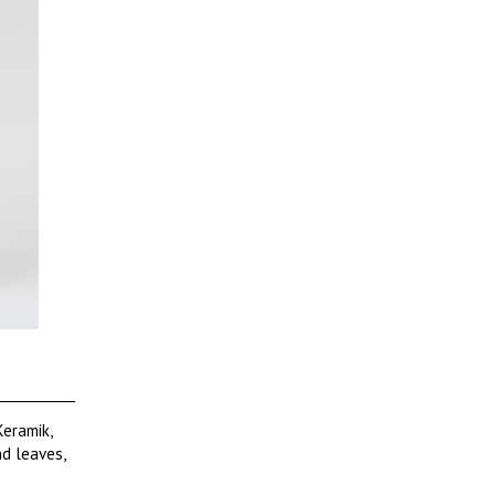
Keramik,
d leaves,