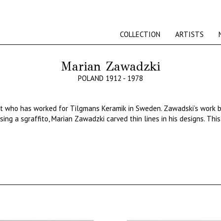
COLLECTION
ARTISTS
Marian Zawadzki
POLAND 1912 - 1978
st
who
has
worked
for
Tilgmans
Keramik
in Sweden.
Zawadski’s
work
ing a sgraffito, Marian Zawadzki carved thin lines in his designs. Thi