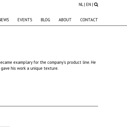
NL
|
EN
|
NEWS
EVENTS
BLOG
ABOUT
CONTACT
became
examplary
for
the
company’s
product line. He
s gave his work a unique texture.