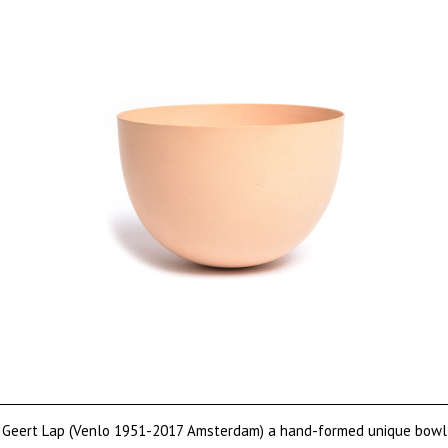
Geert Lap (Venlo 1951-2017 Amsterdam) a hand-formed unique bowl