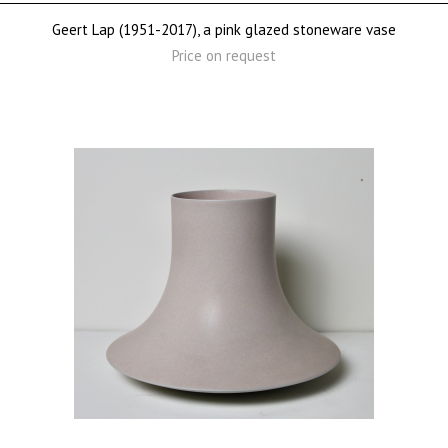
Geert Lap (1951-2017), a pink glazed stoneware vase
Price on request