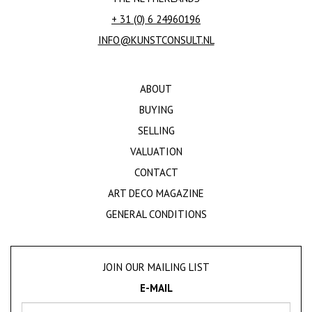
+ 31 (0) 6 24960196
INFO@KUNSTCONSULT.NL
ABOUT
BUYING
SELLING
VALUATION
CONTACT
ART DECO MAGAZINE
GENERAL CONDITIONS
JOIN OUR MAILING LIST
E-MAIL