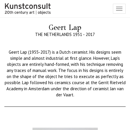
Toggl
navig
Geert Lap
THE NETHERLANDS 1951 - 2017
Geert Lap (1955-2017) is a Dutch ceramist. His designs seem
simple and almost industrial at first glance. However, Lap's
objects are entirely hand-formed, with his technique removing
any traces of manual work. The focus in his designs is entirely
on the shape of the object he tries to execute as perfectly as
possible. Lap followed his ceramics course at the Gerrit Rietveld
Academy in Amsterdam under the direction of ceramist Jan van
der
Vaart
.