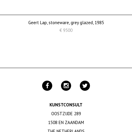
Geert Lap, stoneware, grey glazed, 1985
€ 9500
KUNSTCONSULT
OOSTZIJDE 289
1508 EN ZAANDAM
THE NETHERLANDS