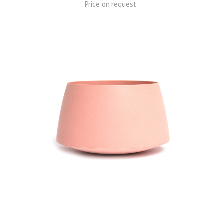
Price on request