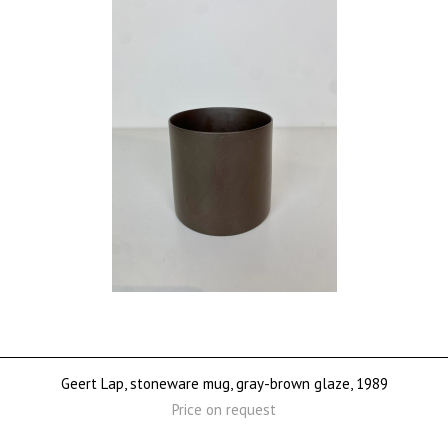
Geert Lap, stoneware mug, gray-brown glaze, 1989
Price on request