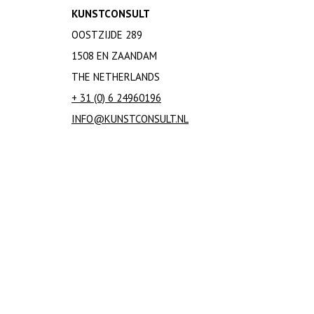
KUNSTCONSULT
Andrea Branzi
OOSTZIJDE 289
Dirk Breed
Peter Breed
1508 EN ZAANDAM
Peter Bremers
THE NETHERLANDS
Willem Coenraad Brouwer
+ 31 (0) 6 24960196
Linnea Rut Bryk
INFO@KUNSTCONSULT.NL
Jozef Cantre
Cassina
Paul Citroen
Theodoor (T.A.C.)
Colenbrander
Joe Colombo
Iet Cool-Schoorl
Andries Dirk (A.D.) Copier
Lies Cosijn
Heidi Daamen - Meijer
Salvador Dalí