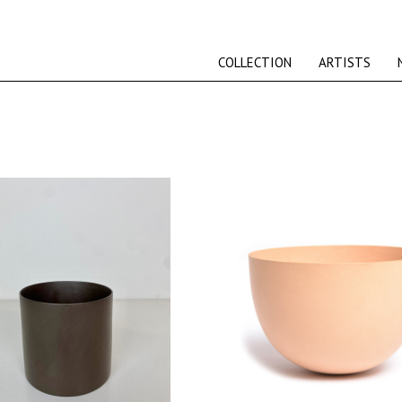
COLLECTION
ARTISTS