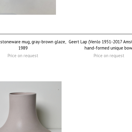
 stoneware mug, gray-brown glaze,
Geert Lap (Venlo 1951-2017 Ams
1989
hand-formed unique bow
Price on request
Price on request