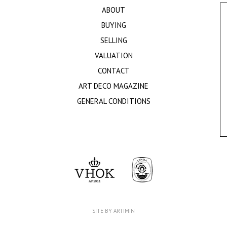
ABOUT
BUYING
SELLING
VALUATION
CONTACT
ART DECO MAGAZINE
GENERAL CONDITIONS
SITE BY ARTIMIN