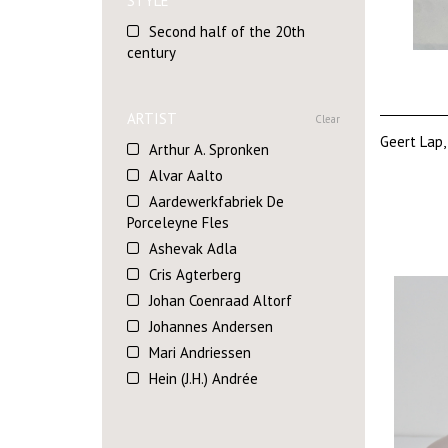
STYLE
Second half of the 20th
century
ARTIST
Clear
Geert Lap,
Arthur A. Spronken
Alvar Aalto
Aardewerkfabriek De
Porceleyne Fles
Ashevak Adla
Cris Agterberg
Johan Coenraad Altorf
Johannes Andersen
Mari Andriessen
Hein (J.H.) Andrée
Marion Askjaer Veld
Sergio Asti