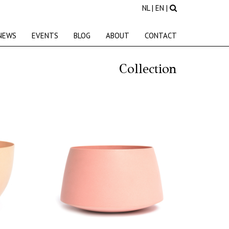
NL
|
EN
|
NEWS
EVENTS
BLOG
ABOUT
CONTACT
Collection