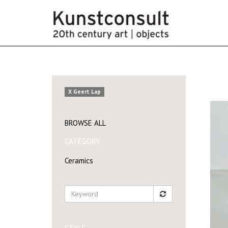
X Geert Lap
BROWSE ALL
CATEGORY
Ceramics