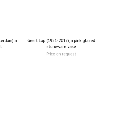
terdam) a
Geert Lap (1951-2017), a pink glazed
l
stoneware vase
Price on request