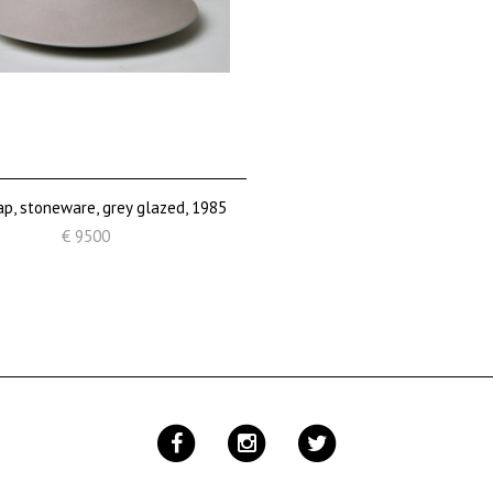
ap, stoneware, grey glazed, 1985
€ 9500