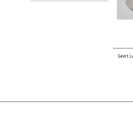
Tine Baanders
Adriana Catharina Baarspul
Arne Bang
Alfredo Barbini
Barovier & Toso Barovier &
Toso
K.P.C. de Bazel
Jean Beck
Geert L
Fons Bemelmans
Hendrik Petrus (H.P.) Berlage
Pieter Den Besten
Louis Bogtman
Willem Bogtman
Wim Borst
Jac. (J.P.) van den Bosch
Johannes Bosma
Cees Braakman
Marianne Brandt