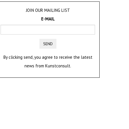
JOIN OUR MAILING LIST
E-MAIL
SEND
By clicking send, you agree to receive the latest
news from Kunstconsult.