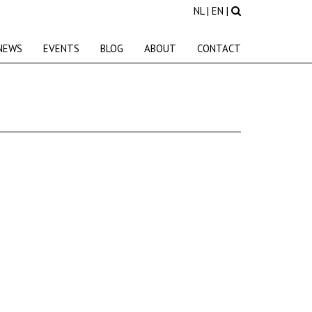
NL
|
EN
|
NEWS
EVENTS
BLOG
ABOUT
CONTACT