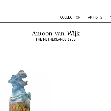
COLLECTION
ARTISTS
Antoon van Wijk
THE NETHERLANDS 1952