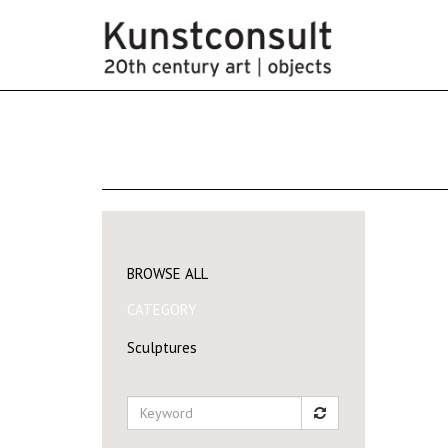
BROWSE ALL
CATEGORY
Sculptures