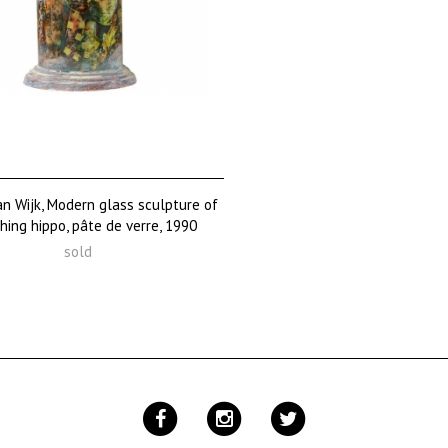
n Wijk, Modern glass sculpture of
hing hippo, pâte de verre, 1990
sold