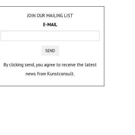
JOIN OUR MAILING LIST
E-MAIL
SEND
By clicking send, you agree to receive the latest
news from Kunstconsult.