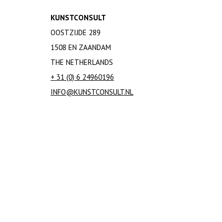
KUNSTCONSULT
OOSTZIJDE 289
1508 EN ZAANDAM
THE NETHERLANDS
+ 31 (0) 6 24960196
INFO@KUNSTCONSULT.NL