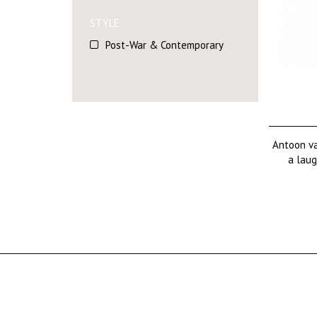
STYLE
Post-War & Contemporary
Antoon va
a laug