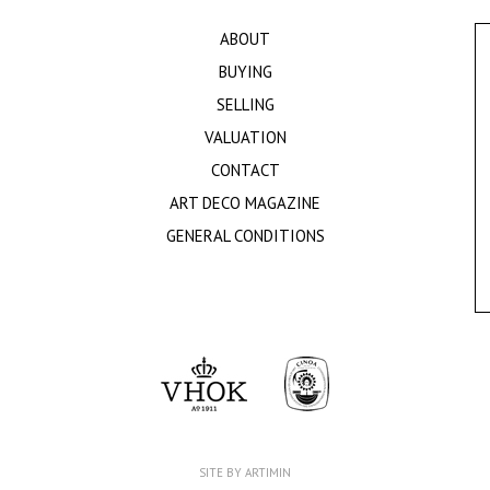
ABOUT
BUYING
SELLING
VALUATION
CONTACT
ART DECO MAGAZINE
GENERAL CONDITIONS
SITE BY ARTIMIN