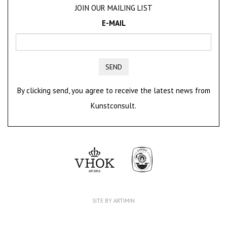
JOIN OUR MAILING LIST
E-MAIL
SEND
By clicking send, you agree to receive the latest news from
Kunstconsult.
SITE BY ARTIMIN