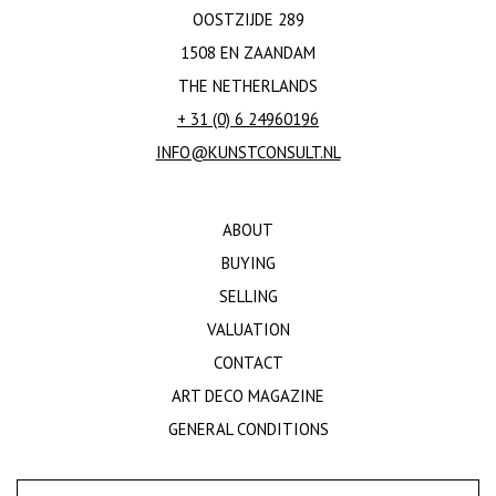
OOSTZIJDE 289
1508 EN ZAANDAM
THE NETHERLANDS
+ 31 (0) 6 24960196
INFO@KUNSTCONSULT.NL
ABOUT
BUYING
SELLING
VALUATION
CONTACT
ART DECO MAGAZINE
GENERAL CONDITIONS