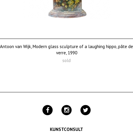
Antoon van Wijk, Modern glass sculpture of a laughing hippo, pâte de
verre, 1990
sold
KUNSTCONSULT