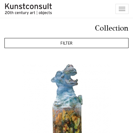
Toggl
navig
Collection
FILTER