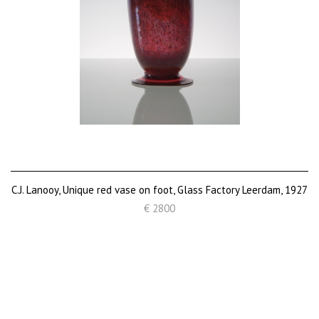
C.J. Lanooy, Unique red vase on foot, Glass Factory Leerdam, 1927
€ 2800