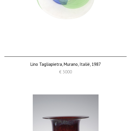
Lino Tagliapietra, Murano, Italië, 1987
€ 3000