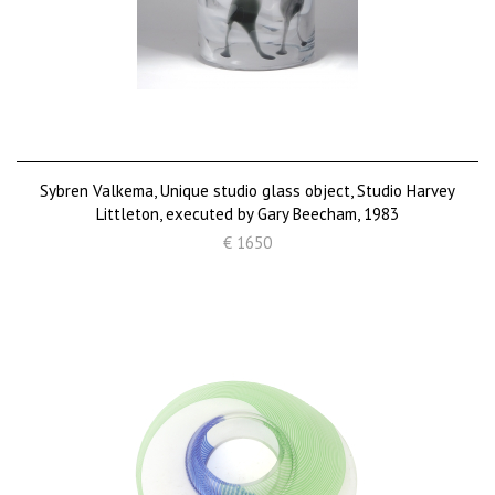
Sybren Valkema, Unique studio glass object, Studio Harvey
Littleton, executed by Gary Beecham, 1983
€ 1650