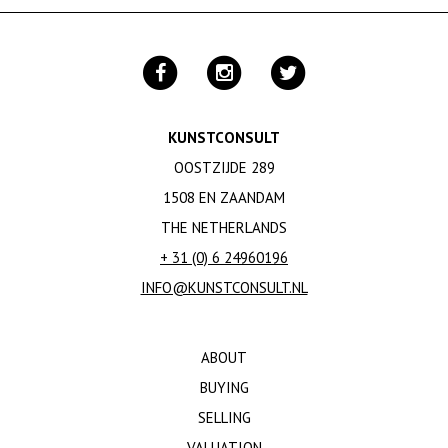
KUNSTCONSULT
OOSTZIJDE 289
1508 EN ZAANDAM
THE NETHERLANDS
+ 31 (0) 6 24960196
INFO@KUNSTCONSULT.NL
ABOUT
BUYING
SELLING
VALUATION