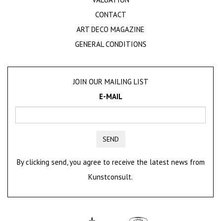
CONTACT
ART DECO MAGAZINE
GENERAL CONDITIONS
JOIN OUR MAILING LIST
E-MAIL
SEND
By clicking send, you agree to receive the latest news from
Kunstconsult.