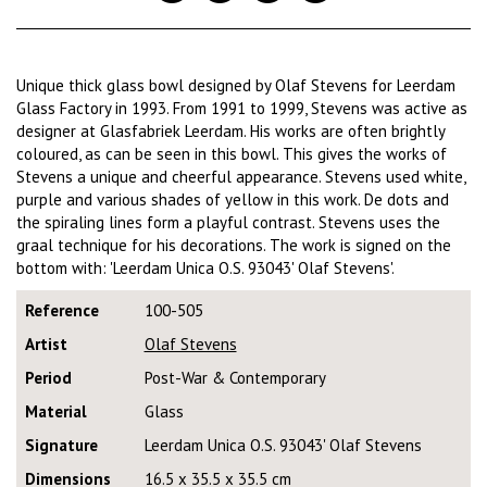
Unique thick glass bowl designed by Olaf Stevens for Leerdam
Glass Factory in 1993. From 1991 to 1999, Stevens was active as
designer at Glasfabriek Leerdam. His works are often brightly
coloured, as can be seen in this bowl. This gives the works of
Stevens a unique and cheerful appearance. Stevens used white,
purple and various shades of yellow in this work. De dots and
the spiraling lines form a playful contrast. Stevens uses the
graal technique for his decorations. The work is signed on the
bottom with: 'Leerdam Unica O.S. 93043' Olaf Stevens'.
Reference
100-505
Artist
Olaf Stevens
Period
Post-War & Contemporary
Material
Glass
Signature
Leerdam Unica O.S. 93043' Olaf Stevens
Dimensions
16.5 x 35.5 x 35.5 cm