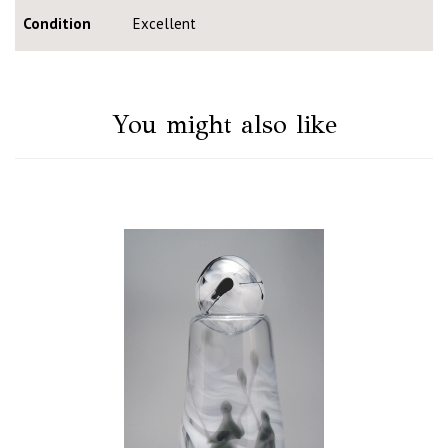
Condition
Excellent
You might also like