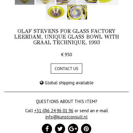
OLAF STEVENS FOR GLASS FACTORY
LEERDAM, UNIQUE GLASS BOWL WITH
GRAAL TECHNIQUE, 1993
€ 950
CONTACT US
Global shipping available
QUESTIONS ABOUT THIS ITEM?
Call
+31 (0)6 24 96 01 96
or send an e-mail
info@kunstconsult.nl