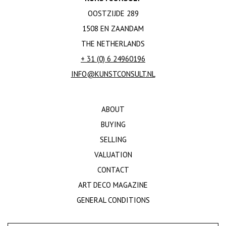
OOSTZIJDE 289
1508 EN ZAANDAM
THE NETHERLANDS
+ 31 (0) 6 24960196
INFO@KUNSTCONSULT.NL
ABOUT
BUYING
SELLING
VALUATION
CONTACT
ART DECO MAGAZINE
GENERAL CONDITIONS