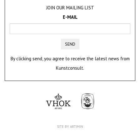
JOIN OUR MAILING LIST
E-MAIL
SEND
By clicking send, you agree to receive the latest news from
Kunstconsult.
SITE BY ARTIMIN