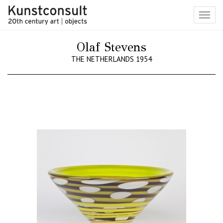
Toggl
navig
Olaf Stevens
THE NETHERLANDS 1954