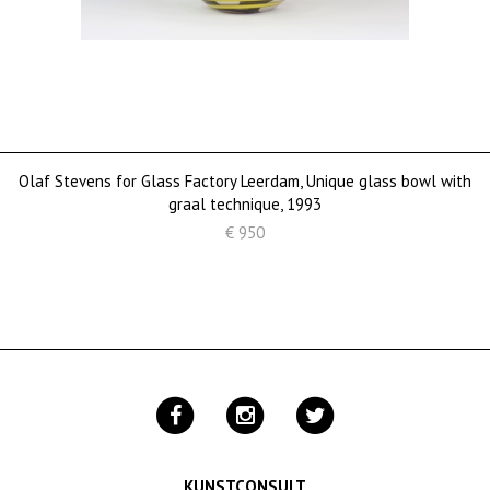
Olaf Stevens for Glass Factory Leerdam, Unique glass bowl with
graal technique, 1993
€ 950
KUNSTCONSULT