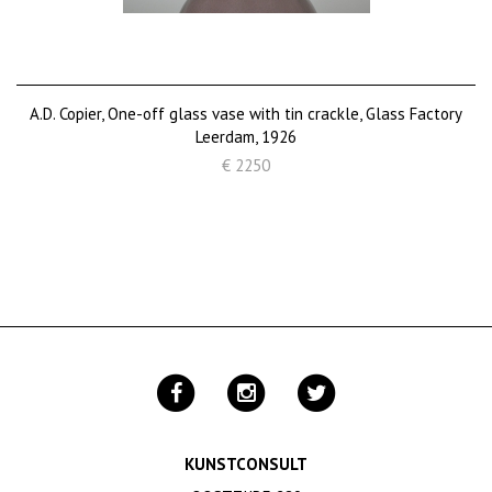
A.D. Copier, One-off glass vase with tin crackle, Glass Factory
Leerdam, 1926
€ 2250
KUNSTCONSULT