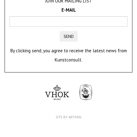
JOIN OUR MAILING LIST
E-MAIL
SEND
By clicking send, you agree to receive the latest news from
Kunstconsult.
SITE BY ARTIMIN