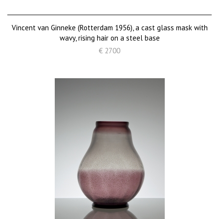
Vincent van Ginneke (Rotterdam 1956), a cast glass mask with
wavy, rising hair on a steel base
€ 2700