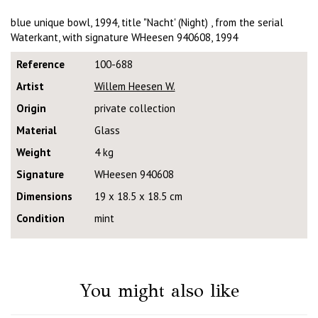
blue unique bowl, 1994, title "Nacht' (Night) , from the serial
Waterkant, with signature WHeesen 940608, 1994
Reference
100-688
Artist
Willem Heesen W.
Origin
private collection
Material
Glass
Weight
4 kg
Signature
WHeesen 940608
Dimensions
19 x 18.5 x 18.5 cm
Condition
mint
You might also like