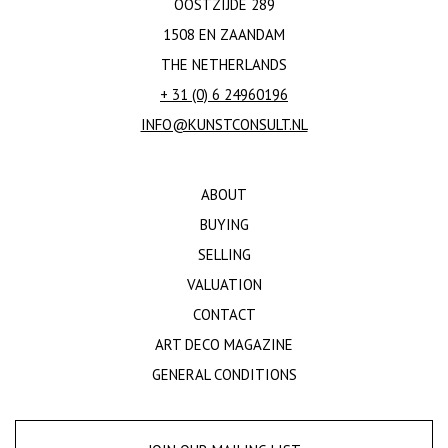
OOSTZIJDE 289
1508 EN ZAANDAM
THE NETHERLANDS
+ 31 (0) 6 24960196
INFO@KUNSTCONSULT.NL
ABOUT
BUYING
SELLING
VALUATION
CONTACT
ART DECO MAGAZINE
GENERAL CONDITIONS