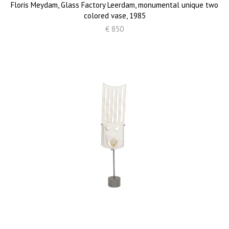
Floris Meydam, Glass Factory Leerdam, monumental unique two
colored vase, 1985
€ 850