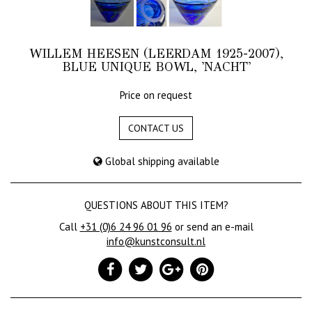
WILLEM HEESEN (LEERDAM 1925-2007),
BLUE UNIQUE BOWL, 'NACHT'
Price on request
CONTACT US
Global shipping available
QUESTIONS ABOUT THIS ITEM?
Call
+31 (0)6 24 96 01 96
or send an e-mail
info@kunstconsult.nl