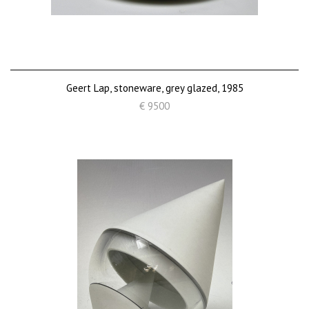
Geert Lap, stoneware, grey glazed, 1985
€ 9500