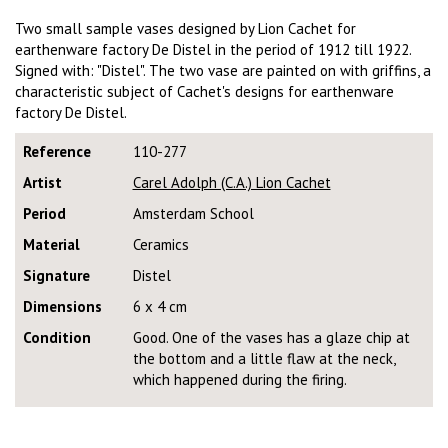
Two small sample vases designed by Lion Cachet for
earthenware factory De Distel in the period of 1912 till 1922.
Signed with: "Distel". The two vase are painted on with griffins, a
characteristic subject of Cachet's designs for earthenware
factory De Distel.
Reference
110-277
Artist
Carel Adolph (C.A.) Lion Cachet
Period
Amsterdam School
Material
Ceramics
Signature
Distel
Dimensions
6 x 4 cm
Condition
Good. One of the vases has a glaze chip at
the bottom and a little flaw at the neck,
which happened during the firing.