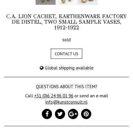
C.A. LION CACHET, EARTHENWARE FACTORY
DE DISTEL, TWO SMALL SAMPLE VASES,
1912-1922
sold
CONTACT US
Global shipping available
QUESTIONS ABOUT THIS ITEM?
Call
+31 (0)6 24 96 01 96
or send an e-mail
info@kunstconsult.nl