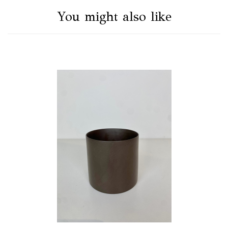
You might also like