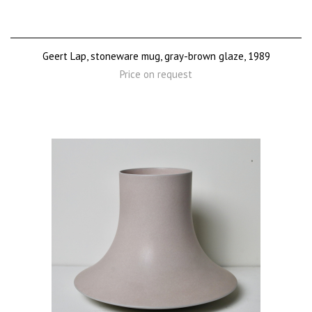
Geert Lap, stoneware mug, gray-brown glaze, 1989
Price on request