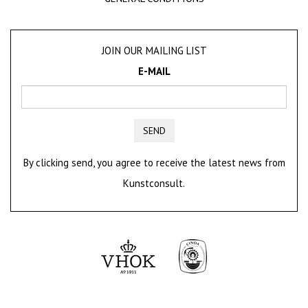
JOIN OUR MAILING LIST
E-MAIL
SEND
By clicking send, you agree to receive the latest news from
Kunstconsult.