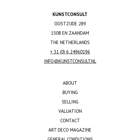
KUNSTCONSULT
OOSTZIJDE 289
1508 EN ZAANDAM
THE NETHERLANDS
+ 31 (0) 6 24960196
INFO@KUNSTCONSULT.NL
ABOUT
BUYING
SELLING
VALUATION
CONTACT
ART DECO MAGAZINE
GENERAL CONDITIONS