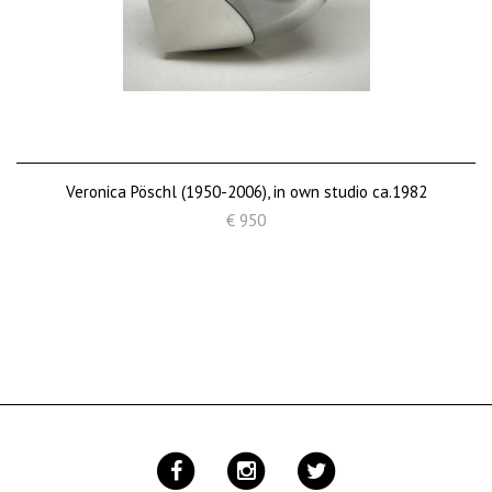
Veronica Pöschl (1950-2006), in own studio ca.1982
€ 950