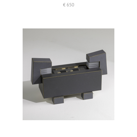
€ 650