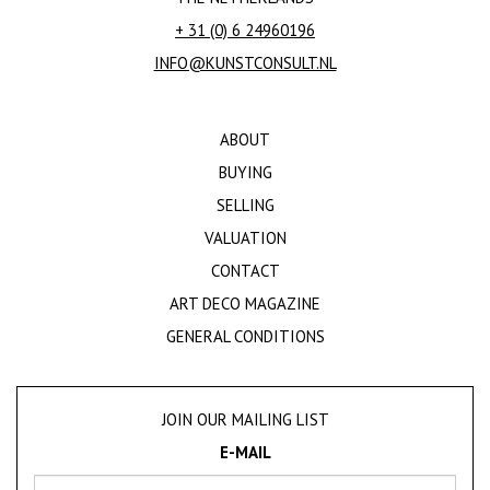
+ 31 (0) 6 24960196
INFO@KUNSTCONSULT.NL
ABOUT
BUYING
SELLING
VALUATION
CONTACT
ART DECO MAGAZINE
GENERAL CONDITIONS
JOIN OUR MAILING LIST
E-MAIL