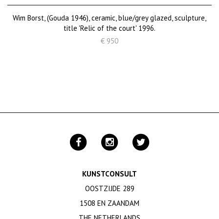
Wim Borst, (Gouda 1946), ceramic, blue/grey glazed, sculpture,
title 'Relic of the court' 1996.
€ 950
KUNSTCONSULT
OOSTZIJDE 289
1508 EN ZAANDAM
THE NETHERLANDS