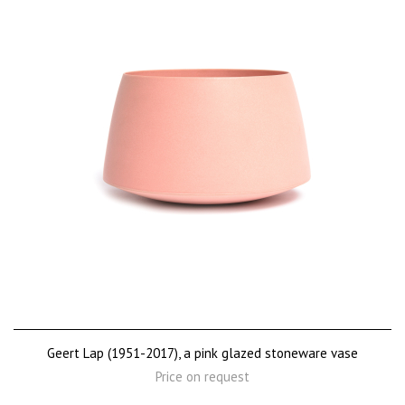
Geert Lap (1951-2017), a pink glazed stoneware vase
Price on request