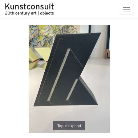
Toggl
navig
Tap to expand