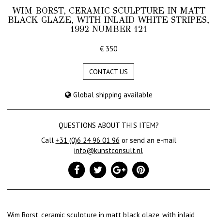
WIM BORST, CERAMIC SCULPTURE IN MATT
BLACK GLAZE, WITH INLAID WHITE STRIPES,
1992 NUMBER 121
€ 350
CONTACT US
Global shipping available
QUESTIONS ABOUT THIS ITEM?
Call
+31 (0)6 24 96 01 96
or send an e-mail
info@kunstconsult.nl
Wim Borst, ceramic sculpture in matt black glaze, with inlaid