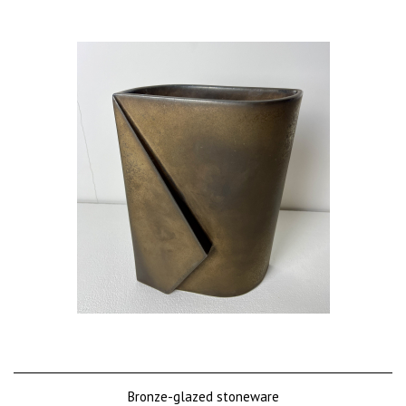
Bronze-glazed stoneware