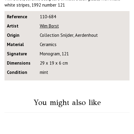
white stripes, 1992 number 121
Reference
110-684
Artist
Wim Borst
Origin
Collection Snijder, Aerdenhout
Material
Ceramics
Signature
Monogram, 121
Dimensions
29 x 19 x 6 cm
Condition
mint
You might also like