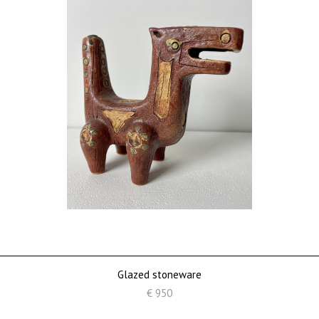
Glazed stoneware
€ 950