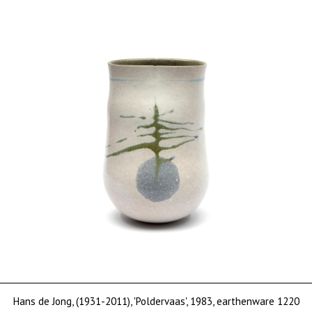
Hans de Jong, (1931-2011), 'Poldervaas', 1983, earthenware 1220