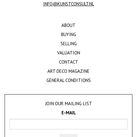
INFO@KUNSTCONSULT.NL
ABOUT
BUYING
SELLING
VALUATION
CONTACT
ART DECO MAGAZINE
GENERAL CONDITIONS
JOIN OUR MAILING LIST
E-MAIL