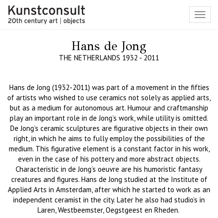
Toggl
navig
Hans de Jong
THE NETHERLANDS 1932 - 2011
Hans de Jong (1932-2011) was part of a movement in the fifties
of artists who wished to use ceramics not solely as applied arts,
but as a medium for autonomous art.
Humour and craftmanship
play an important role in de Jong’s work, while utility is omitted.
De Jong’s ceramic sculptures are figurative objects in their own
right, in which he aims to fully employ the possibilities of the
medium.
This figurative element is a constant factor in his work,
even in the case of his pottery and more abstract objects.
Characteristic in de Jong’s oeuvre are his humoristic fantasy
creatures and figures. Hans de Jong studied at the Institute of
Applied Arts
in
Amsterdam, after which he started to work as an
independent ceramist in the city.
Later he
also had studio
’
s in
Laren, Westbeemster, Oegstgeest en Rheden.