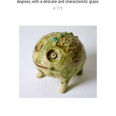
degrees, with a delicate and characteristic glaze.
€ 775