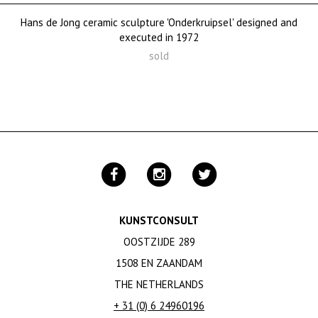
Hans de Jong ceramic sculpture 'Onderkruipsel' designed and
executed in 1972
sold
KUNSTCONSULT
OOSTZIJDE 289
1508 EN ZAANDAM
THE NETHERLANDS
+ 31 (0) 6 24960196