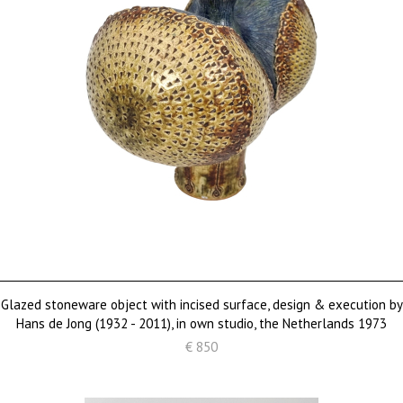
Glazed stoneware object with incised surface, design & execution by
Hans de Jong (1932 - 2011), in own studio, the Netherlands 1973
€ 850