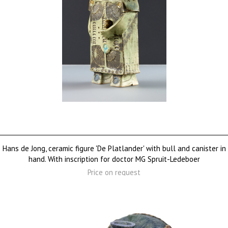
Hans de Jong, ceramic figure 'De Platlander' with bull and canister in
hand. With inscription for doctor MG Spruit-Ledeboer
Price on request