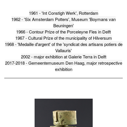
1961 - 'Int Constigh Werk', Rotterdam
1962 - 'Six Amsterdam Potters', Museum 'Boymans van
Beuningen'
1966 - Contour Prize of the Porceleyne Fles in Delft
1967 - Cultural Prize of the municipality of Hilversum
1968 - 'Medaille d'argent' of the 'syndicat des artisans potiers de
Vallauris'
2002 - major exhibition at Galerie Terra in Delft
2017-2018 - Gemeentemuseum Den Haag, major retrospective
exhibition