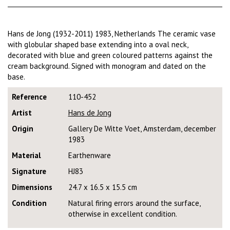
Hans de Jong (1932-2011) 1983, Netherlands The ceramic vase
with globular shaped base extending into a oval neck,
decorated with blue and green coloured patterns against the
cream background. Signed with monogram and dated on the
base.
Reference
110-452
Artist
Hans de Jong
Origin
Gallery De Witte Voet, Amsterdam, december
1983
Material
Earthenware
Signature
HJ83
Dimensions
24.7 x 16.5 x 15.5 cm
Condition
Natural firing errors around the surface,
otherwise in excellent condition.