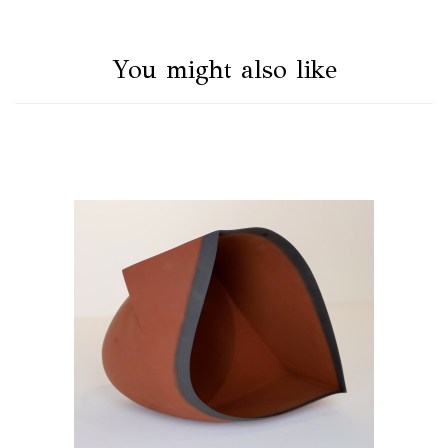
You might also like