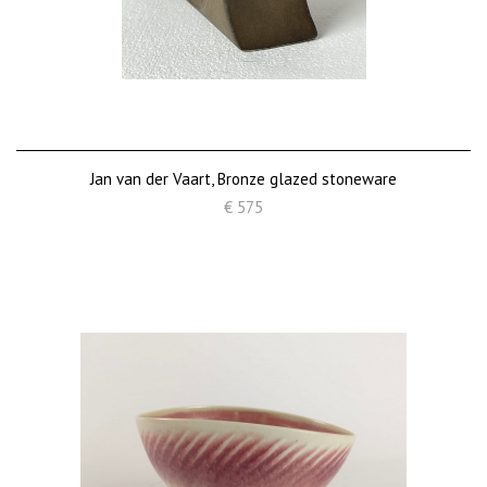
Jan van der Vaart, Bronze glazed stoneware
€ 575