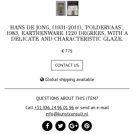
HANS DE JONG, (1931-2011), 'POLDERVAAS',
1983, EARTHENWARE 1220 DEGREES, WITH A
DELICATE AND CHARACTERISTIC GLAZE.
€ 775
CONTACT US
Global shipping available
QUESTIONS ABOUT THIS ITEM?
Call
+31 (0)6 24 96 01 96
or send an e-mail
info@kunstconsult.nl