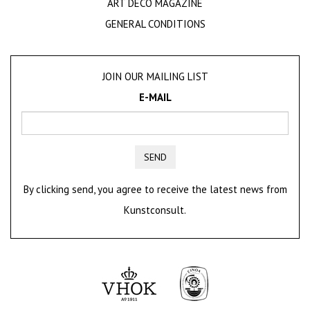
ART DECO MAGAZINE
GENERAL CONDITIONS
JOIN OUR MAILING LIST
E-MAIL
SEND
By clicking send, you agree to receive the latest news from
Kunstconsult.