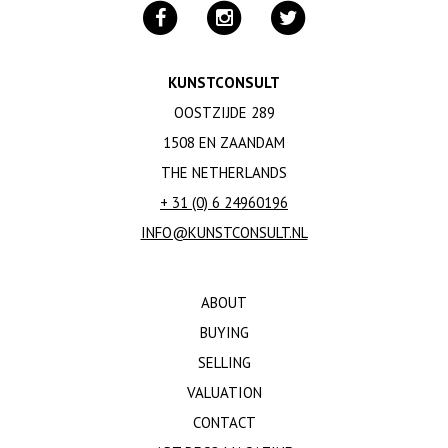
KUNSTCONSULT
OOSTZIJDE 289
1508 EN ZAANDAM
THE NETHERLANDS
+ 31 (0) 6 24960196
INFO@KUNSTCONSULT.NL
ABOUT
BUYING
SELLING
VALUATION
CONTACT