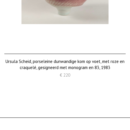
Ursula Scheid, porseleine dunwandige kom op voet, met roze en
craquelé, gesigneerd met monogram en 83, 1983
€ 220