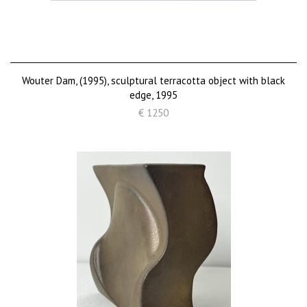
Wouter Dam, (1995), sculptural terracotta object with black
edge, 1995
€ 1250