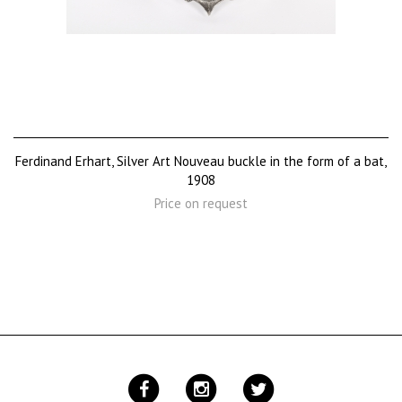
Ferdinand Erhart, Silver Art Nouveau buckle in the form of a bat,
1908
Price on request