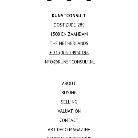
KUNSTCONSULT
OOSTZIJDE 289
1508 EN ZAANDAM
THE NETHERLANDS
+ 31 (0) 6 24960196
INFO@KUNSTCONSULT.NL
ABOUT
BUYING
SELLING
VALUATION
CONTACT
ART DECO MAGAZINE