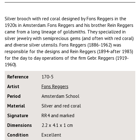
Silver brooch with red coral designed by Fons Reggers in the
1920s in Amsterdam. Fons Reggers and his brother Rein Reggers
came from a long lineage of goldsmiths. They specialized in
silver jewelry with semiprecious gems (and often with red coral)
and diverse silver utensils. Fons Reggers (1886-1962) was
responsible for the designs and Rein Reggers (1894-after 1983)
for the day to day operations of the firm Gebr. Reggers (1919-
1960).
Reference
170-5
Artist
Fons Reggers
Period
Amsterdam School
Material
Silver and red coral
Signature
RR4 and marked
Dimensions
2.2 x 4.1 x 1 cm
Condition
Excellent