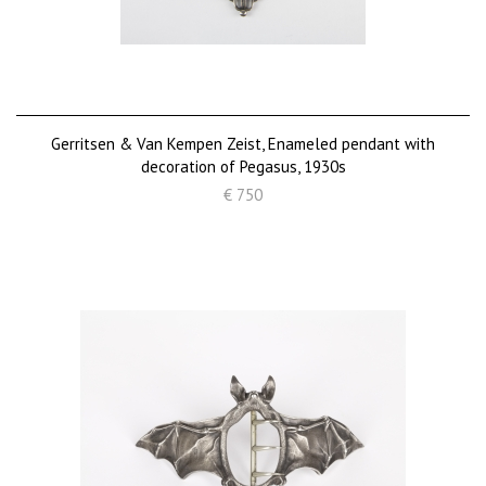
Gerritsen & Van Kempen Zeist, Enameled pendant with
decoration of Pegasus, 1930s
€ 750