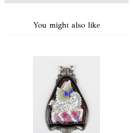
You might also like