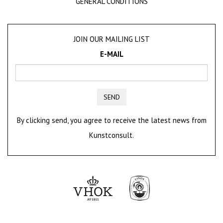
GENERAL CONDITIONS
JOIN OUR MAILING LIST
E-MAIL
SEND
By clicking send, you agree to receive the latest news from
Kunstconsult.