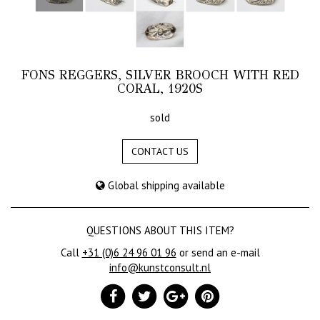
FONS REGGERS, SILVER BROOCH WITH RED
CORAL, 1920S
sold
CONTACT US
Global shipping available
QUESTIONS ABOUT THIS ITEM?
Call
+31 (0)6 24 96 01 96
or send an e-mail
info@kunstconsult.nl