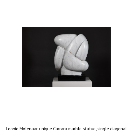
Leonie Molenaar, unique Carrara marble statue, single diagonal