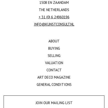
1508 EN ZAANDAM
THE NETHERLANDS
+ 31 (0) 6 24960196
INFO@KUNSTCONSULT.NL
ABOUT
BUYING
SELLING
VALUATION
CONTACT
ART DECO MAGAZINE
GENERAL CONDITIONS
JOIN OUR MAILING LIST