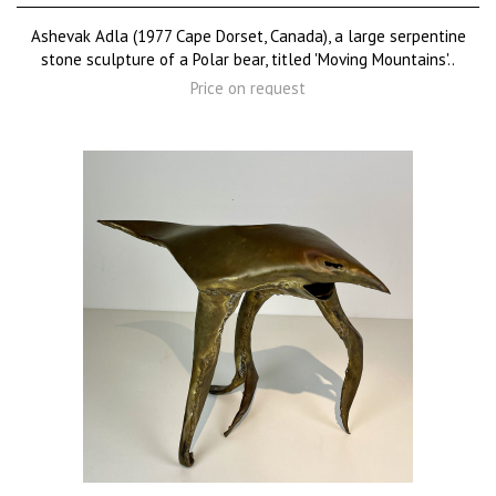
Ashevak Adla (1977 Cape Dorset, Canada), a large serpentine
stone sculpture of a Polar bear, titled 'Moving Mountains'..
Price on request