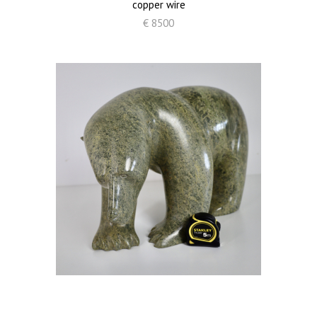
copper wire
€ 8500