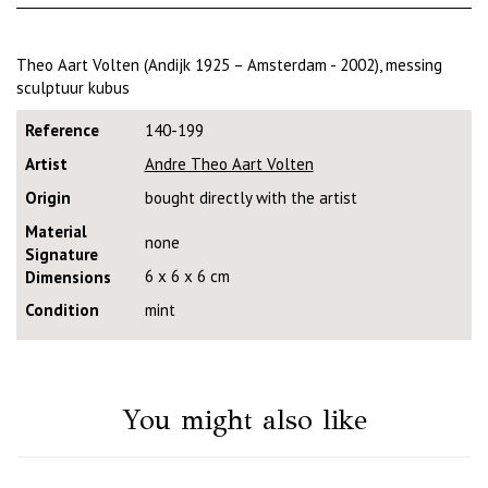
Theo Aart Volten (Andijk 1925 – Amsterdam - 2002), messing
sculptuur kubus
Reference
140-199
Artist
Andre Theo Aart Volten
Origin
bought directly with the artist
Material
none
Signature
6 x 6 x 6 cm
Dimensions
Condition
mint
You might also like