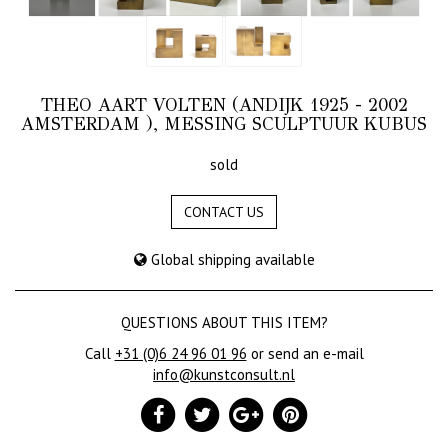
THEO AART VOLTEN (ANDIJK 1925 - 2002
AMSTERDAM ), MESSING SCULPTUUR KUBUS
sold
CONTACT US
Global shipping available
QUESTIONS ABOUT THIS ITEM?
Call
+31 (0)6 24 96 01 96
or send an e-mail
info@kunstconsult.nl