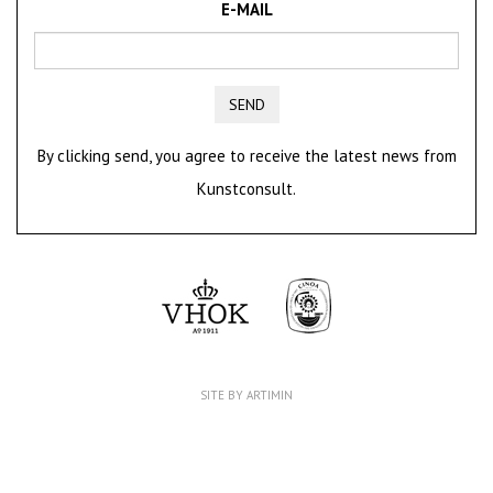
E-MAIL
SEND
By clicking send, you agree to receive the latest news from
Kunstconsult.
SITE BY ARTIMIN