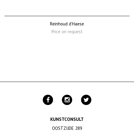
Reinhoud d'Haese
Price on request
KUNSTCONSULT
OOSTZIJDE 289