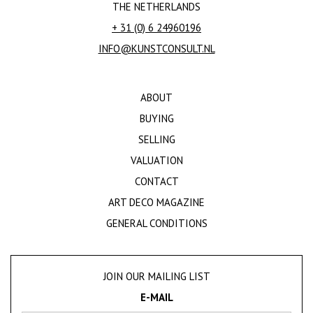
THE NETHERLANDS
+ 31 (0) 6 24960196
INFO@KUNSTCONSULT.NL
ABOUT
BUYING
SELLING
VALUATION
CONTACT
ART DECO MAGAZINE
GENERAL CONDITIONS
JOIN OUR MAILING LIST
E-MAIL