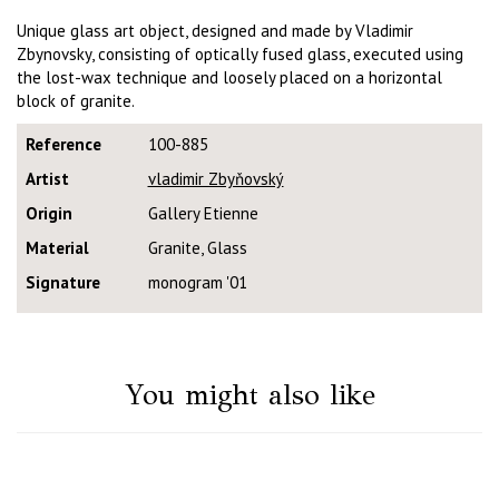
Unique glass art object, designed and made by Vladimir
Zbynovsky, consisting of optically fused glass, executed using
the lost-wax technique and loosely placed on a horizontal
block of granite.
Reference
100-885
Artist
vladimir Zbyňovský
Origin
Gallery Etienne
Material
Granite, Glass
Signature
monogram '01
You might also like