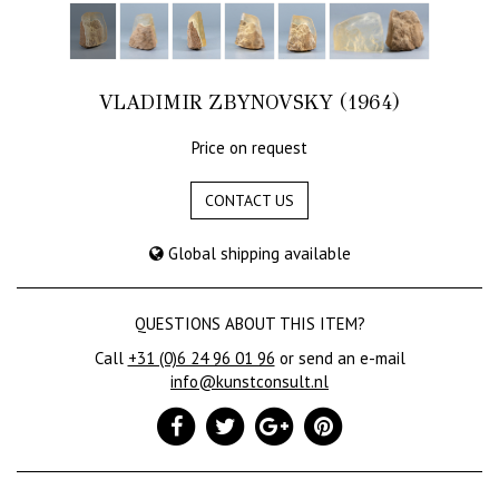
VLADIMIR ZBYNOVSKY (1964)
Price on request
CONTACT US
Global shipping available
QUESTIONS ABOUT THIS ITEM?
Call
+31 (0)6 24 96 01 96
or send an e-mail
info@kunstconsult.nl