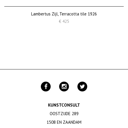
Lambertus Zijl, Terracotta tile 1926
€ 425
KUNSTCONSULT
OOSTZIJDE 289
1508 EN ZAANDAM