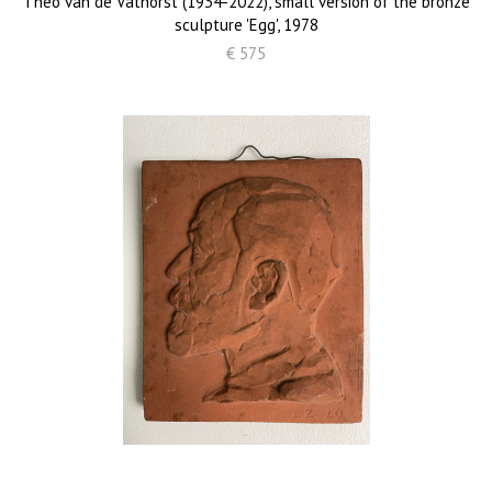
Theo van de Vathorst (1934-2022), small version of the bronze
sculpture 'Egg', 1978
€ 575