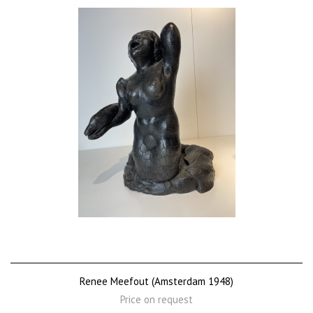
Renee Meefout (Amsterdam 1948)
Price on request