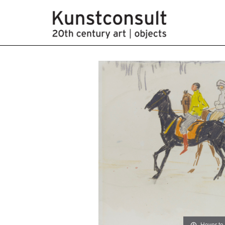
Hover to