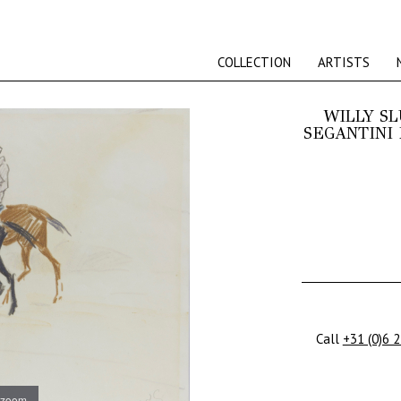
COLLECTION
ARTISTS
WILLY S
SEGANTINI 
Call
+31 (0)6 
 zoom