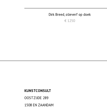
Dirk Breed, olieverf op doek
€ 1250
KUNSTCONSULT
OOSTZIJDE 289
1508 EN ZAANDAM