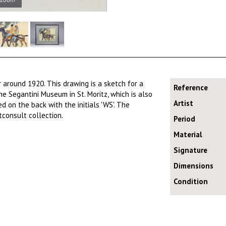
 around 1920. This drawing is a sketch for a
Reference
he Segantini Museum in St. Moritz, which is also
Artist
d on the back with the initials 'WS'. The
tconsult collection.
Period
Material
Signature
Dimensions
Condition