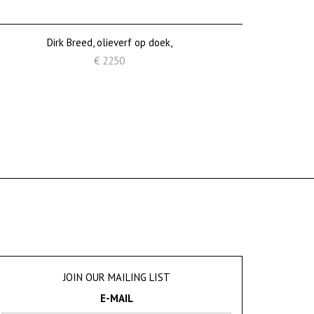
Dirk Breed, olieverf op doek,
€ 2250
JOIN OUR MAILING LIST
E-MAIL