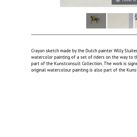
Crayon sketch made by the Dutch painter Willy Sluiter
watercolor painting of a set of riders on the way to t
part of the Kunstconsult Collection. The work is signe
original watercolour painting is also part of the Kuns