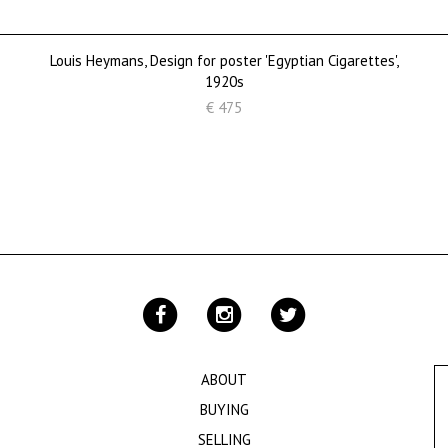
Louis Heymans, Design for poster 'Egyptian Cigarettes',
1920s
€ 475
ABOUT
BUYING
SELLING