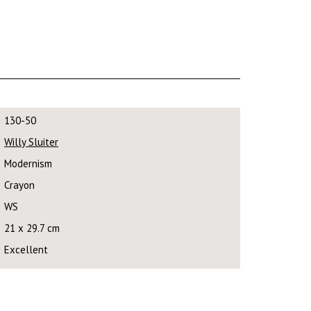
130-50
Willy Sluiter
Modernism
Crayon
WS
21 x 29.7 cm
Excellent