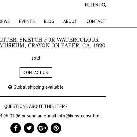
NL
|
EN
|
NEWS
EVENTS
BLOG
ABOUT
CONTACT
LUITER, SKETCH FOR WATERCOLOUR
MUSEUM, CRAYON ON PAPER, CA. 1920
sold
CONTACT US
Global shipping available
QUESTIONS ABOUT THIS ITEM?
24 96 01 96
or send an e-mail
info@kunstconsult.nl