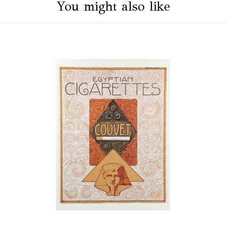
You might also like