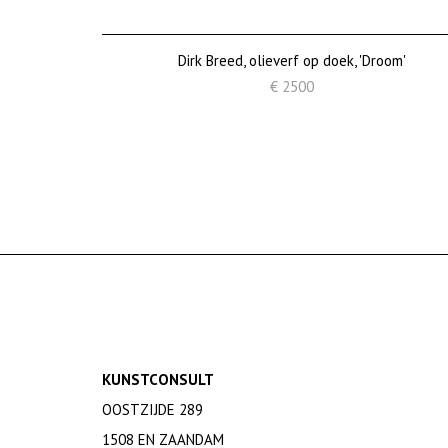
Dirk Breed, olieverf op doek, 'Droom'
€ 2500
KUNSTCONSULT
OOSTZIJDE 289
1508 EN ZAANDAM