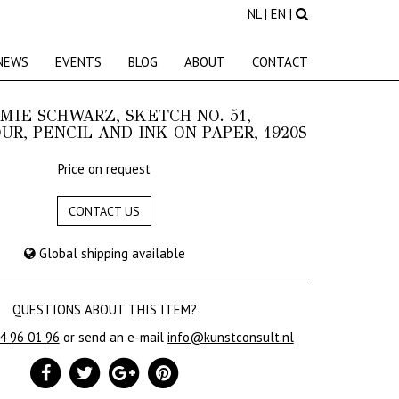
NL
|
EN
|
NEWS
EVENTS
BLOG
ABOUT
CONTACT
IE SCHWARZ, SKETCH NO. 51,
R, PENCIL AND INK ON PAPER, 1920S
Price on request
CONTACT US
Global shipping available
QUESTIONS ABOUT THIS ITEM?
24 96 01 96
or send an e-mail
info@kunstconsult.nl