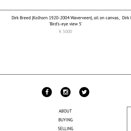
Dirk Breed (Kolhorn 1920-2004 Waverveen), oil on canvas,
Dirk
'Bird's-eye view 5'
€ 3000
ABOUT
BUYING
SELLING