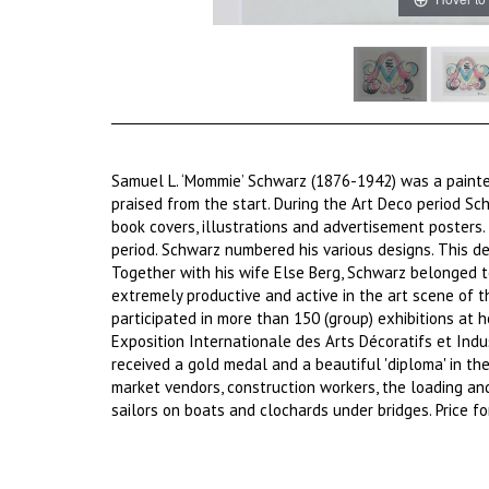
Samuel L. ‘Mommie’ Schwarz (1876-1942) was a painter
praised from the start. During the Art Deco period Sc
book covers, illustrations and advertisement posters.
period. Schwarz numbered his various designs. This de
Together with his wife Else Berg, Schwarz belonged
extremely productive and active in the art scene of 
participated in more than 150 (group) exhibitions at
Exposition Internationale des Arts Décoratifs et Ind
received a gold medal and a beautiful 'diploma' in the 
market vendors, construction workers, the loading a
sailors on boats and clochards under bridges. Price f