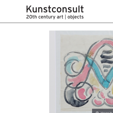
Hover to