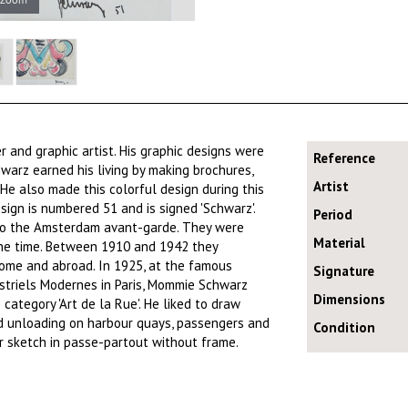
 and graphic artist. His graphic designs were
Reference
hwarz earned his living by making brochures,
Artist
 He also made this colorful design during this
sign is numbered 51 and is signed 'Schwarz'.
Period
 to the Amsterdam avant-garde. They were
Material
the time. Between 1910 and 1942 they
 home and abroad. In 1925, at the famous
Signature
ustriels Modernes in Paris, Mommie Schwarz
Dimensions
category 'Art de la Rue'. He liked to draw
nd unloading on harbour quays, passengers and
Condition
or sketch in passe-partout without frame.