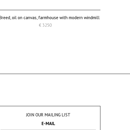
 Breed, oil on canvas, farmhouse with modern windmill
€ 3250
JOIN OUR MAILING LIST
E-MAIL