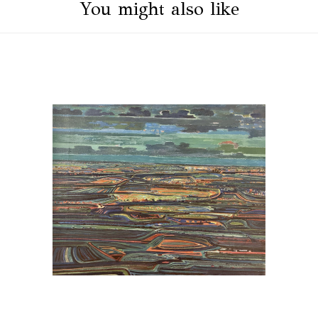
You might also like