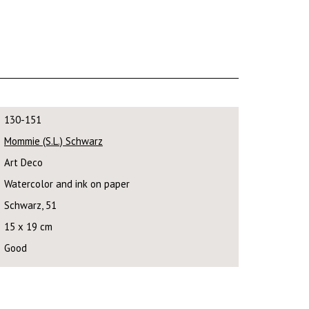
130-151
Mommie (S.L.) Schwarz
Art Deco
Watercolor and ink on paper
Schwarz, 51
15 x 19 cm
Good