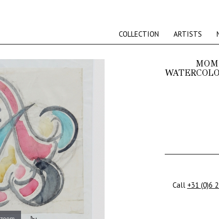
COLLECTION
ARTISTS
MOMM
WATERCOLOU
Call
+31 (0)6 
 zoom