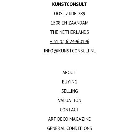
KUNSTCONSULT
OOSTZIJDE 289
1508 EN ZAANDAM
THE NETHERLANDS
+ 31 (0) 6 24960196
INFO@KUNSTCONSULT.NL
ABOUT
BUYING
SELLING
VALUATION
CONTACT
ART DECO MAGAZINE
GENERAL CONDITIONS