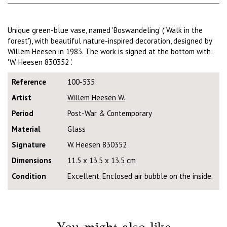
Unique green-blue vase, named 'Boswandeling' ('Walk in the
forest'), with beautiful nature-inspired decoration, designed by
Willem Heesen in 1983. The work is signed at the bottom with:
'W. Heesen 830352 '.
Reference
100-535
Artist
Willem Heesen W.
Period
Post-War & Contemporary
Material
Glass
Signature
W. Heesen 830352
Dimensions
11.5 x 13.5 x 13.5 cm
Condition
Excellent. Enclosed air bubble on the inside.