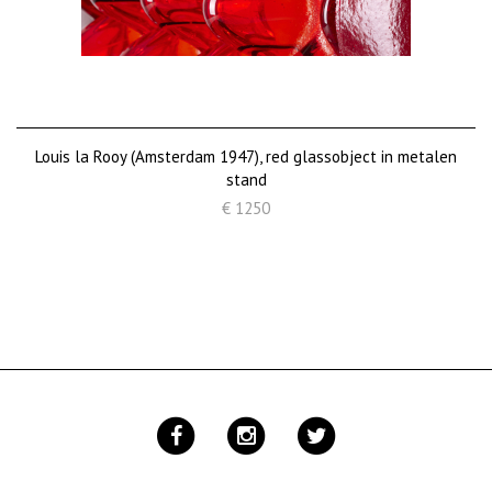
Louis la Rooy (Amsterdam 1947), red glassobject in metalen
stand
€ 1250