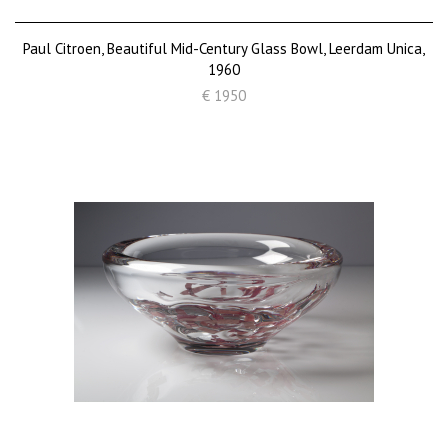
Paul Citroen, Beautiful Mid-Century Glass Bowl, Leerdam Unica,
1960
€ 1950