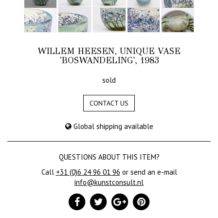
WILLEM HEESEN, UNIQUE VASE
'BOSWANDELING', 1983
sold
CONTACT US
Global shipping available
QUESTIONS ABOUT THIS ITEM?
Call
+31 (0)6 24 96 01 96
or send an e-mail
info@kunstconsult.nl