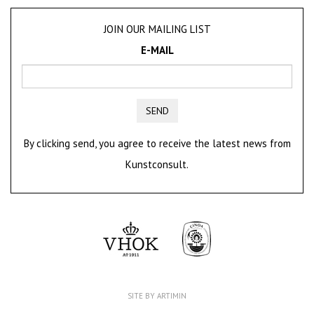
JOIN OUR MAILING LIST
E-MAIL
SEND
By clicking send, you agree to receive the latest news from
Kunstconsult.
SITE BY ARTIMIN