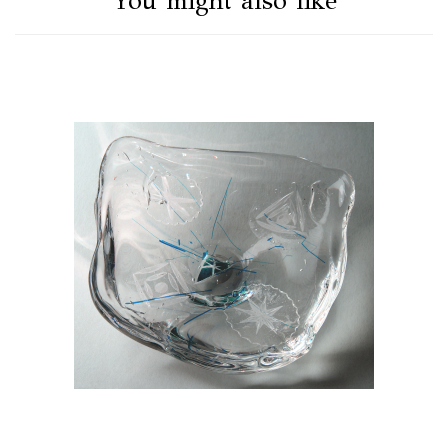
You might also like