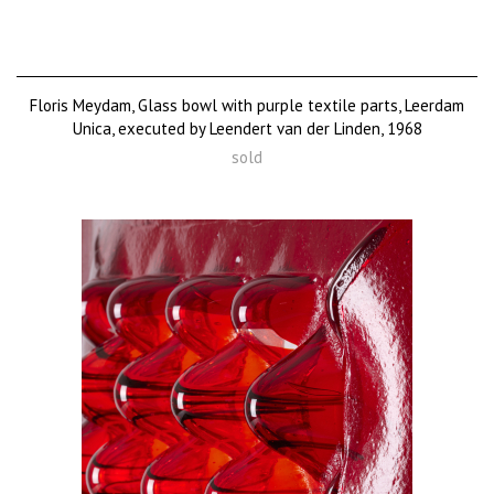
Floris Meydam, Glass bowl with purple textile parts, Leerdam
Unica, executed by Leendert van der Linden, 1968
sold