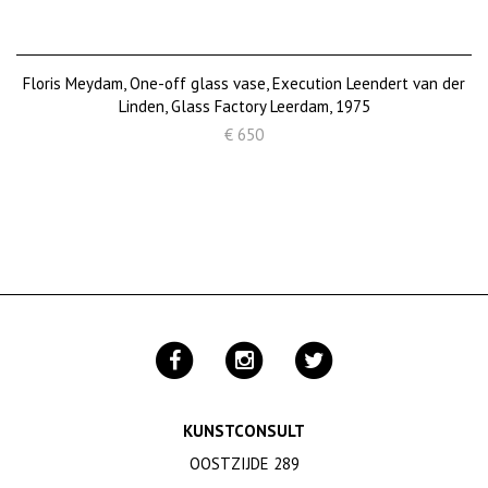
Floris Meydam, One-off glass vase, Execution Leendert van der
Linden, Glass Factory Leerdam, 1975
€ 650
KUNSTCONSULT
OOSTZIJDE 289