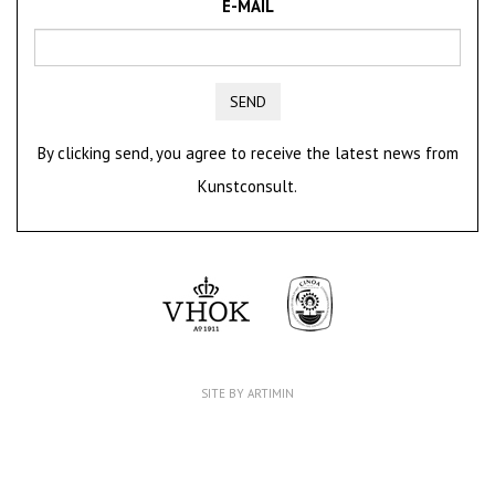
E-MAIL
SEND
By clicking send, you agree to receive the latest news from
Kunstconsult.
SITE BY ARTIMIN