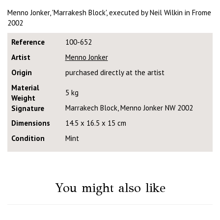
Menno Jonker, 'Marrakesh Block', executed by Neil Wilkin in Frome
2002
Reference
100-652
Artist
Menno Jonker
Origin
purchased directly at the artist
Material
5 kg
Weight
Marrakech Block, Menno Jonker NW 2002
Signature
Dimensions
14.5 x 16.5 x 15 cm
Condition
Mint
You might also like