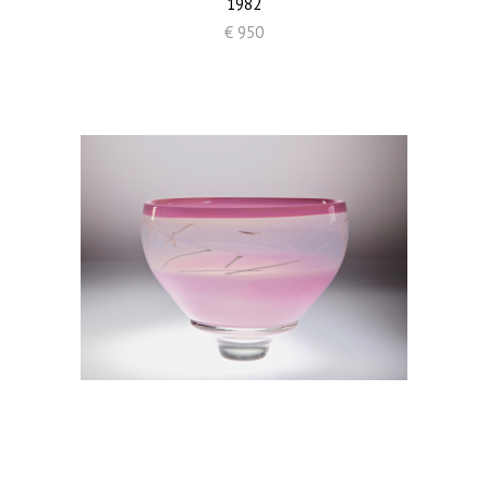
1982
€ 950