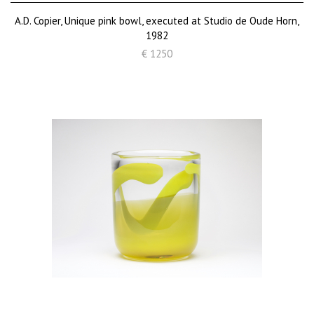
A.D. Copier, Unique pink bowl, executed at Studio de Oude Horn,
1982
€ 1250