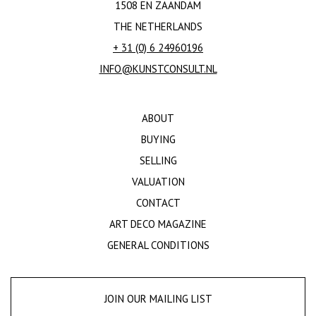
1508 EN ZAANDAM
THE NETHERLANDS
+ 31 (0) 6 24960196
INFO@KUNSTCONSULT.NL
ABOUT
BUYING
SELLING
VALUATION
CONTACT
ART DECO MAGAZINE
GENERAL CONDITIONS
JOIN OUR MAILING LIST