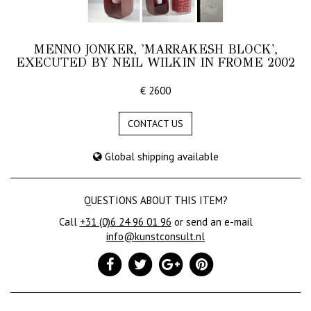
MENNO JONKER, 'MARRAKESH BLOCK',
EXECUTED BY NEIL WILKIN IN FROME 2002
€ 2600
CONTACT US
Global shipping available
QUESTIONS ABOUT THIS ITEM?
Call
+31 (0)6 24 96 01 96
or send an e-mail
info@kunstconsult.nl