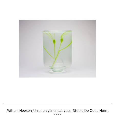
Willem Heesen, Unique cylindrical vase, Studio De Oude Horn,