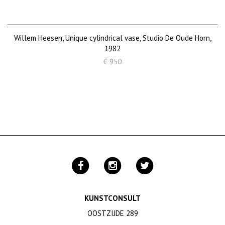
Willem Heesen, Unique cylindrical vase, Studio De Oude Horn,
1982
€ 950
KUNSTCONSULT
OOSTZIJDE 289