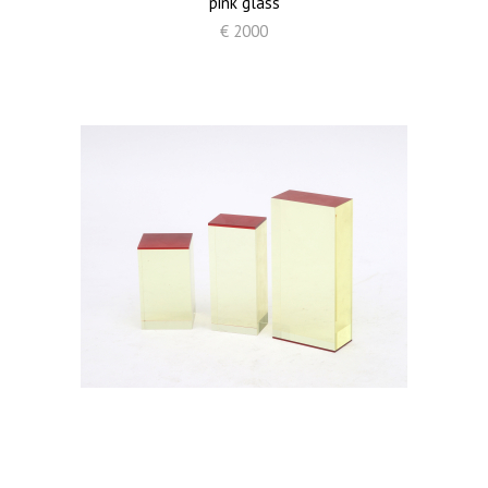
pink glass
€ 2000