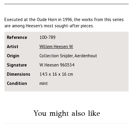
Executed at the Oude Horn in 1996, the works from this series
are among Heesen's most sought-after pieces.
Reference
100-789
Artist
Willem Heesen W.
Origin
Collection Snijder, Aerdenhout
Signature
W. Heesen 960334
Dimensions
14.5 x 16 x 16 cm
Condition
mint
You might also like