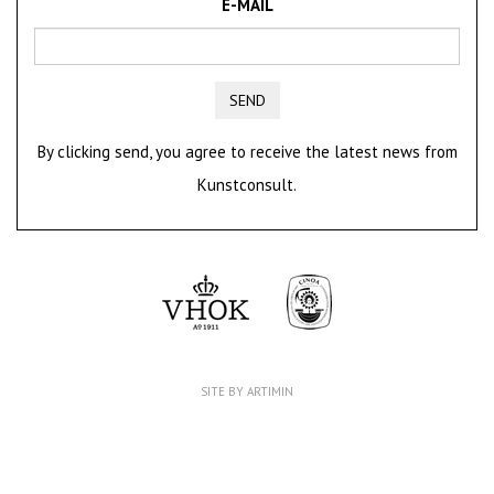
E-MAIL
SEND
By clicking send, you agree to receive the latest news from
Kunstconsult.
SITE BY ARTIMIN