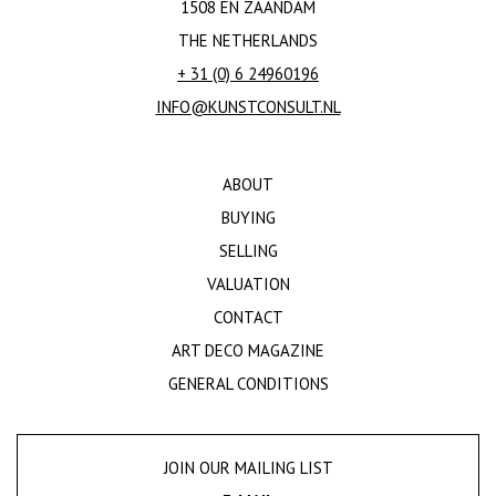
1508 EN ZAANDAM
THE NETHERLANDS
+ 31 (0) 6 24960196
INFO@KUNSTCONSULT.NL
ABOUT
BUYING
SELLING
VALUATION
CONTACT
ART DECO MAGAZINE
GENERAL CONDITIONS
JOIN OUR MAILING LIST