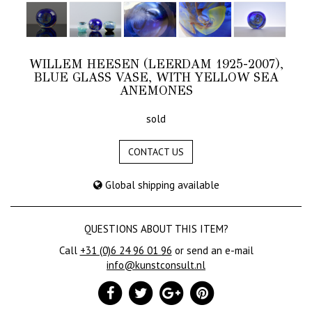
WILLEM HEESEN (LEERDAM 1925-2007),
BLUE GLASS VASE, WITH YELLOW SEA
ANEMONES
sold
CONTACT US
Global shipping available
QUESTIONS ABOUT THIS ITEM?
Call
+31 (0)6 24 96 01 96
or send an e-mail
info@kunstconsult.nl