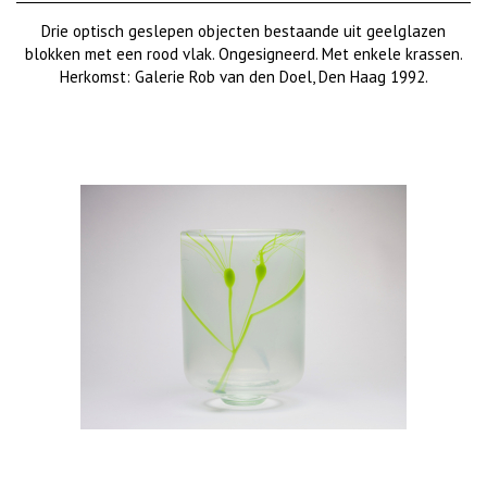
Drie optisch geslepen objecten bestaande uit geelglazen
blokken met een rood vlak. Ongesigneerd. Met enkele krassen.
Herkomst: Galerie Rob van den Doel, Den Haag 1992.
€ 950