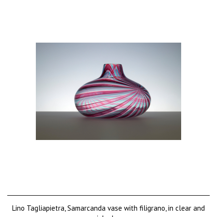
Lino Tagliapietra, Samarcanda vase with filigrano, in clear and