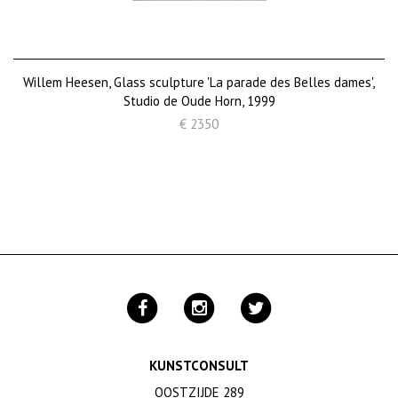
Willem Heesen, Glass sculpture 'La parade des Belles dames',
Studio de Oude Horn, 1999
€ 2350
KUNSTCONSULT
OOSTZIJDE 289