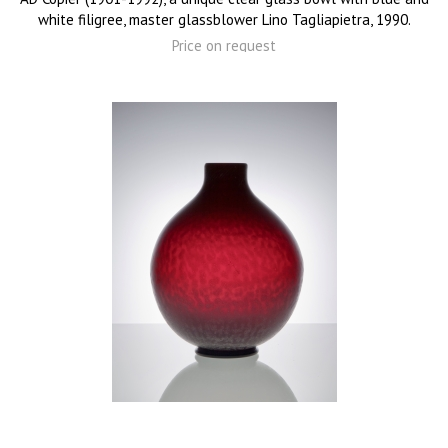
white filigree, master glassblower Lino Tagliapietra, 1990.
Price on request