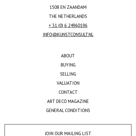
1508 EN ZAANDAM
THE NETHERLANDS
+ 31 (0) 6 24960196
INFO@KUNSTCONSULT.NL
ABOUT
BUYING
SELLING
VALUATION
CONTACT
ART DECO MAGAZINE
GENERAL CONDITIONS
JOIN OUR MAILING LIST