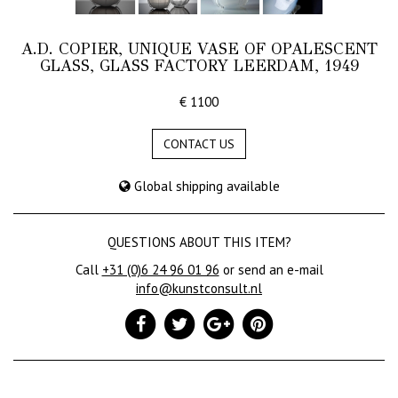
A.D. COPIER, UNIQUE VASE OF OPALESCENT
GLASS, GLASS FACTORY LEERDAM, 1949
€ 1100
CONTACT US
Global shipping available
QUESTIONS ABOUT THIS ITEM?
Call
+31 (0)6 24 96 01 96
or send an e-mail
info@kunstconsult.nl