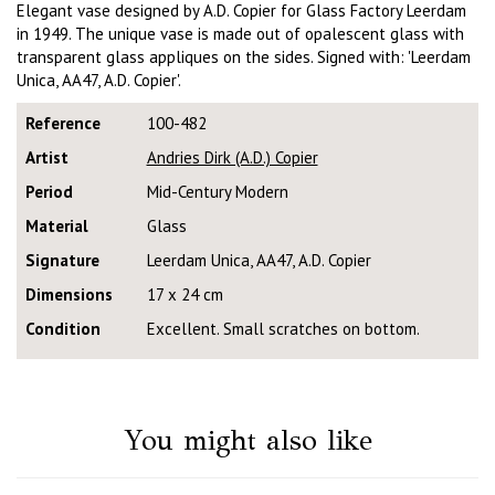
Elegant vase designed by A.D. Copier for Glass Factory Leerdam
in 1949. The unique vase is made out of opalescent glass with
transparent glass appliques on the sides. Signed with: 'Leerdam
Unica, AA47, A.D. Copier'.
Reference
100-482
Artist
Andries Dirk (A.D.) Copier
Period
Mid-Century Modern
Material
Glass
Signature
Leerdam Unica, AA47, A.D. Copier
Dimensions
17 x 24 cm
Condition
Excellent. Small scratches on bottom.
You might also like