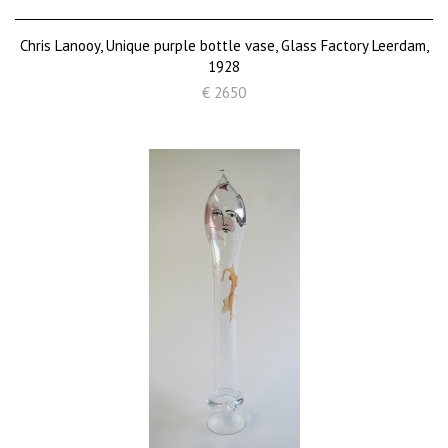
Chris Lanooy, Unique purple bottle vase, Glass Factory Leerdam,
1928
€ 2650