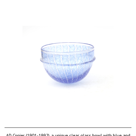
AD Copier (1901-1992), a unique clear glass bowl with blue and