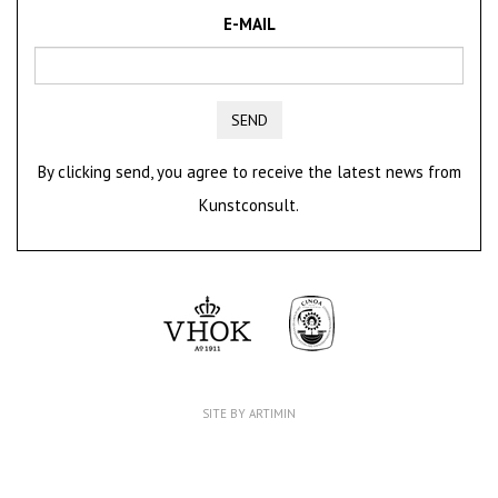
E-MAIL
SEND
By clicking send, you agree to receive the latest news from
Kunstconsult.
SITE BY ARTIMIN