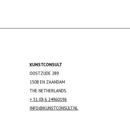
KUNSTCONSULT
OOSTZIJDE 289
1508 EN ZAANDAM
THE NETHERLANDS
+ 31 (0) 6 24960196
INFO@KUNSTCONSULT.NL