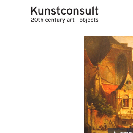
Hover to