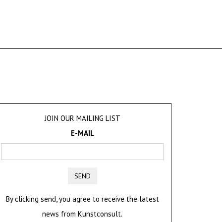
JOIN OUR MAILING LIST
E-MAIL
SEND
By clicking send, you agree to receive the latest
news from Kunstconsult.