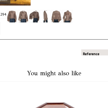
Reference
You might also like