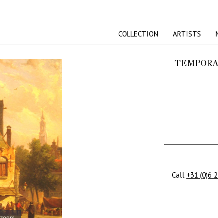
COLLECTION
ARTISTS
TEMPORA
Call
+31 (0)6 
 zoom