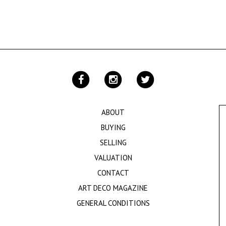
ABOUT
BUYING
SELLING
VALUATION
CONTACT
ART DECO MAGAZINE
GENERAL CONDITIONS