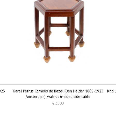
923
Karel Petrus Cornelis de Bazel (Den Helder 1869-1923
Kho L
Amsterdam), walnut 6-sided side table
€ 3500