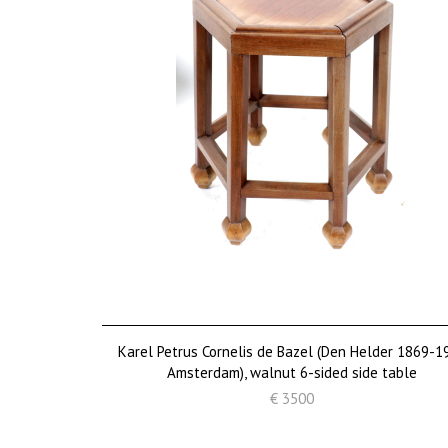
Karel Petrus Cornelis de Bazel (Den Helder 1869-1
Amsterdam), walnut 6-sided side table
€ 3500