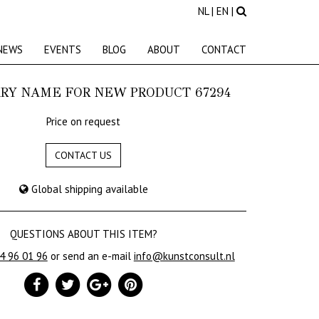
NL
|
EN
|
NEWS
EVENTS
BLOG
ABOUT
CONTACT
RY NAME FOR NEW PRODUCT 67294
Price on request
CONTACT US
Global shipping available
QUESTIONS ABOUT THIS ITEM?
24 96 01 96
or send an e-mail
info@kunstconsult.nl