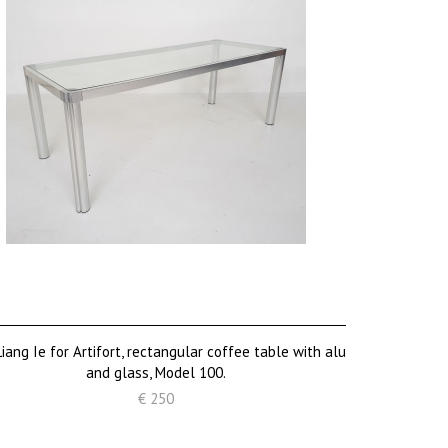
iang Ie for Artifort, rectangular coffee table with alu
and glass, Model 100.
€ 250