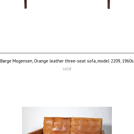
Børge Mogensen, Orange leather three-seat sofa, model 2209, 1960s
sold