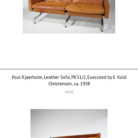
Poul Kjaerholm, Leather Sofa, PK31/2, Executed by E. Kold
Christensen, ca. 1958
sold