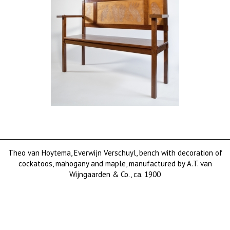
Theo van Hoytema, Everwijn Verschuyl, bench with decoration of
cockatoos, mahogany and maple, manufactured by A.T. van
Wijngaarden & Co., ca. 1900
sold