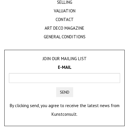
SELLING
VALUATION
CONTACT
ART DECO MAGAZINE
GENERAL CONDITIONS
JOIN OUR MAILING LIST
E-MAIL
SEND
By clicking send, you agree to receive the latest news from
Kunstconsult.