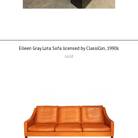
Eileen Gray Lota Sofa licensed by ClassiCon, 1990s
sold