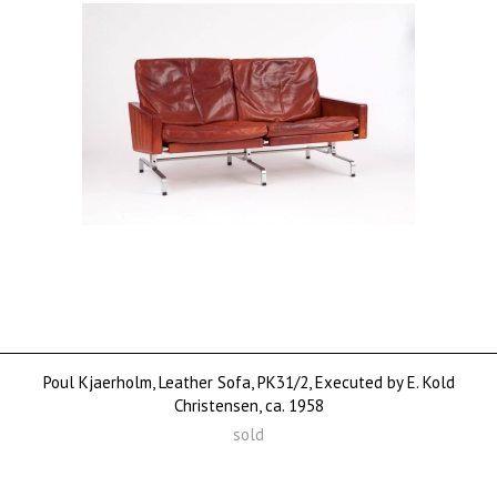
Poul Kjaerholm, Leather Sofa, PK31/2, Executed by E. Kold
Christensen, ca. 1958
sold