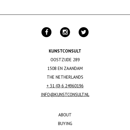
KUNSTCONSULT
OOSTZIJDE 289
1508 EN ZAANDAM
THE NETHERLANDS
+ 31 (0) 6 24960196
INFO@KUNSTCONSULT.NL
ABOUT
BUYING