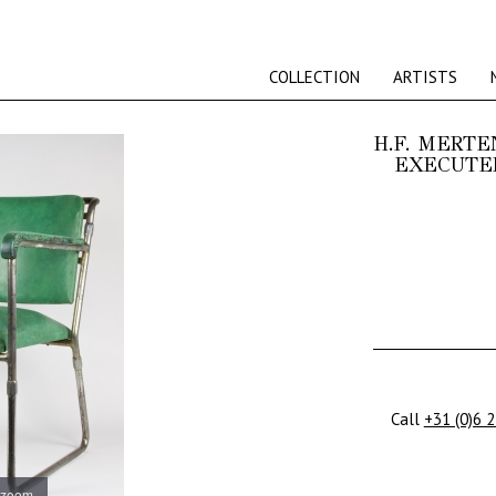
COLLECTION
ARTISTS
H.F. MERTE
EXECUTED
Call
+31 (0)6 
 zoom