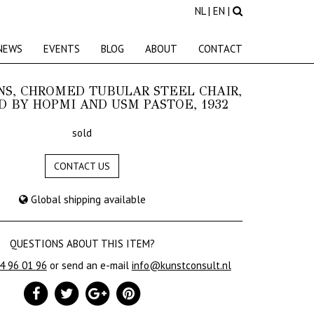
NL
|
EN
|
NEWS
EVENTS
BLOG
ABOUT
CONTACT
NS, CHROMED TUBULAR STEEL CHAIR,
 BY HOPMI AND USM PASTOE, 1932
sold
CONTACT US
Global shipping available
QUESTIONS ABOUT THIS ITEM?
24 96 01 96
or send an e-mail
info@kunstconsult.nl