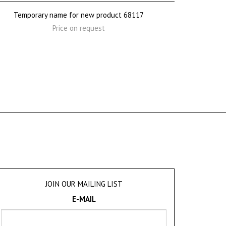
Temporary name for new product 68117
Price on request
JOIN OUR MAILING LIST
E-MAIL