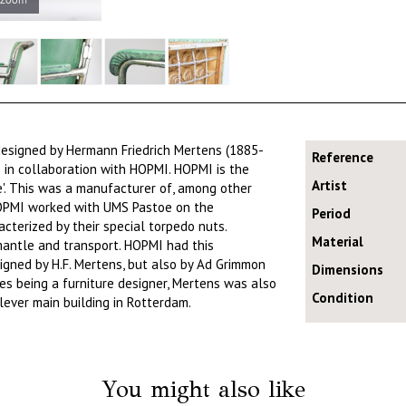
designed by Hermann Friedrich Mertens (1885-
Reference
 in collaboration with HOPMI. HOPMI is the
Artist
e'. This was a manufacturer of, among other
 HOPMI worked with UMS Pastoe on the
Period
acterized by their special torpedo nuts.
Material
mantle and transport. HOPMI had this
igned by H.F. Mertens, but also by Ad Grimmon
Dimensions
es being a furniture designer, Mertens was also
Condition
lever main building in Rotterdam.
You might also like