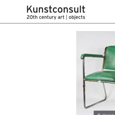
Hover to