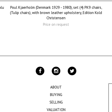
alu
Poul Kjaerholm (Denmark 1929 - 1980), set (4) PK9 chairs,
(Tulip chairs), with brown leather upholstery, Edition Kold
Christensen
Price on request
ABOUT
BUYING
SELLING
VALUATION