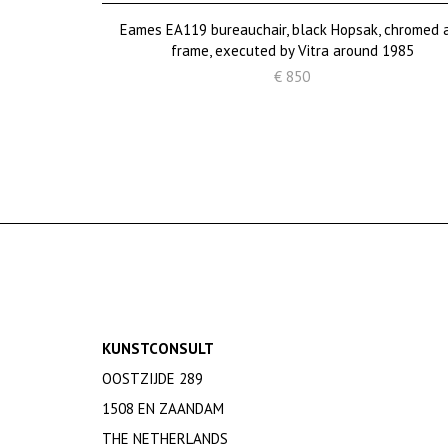
Eames EA119 bureauchair, black Hopsak, chromed 
frame, executed by Vitra around 1985
€ 850
KUNSTCONSULT
OOSTZIJDE 289
1508 EN ZAANDAM
THE NETHERLANDS