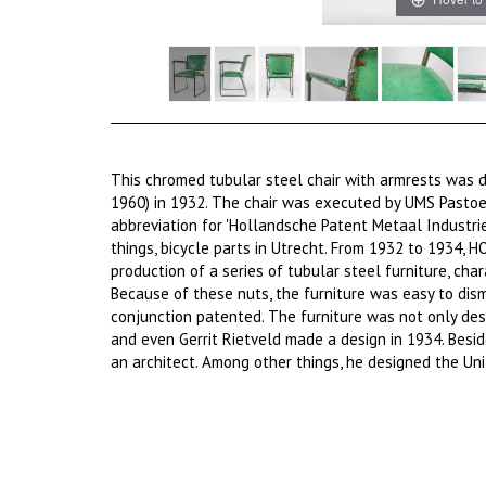
This chromed tubular steel chair with armrests was 
1960) in 1932. The chair was executed by UMS Pastoe
abbreviation for 'Hollandsche Patent Metaal Industri
things, bicycle parts in Utrecht. From 1932 to 1934,
production of a series of tubular steel furniture, char
Because of these nuts, the furniture was easy to dis
conjunction patented. The furniture was not only des
and even Gerrit Rietveld made a design in 1934. Besid
an architect. Among other things, he designed the Uni