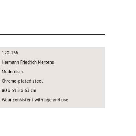
120-166
Hermann Friedrich Mertens
Modernism
Chrome-plated steel
80 x 51.5 x 63 cm
Wear consistent with age and use