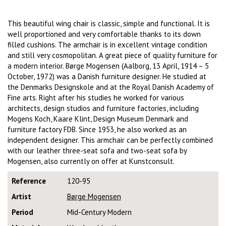
This beautiful wing chair is classic, simple and functional. It is
well proportioned and very comfortable thanks to its down
filled cushions. The armchair is in excellent vintage condition
and still very cosmopolitan. A great piece of quality furniture for
a modern interior. Børge Mogensen (Aalborg, 13 April, 1914 – 5
October, 1972) was a Danish furniture designer. He studied at
the Denmarks Designskole and at the Royal Danish Academy of
Fine arts. Right after his studies he worked for various
architects, design studios and furniture factories, including
Mogens Koch, Kaare Klint, Design Museum Denmark and
furniture factory FDB. Since 1953, he also worked as an
independent designer. This armchair can be perfectly combined
with our leather three-seat sofa and two-seat sofa by
Mogensen, also currently on offer at Kunstconsult.
Reference
120-95
Artist
Børge Mogensen
Period
Mid-Century Modern