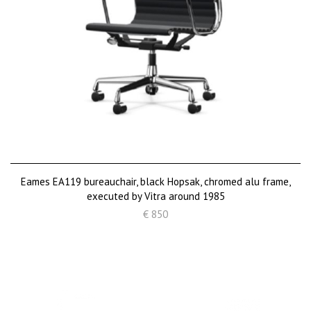
Eames EA119 bureauchair, black Hopsak, chromed alu frame,
executed by Vitra around 1985
€ 850