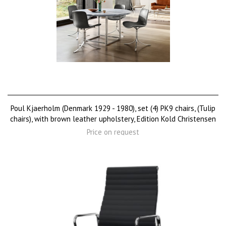
Poul Kjaerholm (Denmark 1929 - 1980), set (4) PK9 chairs, (Tulip
chairs), with brown leather upholstery, Edition Kold Christensen
Price on request