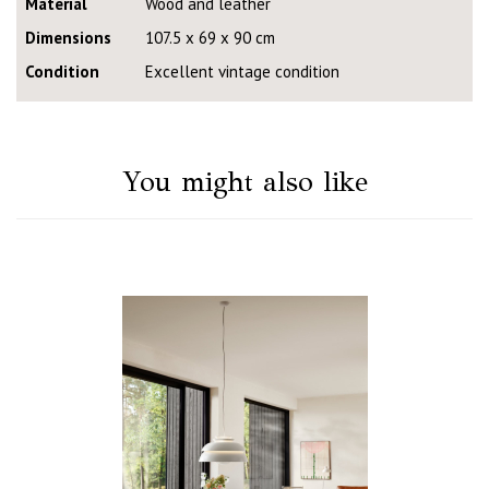
Material
Wood and leather
Dimensions
107.5 x 69 x 90 cm
Condition
Excellent vintage condition
You might also like