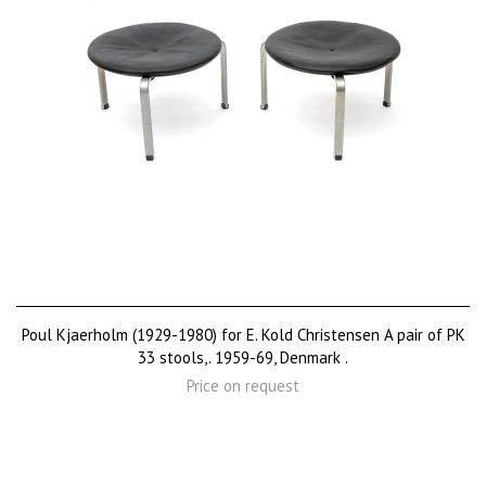
Poul Kjaerholm (1929-1980) for E. Kold Christensen A pair of PK
33 stools,. 1959-69, Denmark .
Price on request