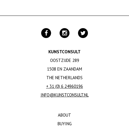
KUNSTCONSULT
OOSTZIJDE 289
1508 EN ZAANDAM
THE NETHERLANDS
+ 31 (0) 6 24960196
INFO@KUNSTCONSULT.NL
ABOUT
BUYING