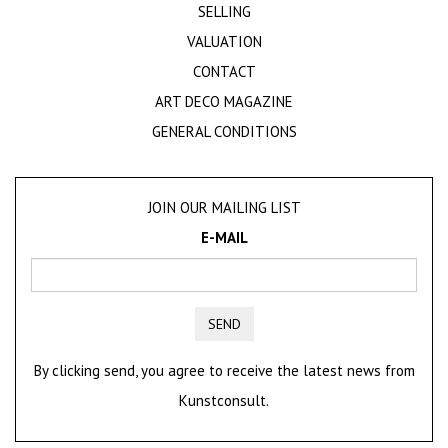
SELLING
VALUATION
CONTACT
ART DECO MAGAZINE
GENERAL CONDITIONS
JOIN OUR MAILING LIST
E-MAIL
SEND
By clicking send, you agree to receive the latest news from
Kunstconsult.