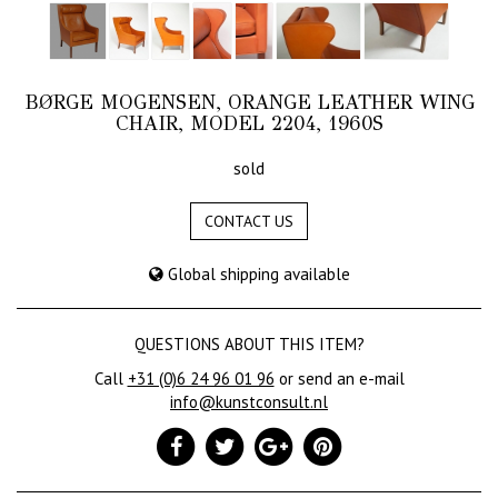
BØRGE MOGENSEN, ORANGE LEATHER WING
CHAIR, MODEL 2204, 1960S
sold
CONTACT US
Global shipping available
QUESTIONS ABOUT THIS ITEM?
Call
+31 (0)6 24 96 01 96
or send an e-mail
info@kunstconsult.nl