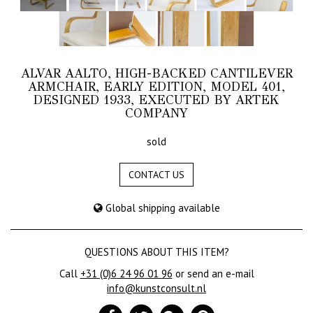
ALVAR AALTO, HIGH-BACKED CANTILEVER
ARMCHAIR, EARLY EDITION, MODEL 401,
DESIGNED 1933, EXECUTED BY ARTEK
COMPANY
sold
CONTACT US
Global shipping available
QUESTIONS ABOUT THIS ITEM?
Call
+31 (0)6 24 96 01 96
or send an e-mail
info@kunstconsult.nl