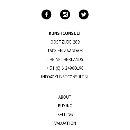
KUNSTCONSULT
OOSTZIJDE 289
1508 EN ZAANDAM
THE NETHERLANDS
+ 31 (0) 6 24960196
INFO@KUNSTCONSULT.NL
ABOUT
BUYING
SELLING
VALUATION