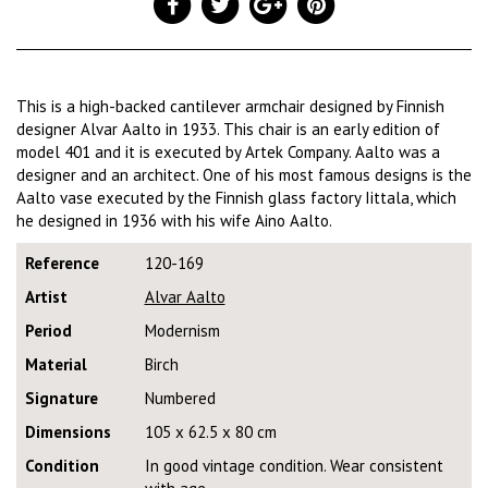
This is a high-backed cantilever armchair designed by Finnish
designer Alvar Aalto in 1933. This chair is an early edition of
model 401 and it is executed by Artek Company. Aalto was a
designer and an architect. One of his most famous designs is the
Aalto vase executed by the Finnish glass factory Iittala, which
he designed in 1936 with his wife Aino Aalto.
Reference
120-169
Artist
Alvar Aalto
Period
Modernism
Material
Birch
Signature
Numbered
Dimensions
105 x 62.5 x 80 cm
Condition
In good vintage condition. Wear consistent