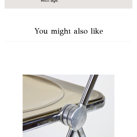
with age.
You might also like