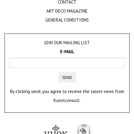
CONTACT
ART DECO MAGAZINE
GENERAL CONDITIONS
JOIN OUR MAILING LIST
E-MAIL
SEND
By clicking send, you agree to receive the latest news from
Kunstconsult.