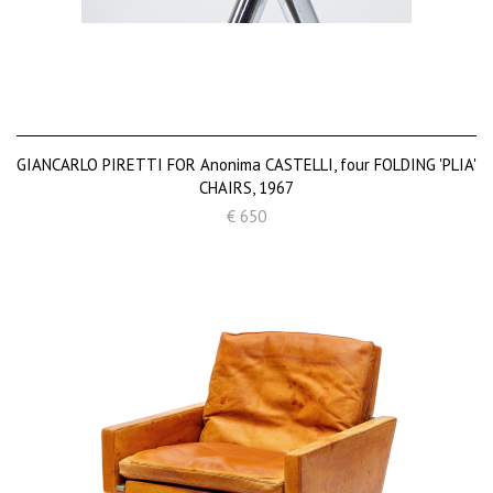
GIANCARLO PIRETTI FOR Anonima CASTELLI, four FOLDING 'PLIA'
CHAIRS, 1967
€ 650