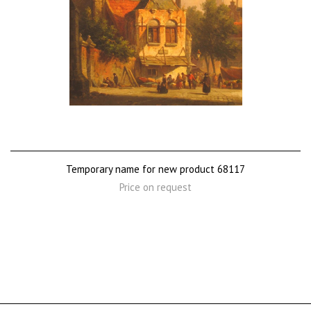
Temporary name for new product 68117
Price on request