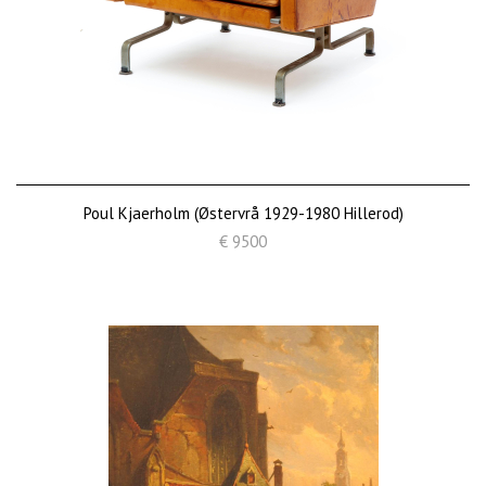
Poul Kjaerholm (Østervrå 1929-1980 Hillerod)
€ 9500