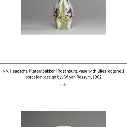
N.V. Haagsche Plateelbakkerij Rozenburg, vase with lilies, eggshell
porcelain, design by J.W. van Rossum, 1902
sold