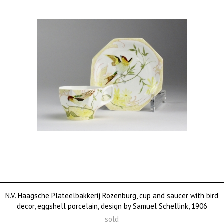
N.V. Haagsche Plateelbakkerij Rozenburg, cup and saucer with bird
decor, eggshell porcelain, design by Samuel Schellink, 1906
sold