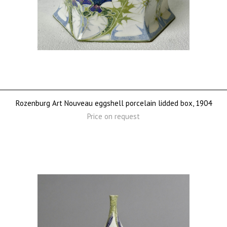
Rozenburg Art Nouveau eggshell porcelain lidded box, 1904
Price on request