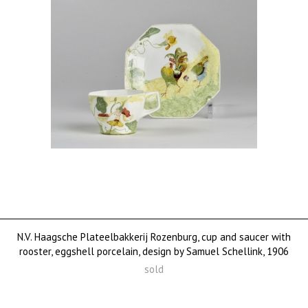
N.V. Haagsche Plateelbakkerij Rozenburg, cup and saucer with
rooster, eggshell porcelain, design by Samuel Schellink, 1906
sold