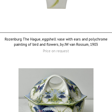
Rozenburg The Hague, eggshell vase with ears and polychrome
painting of bird and flowers, by JW van Rossum, 1903
Price on request