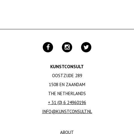
KUNSTCONSULT
OOSTZIJDE 289
1508 EN ZAANDAM
THE NETHERLANDS
+ 31 (0) 6 24960196
INFO@KUNSTCONSULT.NL
ABOUT