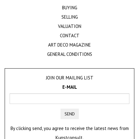
BUYING
SELLING
VALUATION
CONTACT
ART DECO MAGAZINE
GENERAL CONDITIONS
JOIN OUR MAILING LIST
E-MAIL
SEND
By clicking send, you agree to receive the latest news from
Kunstconsult.