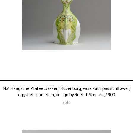
N.V. Haagsche Plateelbakkerij Rozenburg, vase with passionflower,
eggshell porcelain, design by Roelof Sterken, 1900
sold