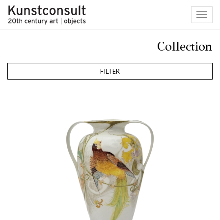
Toggl
navig
Collection
FILTER