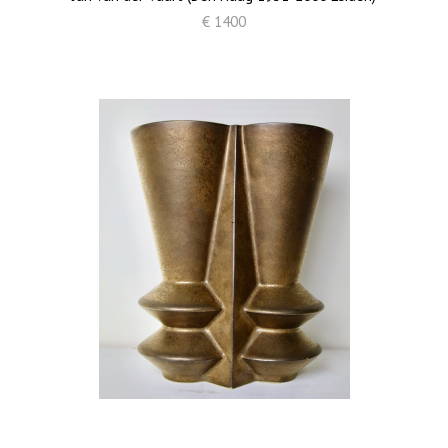
€ 1400