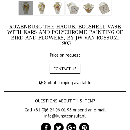
ROZENBURG THE HAGUE, EGGSHELL VASE
WITH EARS AND POLYCHROME PAINTING OF
BIRD AND FLOWERS, BY JW VAN ROSSUM,
1903
Price on request
CONTACT US
Global shipping available
QUESTIONS ABOUT THIS ITEM?
Call
+31 (0)6 24 96 01 96
or send an e-mail
info@kunstconsult.nl