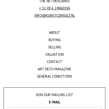
THE NETHERLANDS
+ 31 (0) 6 24960196
INFO@KUNSTCONSULT.NL
ABOUT
BUYING
SELLING
VALUATION
CONTACT
ART DECO MAGAZINE
GENERAL CONDITIONS
JOIN OUR MAILING LIST
E-MAIL