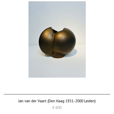
Jan van der Vaart (Den Haag 1931-2000 Leiden)
€ 800