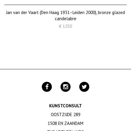
Jan van der Vaart (Den Haag 1931–Leiden 2000), bronze glazed
candelabre
€ 1250
KUNSTCONSULT
OOSTZIJDE 289
1508 EN ZAANDAM