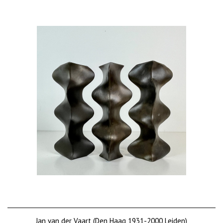
Jan van der Vaart (Den Haag 1931-2000 Leiden)