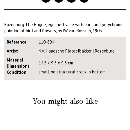
Rozenburg The Hague, eggshell vase with ears and polychrome
painting of bird and flowers, by JW van Rossum, 1903
Reference
110-694
Artist
N.V. Haagsche Plateelbakkerij Rozenburg
Material
14.5 x 9.5 x 9.5 cm
Dimensions
small, no structural crack in bottom
Condition
You might also like