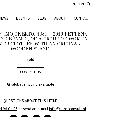
NL
|
EN
|
NEWS
EVENTS
BLOG
ABOUT
CONTACT
N (MOJOKERTO, 1931 – 2016 PETTEN),
N CERAMIC, OF A GROUP OF WOMEN
MER CLOTHES WITH AN ORIGINAL
WOODEN STAND.
sold
CONTACT US
Global shipping available
QUESTIONS ABOUT THIS ITEM?
24 96 01 96
or send an e-mail
info@kunstconsult.nl