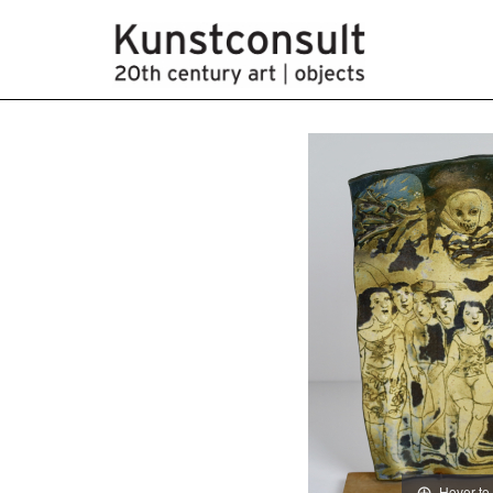
Hover to