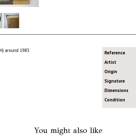
NH) around 1985
Reference
Artist
Origin
Signature
Dimensions
Condition
You might also like