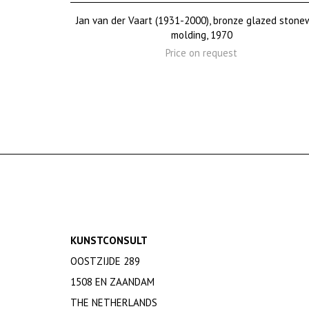
Jan van der Vaart (1931-2000), bronze glazed stone
molding, 1970
Price on request
KUNSTCONSULT
OOSTZIJDE 289
1508 EN ZAANDAM
THE NETHERLANDS