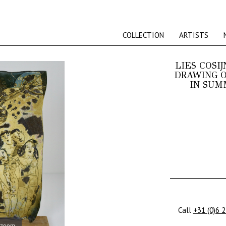
COLLECTION
ARTISTS
LIES COSIJ
DRAWING O
IN SUM
Call
+31 (0)6 
 zoom