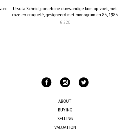
ware
Ursula Scheid, porseleine dunwandige kom op voet, met
roze en craquelé, gesigneerd met monogram en 83, 1983
€ 220
ABOUT
BUYING
SELLING
VALUATION