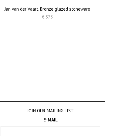
Jan van der Vaart, Bronze glazed stoneware
€ 575
JOIN OUR MAILING LIST
E-MAIL