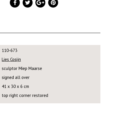
110-673
Lies Cosijn
sculptor Miep Maarse
signed all over
41 x 30 x 6 cm
top right corner restored