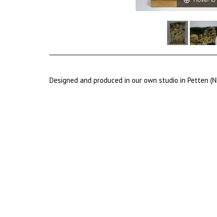
Designed and produced in our own studio in Petten (