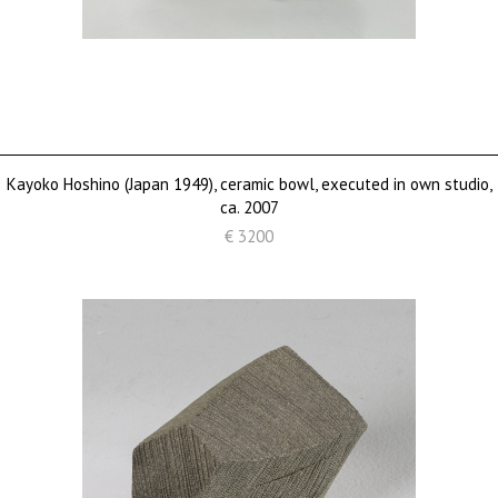
Kayoko Hoshino (Japan 1949), ceramic bowl, executed in own studio,
ca. 2007
€ 3200