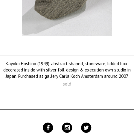
Kayoko Hoshino (1949), abstract shaped, stoneware, lidded box,
decorated inside with silver foil, design & execution own studio in
Japan. Purchased at gallery Carla Koch Amsterdam around 2007.
sold