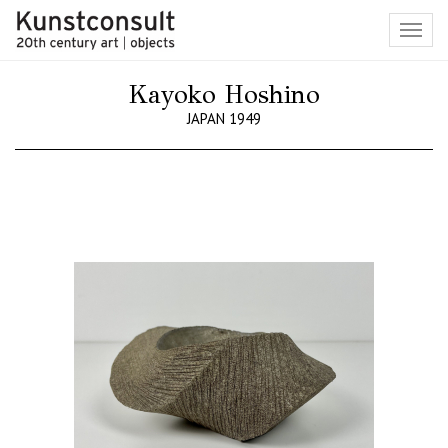
Toggl
navig
Kayoko Hoshino
JAPAN 1949