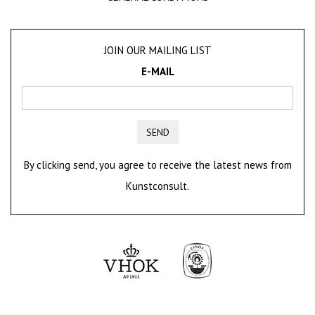
JOIN OUR MAILING LIST
E-MAIL
SEND
By clicking send, you agree to receive the latest news from
Kunstconsult.