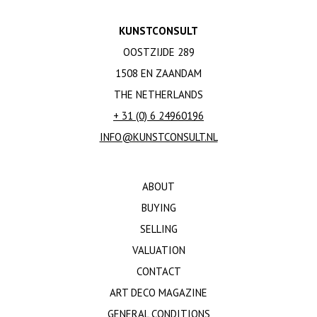
KUNSTCONSULT
OOSTZIJDE 289
1508 EN ZAANDAM
THE NETHERLANDS
+ 31 (0) 6 24960196
INFO@KUNSTCONSULT.NL
ABOUT
BUYING
SELLING
VALUATION
CONTACT
ART DECO MAGAZINE
GENERAL CONDITIONS