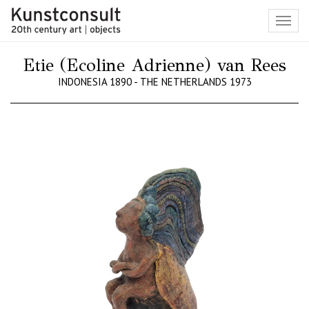
Toggl
navig
Etie (Ecoline Adrienne) van Rees
INDONESIA 1890 - THE NETHERLANDS 1973