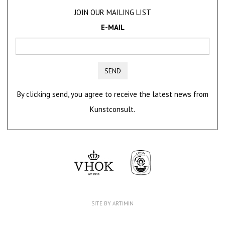
JOIN OUR MAILING LIST
E-MAIL
SEND
By clicking send, you agree to receive the latest news from
Kunstconsult.
SITE BY ARTIMIN