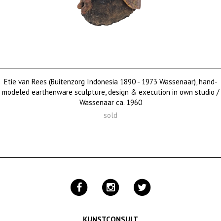
Etie van Rees (Buitenzorg Indonesia 1890 - 1973 Wassenaar), hand-
modeled earthenware sculpture, design & execution in own studio /
Wassenaar ca. 1960
sold
KUNSTCONSULT