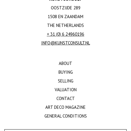
OOSTZIJDE 289
1508 EN ZAANDAM
THE NETHERLANDS
+ 31 (0) 6 24960196
INFO@KUNSTCONSULT.NL
ABOUT
BUYING
SELLING
VALUATION
CONTACT
ART DECO MAGAZINE
GENERAL CONDITIONS