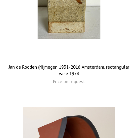
Jan de Rooden (Nijmegen 1931-2016 Amsterdam, rectangular
vase 1978
Price on request