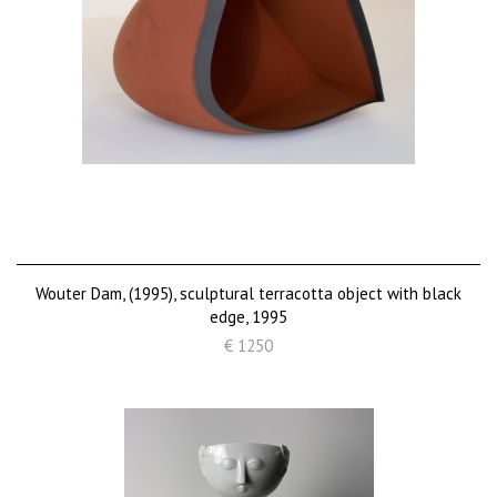
Wouter Dam, (1995), sculptural terracotta object with black
edge, 1995
€ 1250