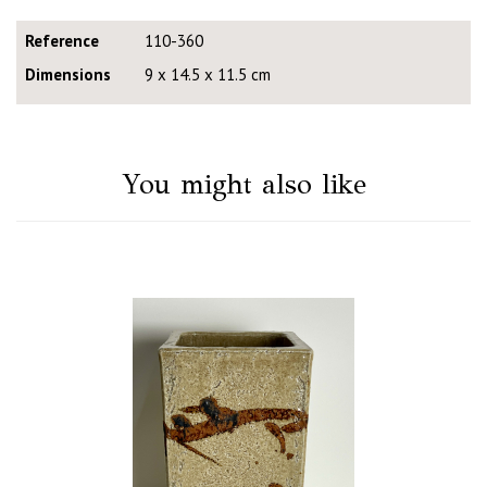
Reference
110-360
Dimensions
9 x 14.5 x 11.5 cm
You might also like