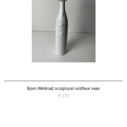
Bjorn Wiinblad, sculptural solifleur vaas
€ 175