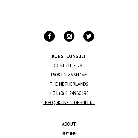
KUNSTCONSULT
OOSTZIJDE 289
1508 EN ZAANDAM
THE NETHERLANDS
+ 31 (0) 6 24960196
INFO@KUNSTCONSULT.NL
ABOUT
BUYING