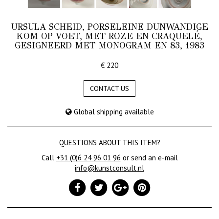
URSULA SCHEID, PORSELEINE DUNWANDIGE
KOM OP VOET, MET ROZE EN CRAQUELÉ,
GESIGNEERD MET MONOGRAM EN 83, 1983
€ 220
CONTACT US
Global shipping available
QUESTIONS ABOUT THIS ITEM?
Call
+31 (0)6 24 96 01 96
or send an e-mail
info@kunstconsult.nl