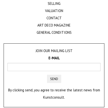
SELLING
VALUATION
CONTACT
ART DECO MAGAZINE
GENERAL CONDITIONS
JOIN OUR MAILING LIST
E-MAIL
SEND
By clicking send, you agree to receive the latest news from
Kunstconsult.