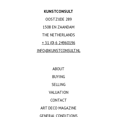
KUNSTCONSULT
OOSTZIJDE 289
1508 EN ZAANDAM
THE NETHERLANDS
+ 31 (0) 6 24960196
INFO@KUNSTCONSULT.NL
ABOUT
BUYING
SELLING
VALUATION
CONTACT
ART DECO MAGAZINE
GENERAL CONDITIONS