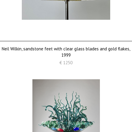
Neil Wilkin, sandstone feet with clear glass blades and gold flakes,
1999
€ 1250