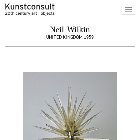
Toggl
navig
Neil Wilkin
UNITED KINGDOM 1959