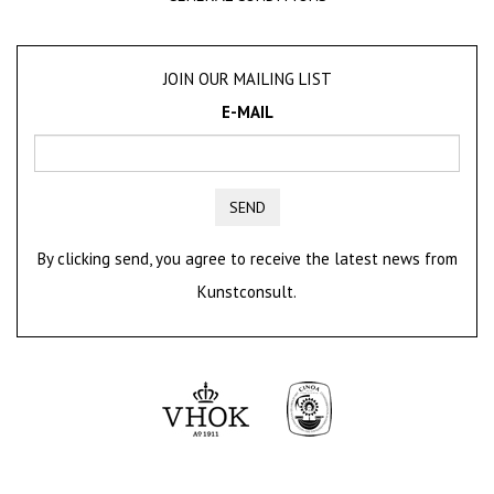
JOIN OUR MAILING LIST
E-MAIL
SEND
By clicking send, you agree to receive the latest news from
Kunstconsult.