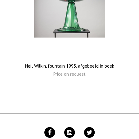
Neil Wilkin, fountain 1995, afgebeeld in boek
Price on request