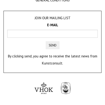
GENERAL CONDITIONS
JOIN OUR MAILING LIST
E-MAIL
SEND
By clicking send, you agree to receive the latest news from
Kunstconsult.