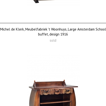
Michel de Klerk, Meubelfabriek 't Woonhuys, Large Amsterdam School
buffet, design 1916
sold