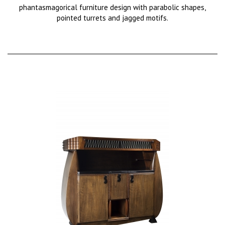
phantasmagorical furniture design with parabolic shapes,
pointed turrets and jagged motifs.