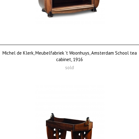
Michel de Klerk, Meubelfabriek 't Woonhuys, Amsterdam School tea
cabinet, 1916
sold