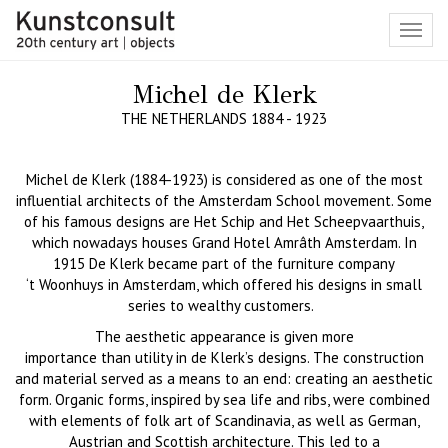
Toggl
navig
Michel de Klerk
THE NETHERLANDS 1884 - 1923
Michel de Klerk (1884-1923) is considered as one of the most
influential architects of the Amsterdam School movement. Some
of his famous designs are
Het
Schip
and
Het
Scheepvaarthuis
,
which nowadays houses Grand Hotel Amr
â
th
Amsterdam.
In
1915
De Klerk
became part of the furniture company
‘t
Woonhuys in Amsterdam, which offered his designs in small
series to wealthy customers.
The aesthetic appearance i
s given more
importan
ce
than
utility
in de Klerk’s design
s
. The construction
and mater
ial served as a means to an end:
creating an aesthetic
form. Organic form
s, inspired by
sea
life and ribs
,
were combined
with elements of folk art of Scandinavia, as well as German,
Austrian and Scottish architecture. This led to a