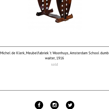
Michel de Klerk, Meubelfabriek 't Woonhuys, Amsterdam School dumb
waiter, 1916
sold