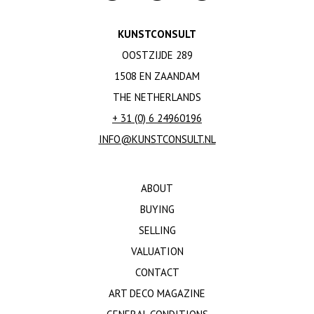
KUNSTCONSULT
OOSTZIJDE 289
1508 EN ZAANDAM
THE NETHERLANDS
+ 31 (0) 6 24960196
INFO@KUNSTCONSULT.NL
ABOUT
BUYING
SELLING
VALUATION
CONTACT
ART DECO MAGAZINE