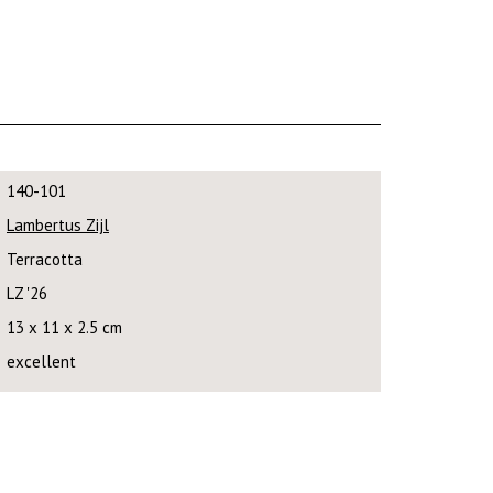
140-101
Lambertus Zijl
Terracotta
LZ '26
13 x 11 x 2.5 cm
excellent