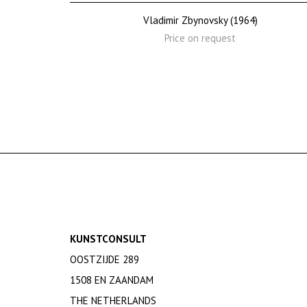
Vladimir Zbynovsky (1964)
Price on request
KUNSTCONSULT
OOSTZIJDE 289
1508 EN ZAANDAM
THE NETHERLANDS