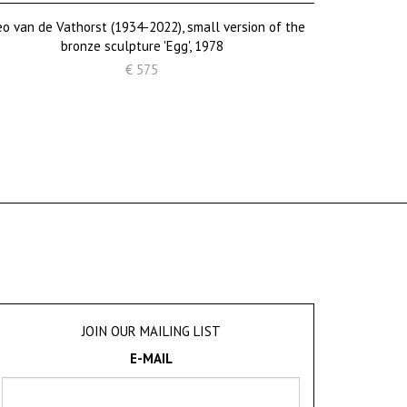
o van de Vathorst (1934-2022), small version of the
bronze sculpture 'Egg', 1978
€ 575
JOIN OUR MAILING LIST
E-MAIL