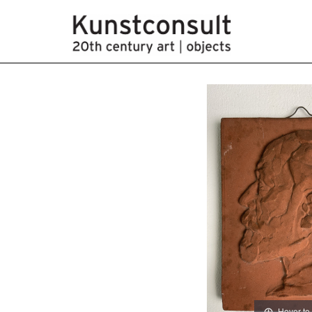
Hover to