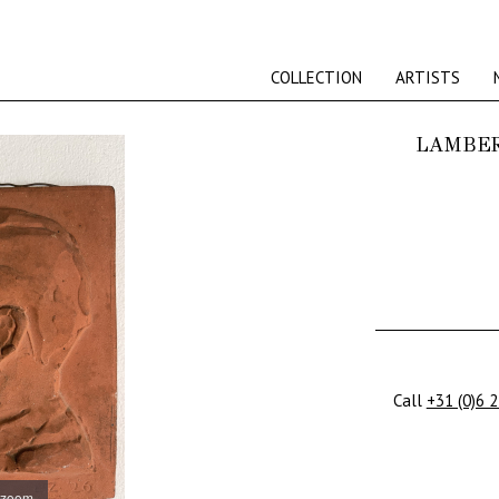
COLLECTION
ARTISTS
LAMBER
Call
+31 (0)6 
 zoom