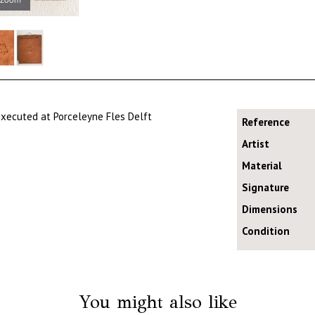
 executed at Porceleyne Fles Delft
Reference
Artist
Material
Signature
Dimensions
Condition
You might also like