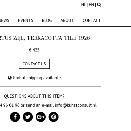
NL
|
EN
|
NEWS
EVENTS
BLOG
ABOUT
CONTACT
TUS ZIJL, TERRACOTTA TILE 1926
€ 425
CONTACT US
Global shipping available
QUESTIONS ABOUT THIS ITEM?
24 96 01 96
or send an e-mail
info@kunstconsult.nl