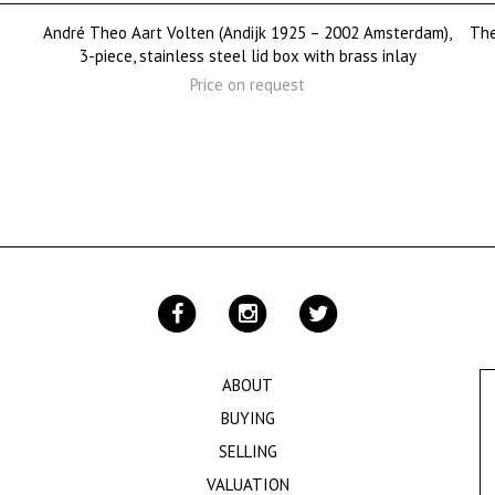
André Theo Aart Volten (Andijk 1925 – 2002 Amsterdam),
The
3-piece, stainless steel lid box with brass inlay
Price on request
ABOUT
BUYING
SELLING
VALUATION