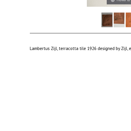
Lambertus Zijl, terracotta tile 1926 designed by Zijl,