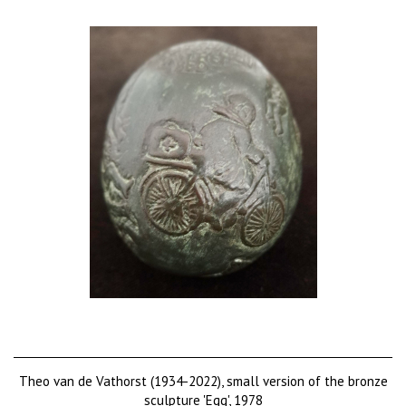
Theo van de Vathorst (1934-2022), small version of the bronze
sculpture 'Egg', 1978