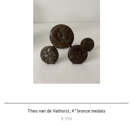
Theo van de Vathorst, 4 * bronze medals
€ 550