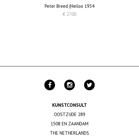
Peter Breed (Heiloo 1954
€ 2700
KUNSTCONSULT
OOSTZIJDE 289
1508 EN ZAANDAM
THE NETHERLANDS