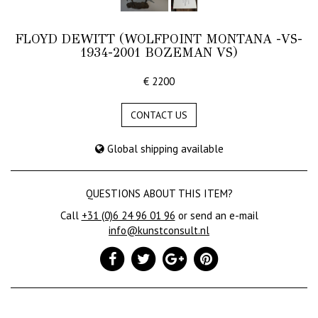
FLOYD DEWITT (WOLFPOINT MONTANA -VS-
1934-2001 BOZEMAN VS)
€ 2200
CONTACT US
Global shipping available
QUESTIONS ABOUT THIS ITEM?
Call
+31 (0)6 24 96 01 96
or send an e-mail
info@kunstconsult.nl