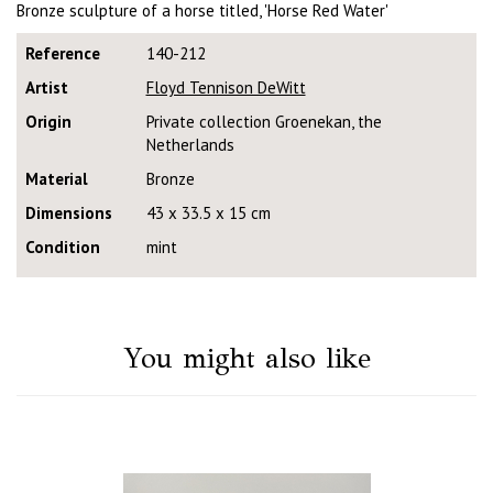
Bronze sculpture of a horse titled, 'Horse Red Water'
Reference
140-212
Artist
Floyd Tennison DeWitt
Origin
Private collection Groenekan, the
Netherlands
Material
Bronze
Dimensions
43 x 33.5 x 15 cm
Condition
mint
You might also like