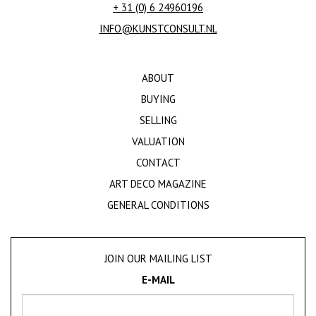
+ 31 (0) 6 24960196
INFO@KUNSTCONSULT.NL
ABOUT
BUYING
SELLING
VALUATION
CONTACT
ART DECO MAGAZINE
GENERAL CONDITIONS
JOIN OUR MAILING LIST
E-MAIL