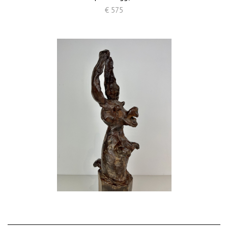
€ 575